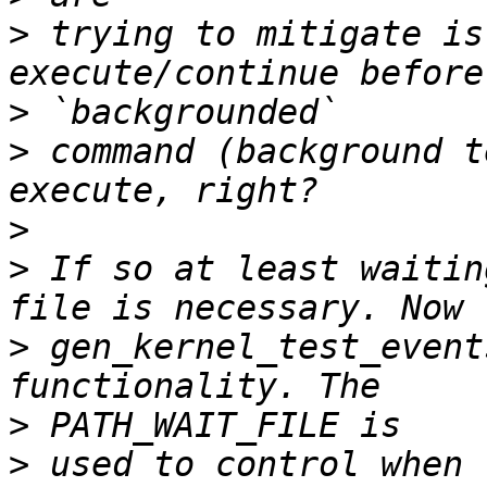
>
 trying to mitigate is
>
>
 command (background t
>
>
 If so at least waitin
>
 gen_kernel_test_event
>
>
 used to control when 