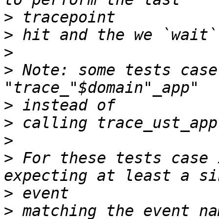
>
>
>
>
 Note: some tests case
>
>
>
>
 For these tests case 
>
>
 matching the event na