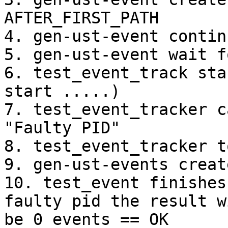
AFTER_FIRST_PATH

4. gen-ust-event contin
5. gen-ust-event wait f
6. test_event_track sta
start .....)

7. test_event_tracker c
"Faulty PID"

8. test_event_tracker t
9. gen-ust-events creat
10. test_event finishes
faulty pid the result wi
be 0 events == OK
