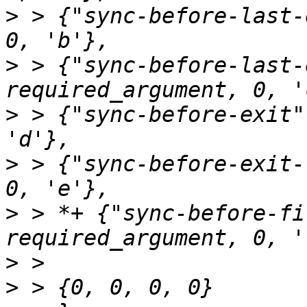
>
 > {"sync-before-last-
>
 > {"sync-before-last-
>
 > {"sync-before-exit"
>
 > {"sync-before-exit-
>
 > *+ {"sync-before-fi
>
>