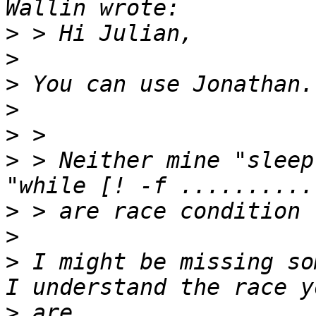
>
>
>
>
>
>
 > Neither mine "sleep
>
>
>
 I might be missing so
>