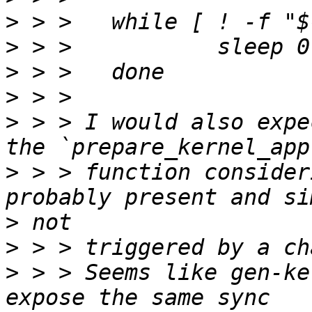
>
>
>
>
>
 > > I would also expe
>
 > > function consider
>
>
>
 > > Seems like gen-ke