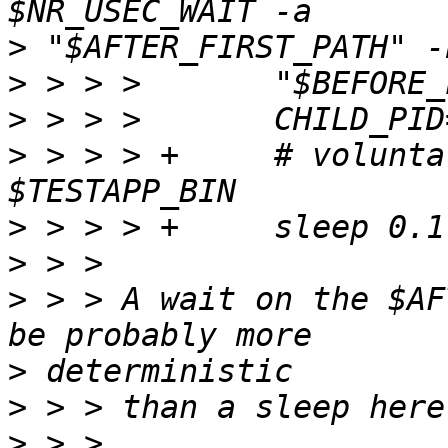
>
>
>
>
 > > > +     # volunta
>
>
>
 > > A wait on the $AF
>
>
>