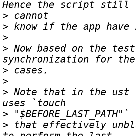
>
>
>
>
 Now based on the test
>
>
>
 Note that in the ust 
>
>
 that effectively unbl