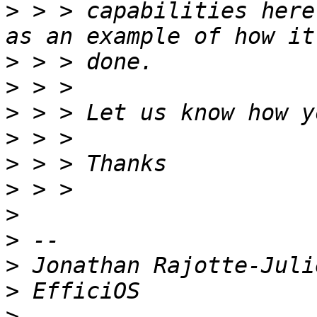
>
 > > capabilities here
>
>
>
>
>
>
>
>
>
>
>