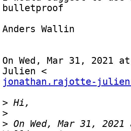
bulletproof

Anders Wallin

On Wed, Mar 31, 2021 at
jonathan.rajotte-julien
>
>
>
 On Wed, Mar 31, 2021 