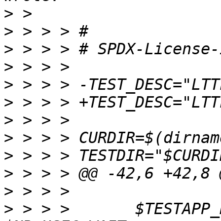
>
>
>
>
>
>
>
>
>
>
>
>
 > > >       $TESTAPP_