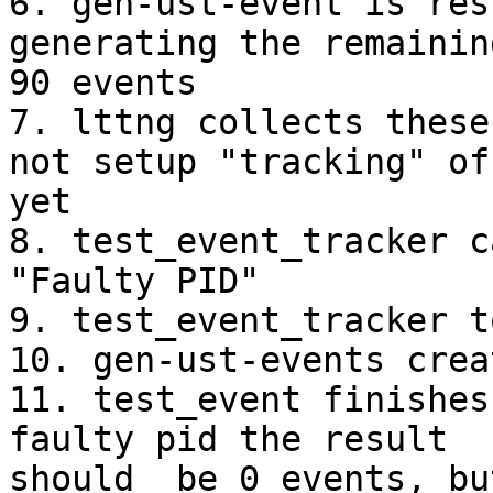
6. gen-ust-event is res
generating the remainin
90 events

7. lttng collects these
not setup "tracking" of 
yet

8. test_event_tracker c
"Faulty PID"

9. test_event_tracker t
10. gen-ust-events crea
11. test_event finishes
faulty pid the result

should  be 0 events, bu