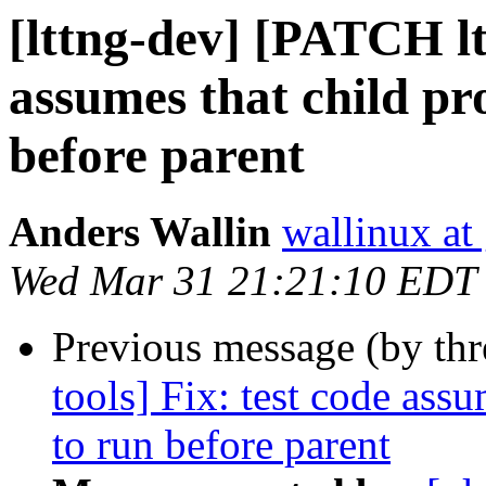
[lttng-dev] [PATCH ltt
assumes that child pro
before parent
Anders Wallin
wallinux at
Wed Mar 31 21:21:10 EDT
Previous message (by th
tools] Fix: test code assu
to run before parent