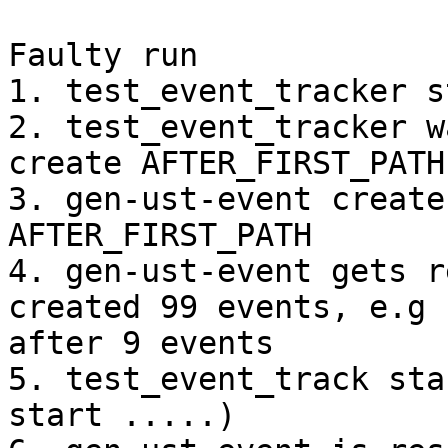
Faulty run

1. test_event_tracker s
2. test_event_tracker w
create AFTER_FIRST_PATH

3. gen-ust-event create
AFTER_FIRST_PATH

4. gen-ust-event gets r
created 99 events, e.g

after 9 events

5. test_event_track sta
start .....)
