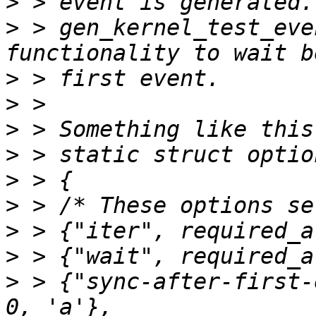
>
>
 > gen_kernel_test_eve
>
>
>
>
>
>
>
>
>
 > {"sync-after-first-