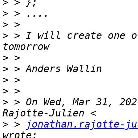
>
>
>
>
 > I will create one o
>
>
>
>
>
 > On Wed, Mar 31, 202
>
 > 
jonathan.rajotte-ju