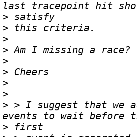
>
>
>
>
>
>
>
>
>
 > I suggest that we a
>