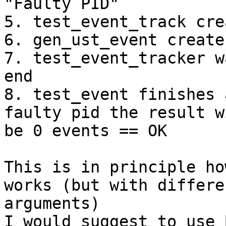
"Faulty PID"

5. test_event_track cre
6. gen_ust_event create
7. test_event_tracker w
end

8. test_event finishes 
faulty pid the result wi
be 0 events == OK

This is in principle ho
works (but with differen
arguments)

I would suggest to use 