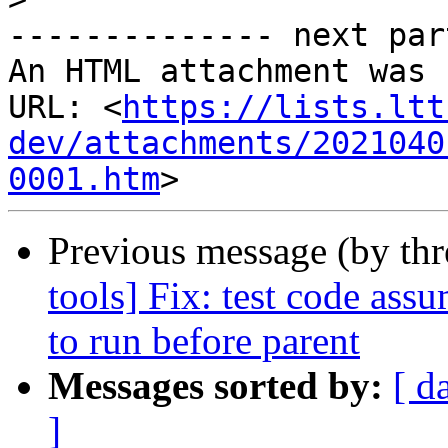
-------------- next par
An HTML attachment was 
URL: <
https://lists.ltt
dev/attachments/2021040
0001.htm
Previous message (by th
tools] Fix: test code assu
to run before parent
Messages sorted by:
[ d
]