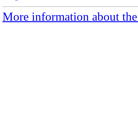
More information about the 