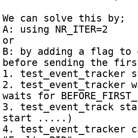
We can solve this by;

A: using NR_ITER=2

or

B: by adding a flag to 
before sending the firs
1. test_event_tracker s
2. test_event_tracker w
waits for BEFORE_FIRST_P
3. test_event_track sta
start .....)

4. test_event_tracker c