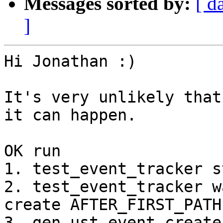
Messages sorted by:
[ d
]
Hi Jonathan :)

It's very unlikely that
it can happen.

OK run

1. test_event_tracker s
2. test_event_tracker w
create AFTER_FIRST_PATH

3. gen-ust-event create