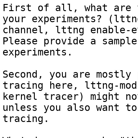
First of all, what are 
your experiments? (lttn
channel, lttng enable-e
Please provide a sample
experiments. 

Second, you are mostly 
tracing here, lttng-mod
kernel tracer) might no
unless you also want to
tracing. 
