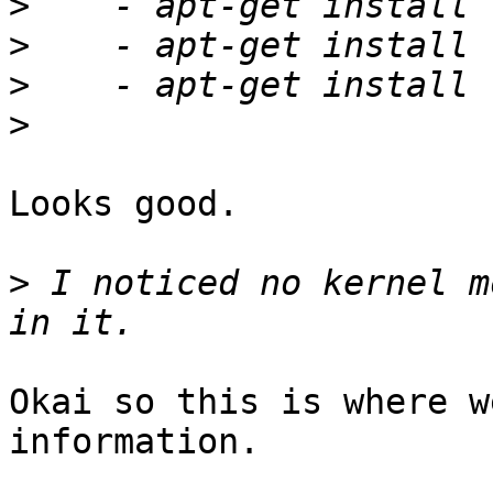
>
>
>
>
Looks good.

>
 I noticed no kernel m
Okai so this is where w
information. 
