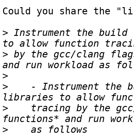
Could you share the "li
>
 Instrument the build 
>
 by the gcc/clang flag
>
>
    - Instrument the b
>
    tracing by the gcc
>