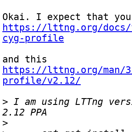
https://lttng.org/docs/
cyg-profile
https://lttng.org/man/3
profile/v2.12/
>
 I am using LTTng vers
>