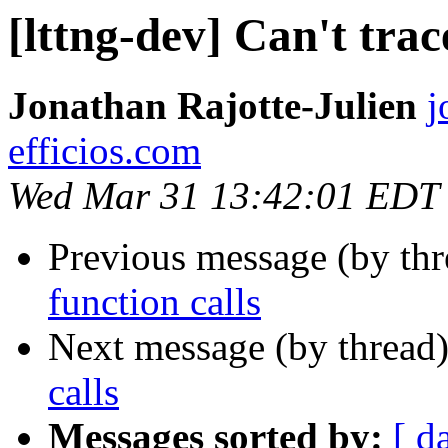
[lttng-dev] Can't trac
Jonathan Rajotte-Julien
j
efficios.com
Wed Mar 31 13:42:01 EDT
Previous message (by th
function calls
Next message (by thread
calls
Messages sorted by:
[ d