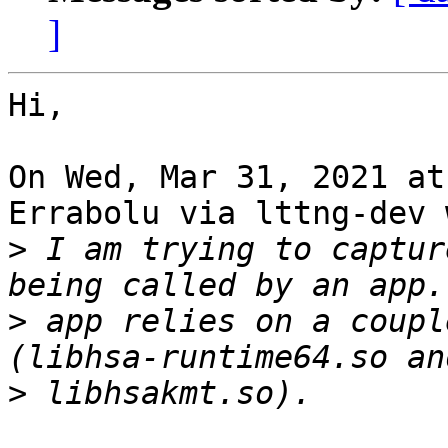
]
Hi,

On Wed, Mar 31, 2021 at
Errabolu via lttng-dev 
>
 I am trying to captur
>
 app relies on a coupl
>