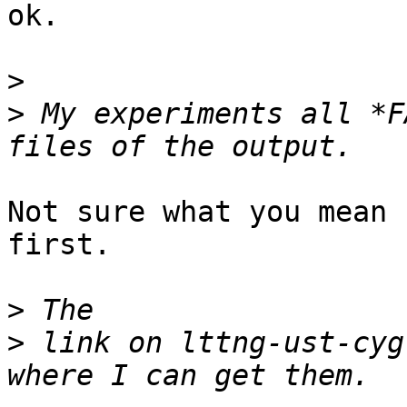
ok.

>
>
 My experiments all *F
Not sure what you mean 
first. 

>
>
 link on lttng-ust-cyg