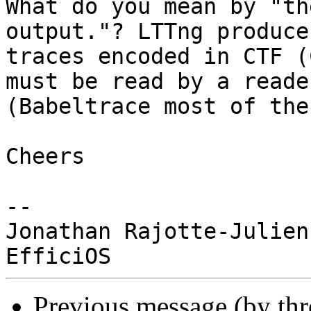
What do you mean by "th
output."? LTTng produces
traces encoded in CTF (
must be read by a reader
(Babeltrace most of the
Cheers

-- 

Jonathan Rajotte-Julien

Previous message (by th