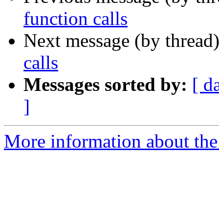
function calls
Next message (by thread
calls
Messages sorted by:
[ d
]
More information about the 