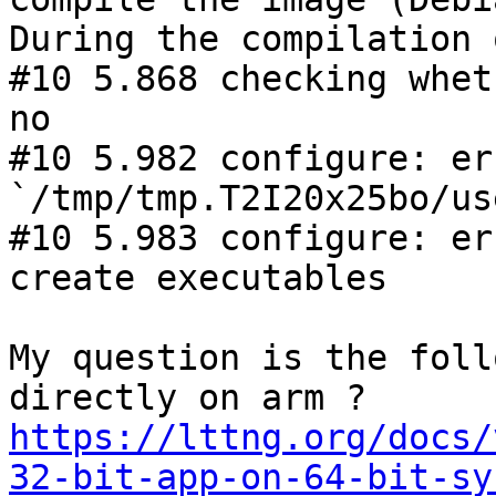
During the compilation 
#10 5.868 checking whet
no

#10 5.982 configure: er
`/tmp/tmp.T2I20x25bo/us
#10 5.983 configure: er
create executables

My question is the foll
https://lttng.org/docs/
32-bit-app-on-64-bit-sy