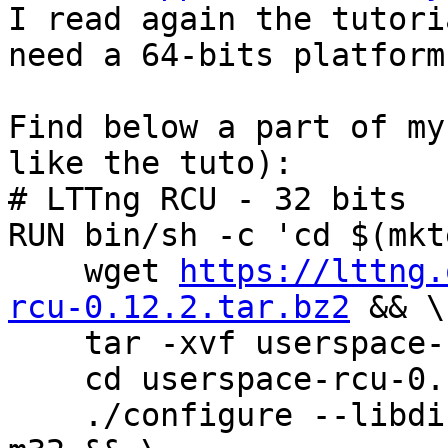

I read again the tutori
need a 64-bits platform.
Find below a part of my
like the tuto):

# LTTng RCU - 32 bits

RUN bin/sh -c 'cd $(mkt
    wget 
https://lttng.
rcu-0.12.2.tar.bz2
 && \

    tar -xvf userspace-rcu-0.12.2.tar.bz2 && \

    cd userspace-rcu-0.12.2 && \

    ./configure --libdir=/usr/local/lib32 CFLAGS=-