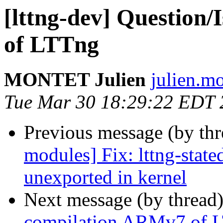
[lttng-dev] Question
of LTTng
MONTET Julien
julien.mo
Tue Mar 30 18:29:22 EDT 
Previous message (by th
modules] Fix: lttng-stat
unexported in kernel
Next message (by thread
compilation ARMv7 of 