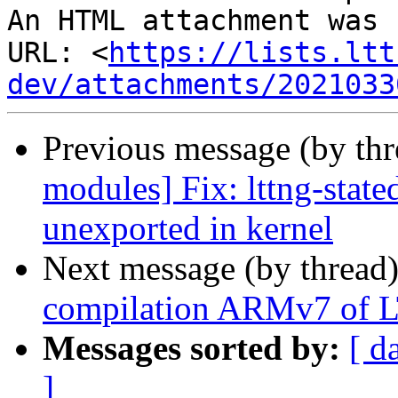
An HTML attachment was 
URL: <
https://lists.ltt
dev/attachments/2021033
Previous message (by th
modules] Fix: lttng-stat
unexported in kernel
Next message (by thread
compilation ARMv7 of 
Messages sorted by:
[ d
]