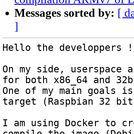
Messages sorted by:
[ d
]
Hello the developpers !

On my side, userspace a
for both x86_64 and 32b
One of my main goals is
target (Raspbian 32 bits
I am using Docker to cr
compile the image (Debi