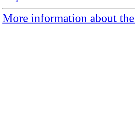
More information about the 