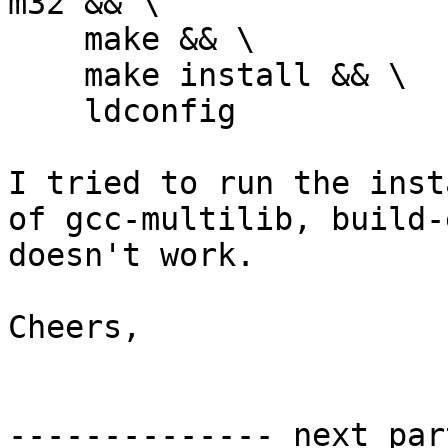
m32 && \

    make && \

    make install && \

    ldconfig

I tried to run the inst
of gcc-multilib, build-
doesn't work.

Cheers,

-------------- next par