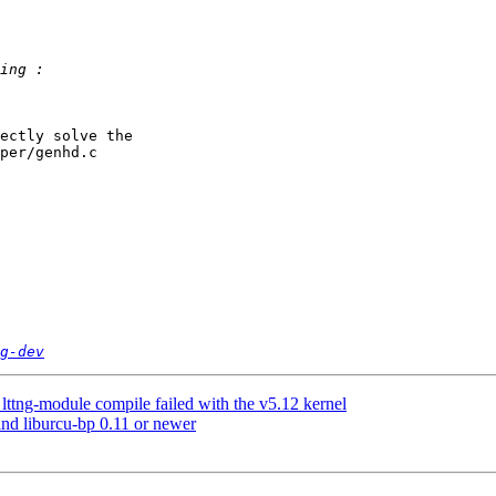
ectly solve the 

per/genhd.c

g-dev
lttng-module compile failed with the v5.12 kernel
ind liburcu-bp 0.11 or newer