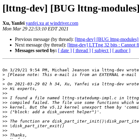
[lttng-dev] [BUG lttng-modules]
Xu, Yanfei
yanfei.xu at windriver.com
Mon Mar 29 22:53:10 EDT 2021
Previous message (by thread):
[lttng-dev] [BUG lttng-modules] 
Next message (by thread):
[lttng-dev] LTTng 32 bits : Cannot f
Messages sorted by:
[ date ]
[ thread ]
[ subject ]
[ author ]
On 3/29/21 9:54 PM, Michael Jeanson via lttng-dev wrote
>
>
>
>>
>>
>>
>>
>>
>>
>>
>>
>>
>>
>>