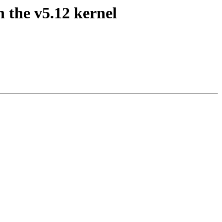
h the v5.12 kernel