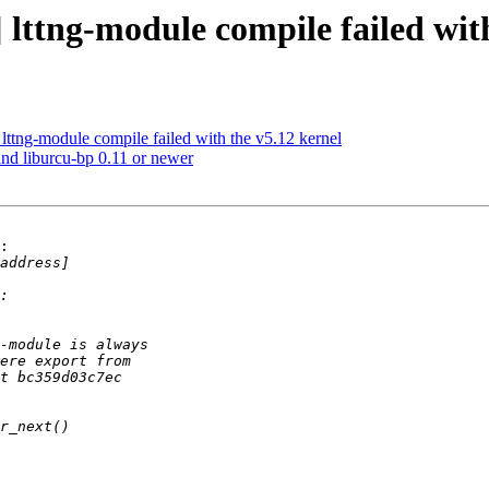
 lttng-module compile failed wit
lttng-module compile failed with the v5.12 kernel
ind liburcu-bp 0.11 or newer
:
