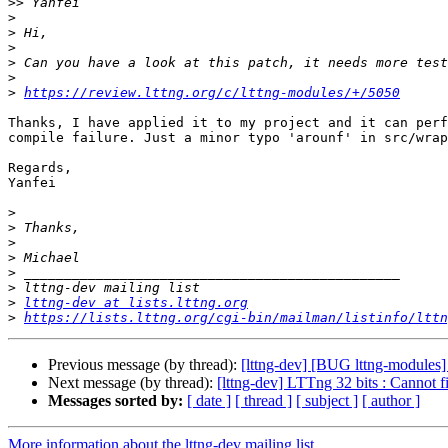
>>
>
>
>
>
>
>
https://review.lttng.org/c/lttng-modules/+/5050
Thanks, I have applied it to my project and it can perf
compile failure. Just a minor typo 'arounf' in src/wrap
Regards,

Yanfei

>
>
>
>
>
>
>
lttng-dev at lists.lttng.org
>
https://lists.lttng.org/cgi-bin/mailman/listinfo/lttn
Previous message (by thread):
[lttng-dev] [BUG lttng-modules] 
Next message (by thread):
[lttng-dev] LTTng 32 bits : Cannot f
Messages sorted by:
[ date ]
[ thread ]
[ subject ]
[ author ]
More information about the lttng-dev mailing list