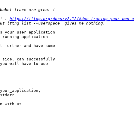
' : 
https://lttng.org/docs/v2.12/#doc-tracing-your-own-u
s your user application

 running application.

t further and have some

 side, can successfully

you will have to use

n with us. 
