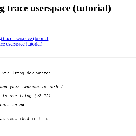
g trace userspace (tutorial)
 trace userspace (tutorial)
ce userspace (tutorial)
 via lttng-dev wrote:

as described in this
