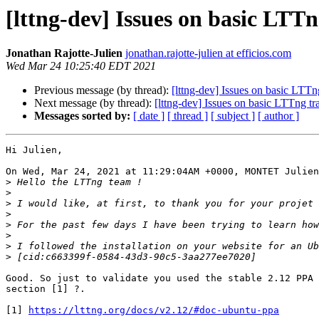
[lttng-dev] Issues on basic LTTn
Jonathan Rajotte-Julien
jonathan.rajotte-julien at efficios.com
Wed Mar 24 10:25:40 EDT 2021
Previous message (by thread):
[lttng-dev] Issues on basic LTTng
Next message (by thread):
[lttng-dev] Issues on basic LTTng tra
Messages sorted by:
[ date ]
[ thread ]
[ subject ]
[ author ]
Hi Julien,

On Wed, Mar 24, 2021 at 11:29:04AM +0000, MONTET Julien
>
>
>
>
>
>
>
>
Good. So just to validate you used the stable 2.12 PPA 
section [1] ?.

[1] 
https://lttng.org/docs/v2.12/#doc-ubuntu-ppa