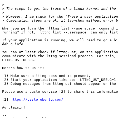
>
>
>
>
 However, I am stuck for the 'Trace a user application
>
When you perform the `lttng list --userspace` command i
running? If not, `lttng list --userspace` can only list
If your application is running, we will need to go a bi
debug info.

You can at least check if lttng-ust, on the application
communicate with the lttng-sessiond process. For this, 
LTTNG_UST_DEBUG.

Here's how to us it:

 1) Make sure a lttng-sessiond is present,

 2) Start your application like so:  LTTNG_UST_DEBUG=1 your_application,

 3) Debug messages from lttng-ust should appear on the stderr.

Please use a paste service [2] to share this informatio
[2] 
https://paste.ubuntu.com/
Au plaisir!

-- 
