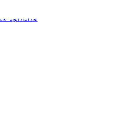
ser-application