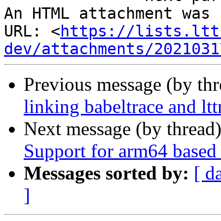
An HTML attachment was 
URL: <
https://lists.ltt
dev/attachments/2021031
Previous message (by th
linking babeltrace and ltt
Next message (by thread
Support for arm64 base
Messages sorted by:
[ d
]