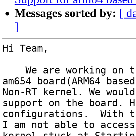
Messages sorted by:
[ d
]
Hi Team,

    We are working on the Texas Instrument's K3-
am654 board(ARM64 based
Non-RT kernel. We would
support on the board. H
configurations.  With t
I am not able to access
kernel stuck at Starting