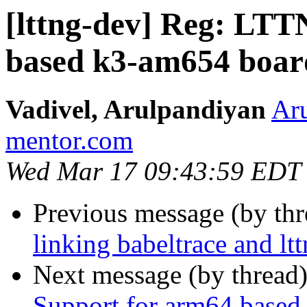
[lttng-dev] Reg: LT
based k3-am654 boar
Vadivel, Arulpandiyan
Aru
mentor.com
Wed Mar 17 09:43:59 EDT
Previous message (by th
linking babeltrace and ltt
Next message (by thread
Support for arm64 base