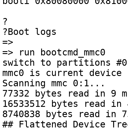
booti 0x80080000 0x8100
?

?Boot logs

=>

=> run bootcmd_mmc0

switch to partitions #0,
mmc0 is current device

Scanning mmc 0:1...

77332 bytes read in 9 m
16533512 bytes read in 
8740838 bytes read in 7
## Flattened Device Tre