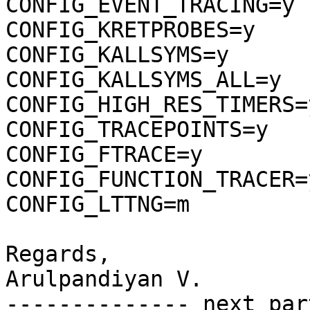
CONFIG_EVENT_TRACING=y

CONFIG_KRETPROBES=y

CONFIG_KALLSYMS=y

CONFIG_KALLSYMS_ALL=y

CONFIG_HIGH_RES_TIMERS=y
CONFIG_TRACEPOINTS=y

CONFIG_FTRACE=y

CONFIG_FUNCTION_TRACER=y
CONFIG_LTTNG=m

Regards,

Arulpandiyan V.

-------------- next par