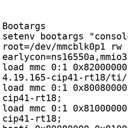
Bootargs

setenv bootargs "consol
root=/dev/mmcblk0p1 rw 
earlycon=ns16550a,mmio3
load mmc 0:1 0x82000000
4.19.165-cip41-rt18/ti/
load mmc 0:1 0x80080000
cip41-rt18;

load mmc 0:1 0x81000000
cip41-rt18;
