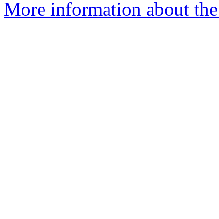
More information about the 