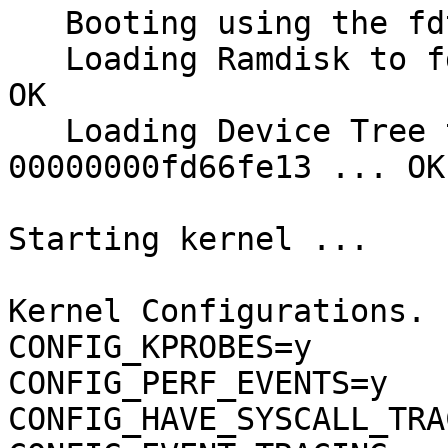
   Booting using the fdt blob at 0x8200000

   Loading Ramdisk to fd670000, end fdec5fe6 ... 
OK

   Loading Device Tree to 00000000fd65a000, end 
00000000fd66fe13 ... OK

Starting kernel ...

Kernel Configurations.

CONFIG_KPROBES=y

CONFIG_PERF_EVENTS=y

CONFIG_HAVE_SYSCALL_TRA