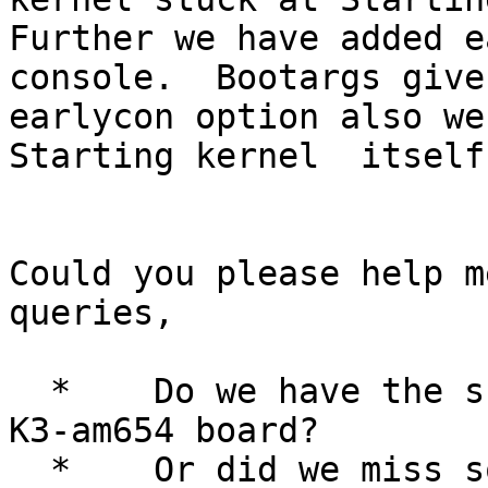
Further we have added e
console.  Bootargs give
earlycon option also we 
Starting kernel  itself.
Could you please help m
queries,

  *    Do we have the support of lttng for TI's 
K3-am654 board?

  *    Or did we miss something in the kernel?
