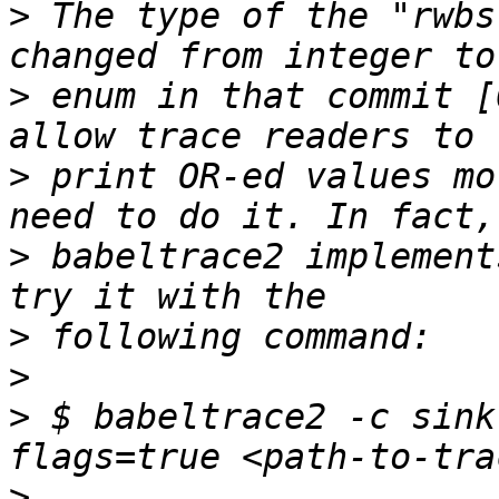
>
 The type of the "rwbs
>
 enum in that commit [
>
 print OR-ed values mo
>
 babeltrace2 implement
>
>
>
 $ babeltrace2 -c sink
>