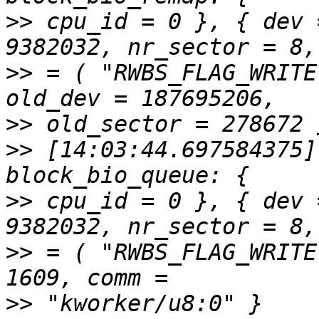
>>
 cpu_id = 0 }, { dev 
>>
 = ( "RWBS_FLAG_WRITE
>>
>>
 [14:03:44.697584375]
>>
 cpu_id = 0 }, { dev 
>>
 = ( "RWBS_FLAG_WRITE
>>