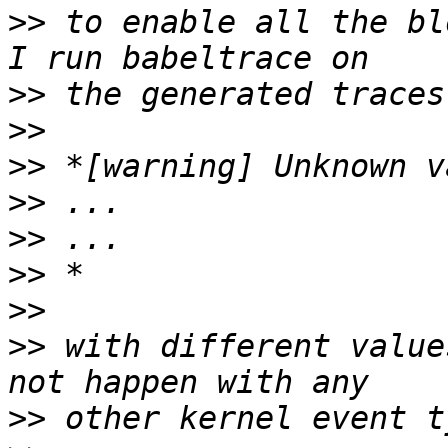
>>
 to enable all the bl
>>
>>
>>
>>
>>
>>
>>
>>
 with different value
>>