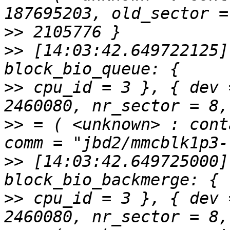
>>
>>
 [14:03:42.649722125]
>>
 cpu_id = 3 }, { dev 
>>
 = ( <unknown> : cont
>>
 [14:03:42.649725000]
>>
 cpu_id = 3 }, { dev 