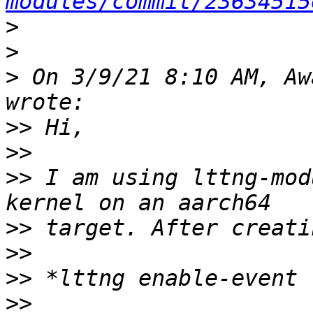
modules/commit/23634515
>
>
>
 On 3/9/21 8:10 AM, Aw
>>
>>
>>
 I am using lttng-mod
>>
>>
>>
>>