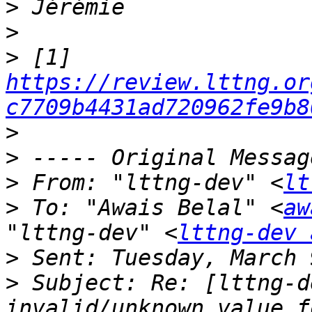
>
>
>
 [1] 
https://review.lttng.or
c7709b4431ad720962fe9b8
>
>
>
 From: "lttng-dev" <
lt
>
 To: "Awais Belal" <
aw
"lttng-dev" <
lttng-dev 
>
>
 Subject: Re: [lttng-d