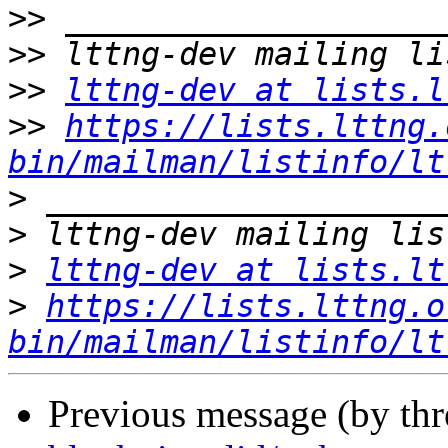
>>
>>
>>
lttng-dev at lists.l
>>
https://lists.lttng.
bin/mailman/listinfo/lt
>
>
>
lttng-dev at lists.lt
>
https://lists.lttng.o
bin/mailman/listinfo/lt
Previous message (by th