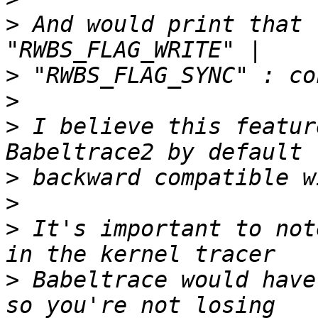
>
 And would print that 
>
>
>
 I believe this featur
>
>
>
 It's important to not
>
 Babeltrace would have