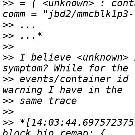
>>
 = ( <unknown> : cont
>>
>>
>>
>>
 I believe <unknown> 
>>
 events/container id 
>>
>>
>>
 *[14:03:44.697572375