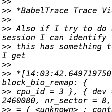
>>
>>
>>
>>
 Also if I try to do 
>>
 this has something t
>>
>>
 *[14:03:42.649719750
>>
 cpu_id = 3 }, { dev 
>>
 = ( <unknown> : cont