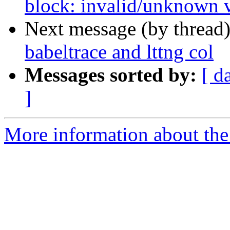
block: invalid/unknown v
Next message (by thread
babeltrace and lttng col
Messages sorted by:
[ d
]
More information about the 