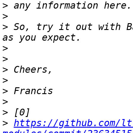
>
>
>
 So, try it out with B
>
>
>
>
>
>
>
>
https://github.com/lt