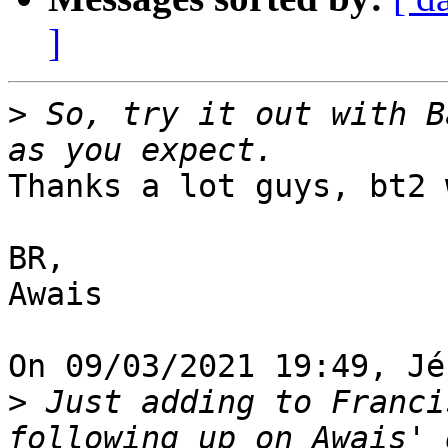
]
>
 So, try it out with B
Thanks a lot guys, bt2 
BR,

Awais

On 09/03/2021 19:49, Jé
>
 Just adding to Franci