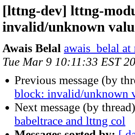
[lttng-dev] lttng-modu
invalid/unknown value
Awais Belal
awais_belal at
Tue Mar 9 10:11:33 EST 2
Previous message (by th
block: invalid/unknown v
Next message (by thread
babeltrace and lttng col
Messages sorted by:
[ d