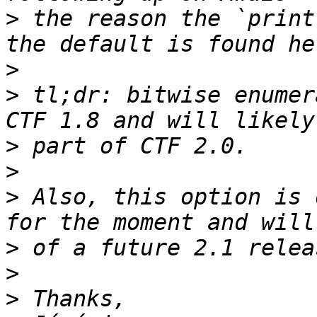
>
 the reason the `print
>
>
 tl;dr: bitwise enumer
>
>
>
 Also, this option is 
>
>
>