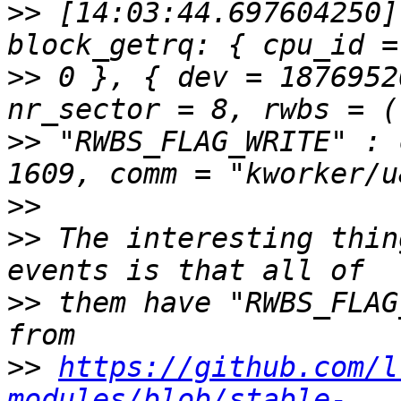
>>
 [14:03:44.697604250]
>>
 0 }, { dev = 1876952
>>
 "RWBS_FLAG_WRITE" : 
>>
>>
 The interesting thin
>>
 them have "RWBS_FLAG
>>
https://github.com/l
modules/blob/stable-