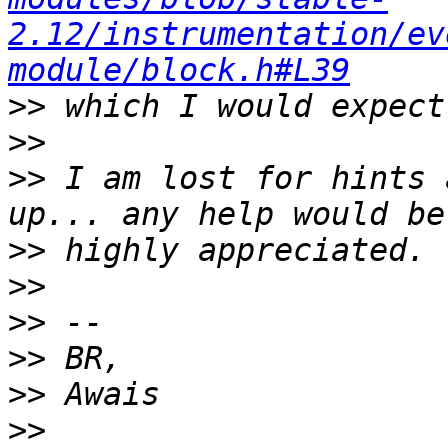
2.12/instrumentation/ev
module/block.h#L39
>>
>>
>>
 I am lost for hints 
>>
>>
>>
>>
>>
>>