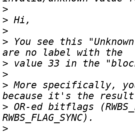
>
>
>
>
 You see this "Unknown
>
>
>
 More specifically, yo
>
 OR-ed bitflags (RWBS_
>