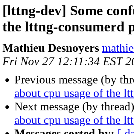
[lttng-dev] Some conf
the lttng-consumerd 
Mathieu Desnoyers
mathie
Fri Nov 27 12:11:34 EST 2
Previous message (by th
about cpu usage of the l
Next message (by thread
about cpu usage of the l
Messages sorted by:
[ d