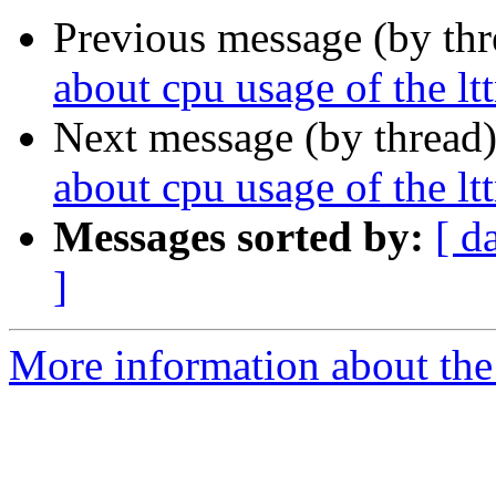
Previous message (by th
about cpu usage of the l
Next message (by thread
about cpu usage of the l
Messages sorted by:
[ d
]
More information about the 