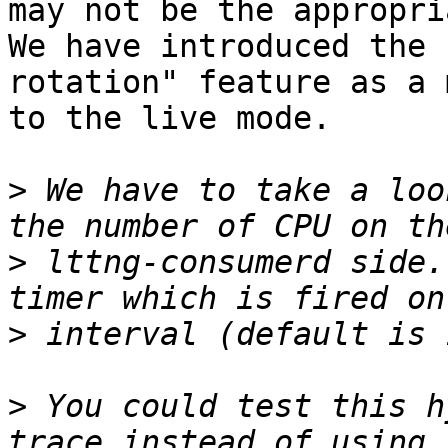
may not be the appropri
We have introduced the 
rotation" feature as a 
to the live mode.

>
 We have to take a loo
>
 lttng-consumerd side.
>
>
 You could test this h