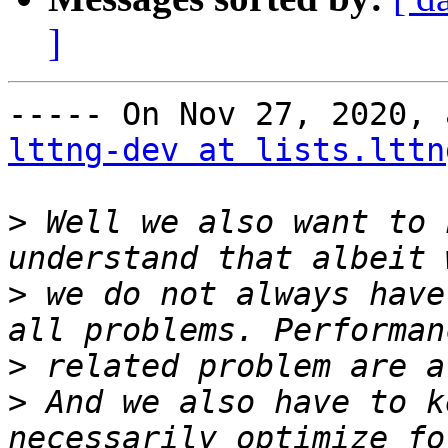
]
lttng-dev at lists.lttn
>
 Well we also want to 
>
 we do not always have
>
>
 And we also have to k