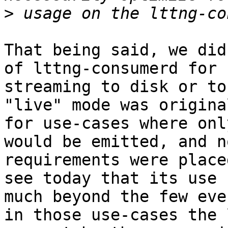
>
That being said, we did
of lttng-consumerd for 
streaming to disk or to
"live" mode was origina
for use-cases where onl
would be emitted, and n
requirements were place
see today that its use 
much beyond the few eve
in those use-cases the 