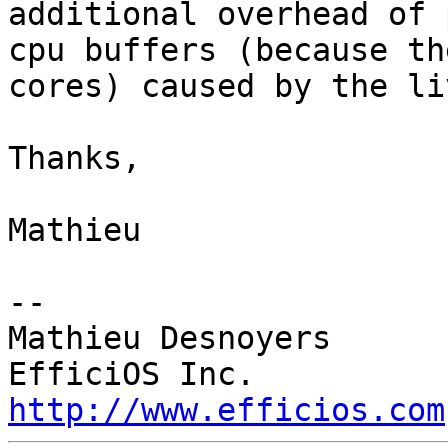
additional overhead of 
cpu buffers (because th
cores) caused by the li
Thanks,

Mathieu

-- 

Mathieu Desnoyers

http://www.efficios.com