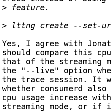
>
>
Yes, I agree with Jonat
should compare this cpu
that of the streaming m
the "--live" option whe
the trace session. It w
whether consumerd also 
cpu usage increase with
streaming mode, or if i