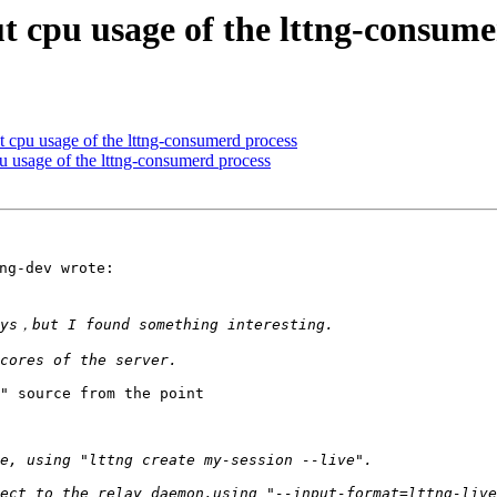
t cpu usage of the lttng-consume
t cpu usage of the lttng-consumerd process
u usage of the lttng-consumerd process
g-dev wrote:

" source from the point
