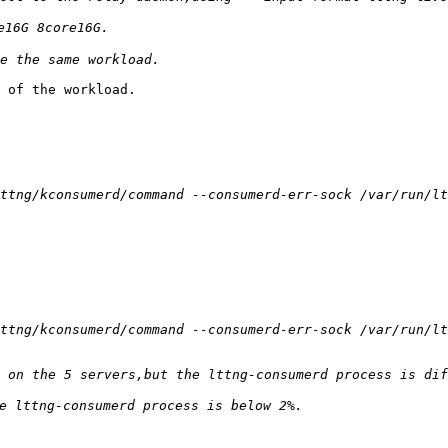
 of the workload.
