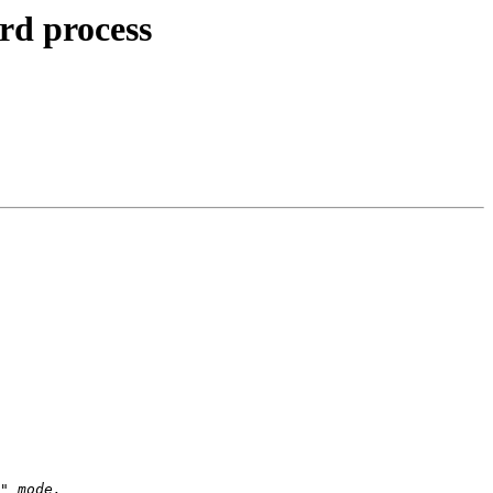
rd process