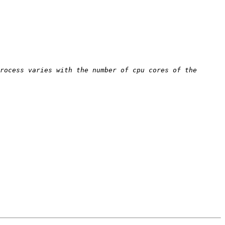
rocess varies with the number of cpu cores of the 