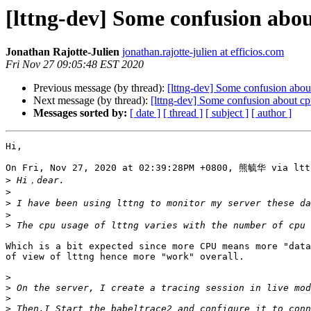
[lttng-dev] Some confusion abou
Jonathan Rajotte-Julien
jonathan.rajotte-julien at efficios.com
Fri Nov 27 09:05:48 EST 2020
Previous message (by thread):
[lttng-dev] Some confusion abou
Next message (by thread):
[lttng-dev] Some confusion about cp
Messages sorted by:
[ date ]
[ thread ]
[ subject ]
[ author ]
Hi,

On Fri, Nov 27, 2020 at 02:39:28PM +0800, 熊毓华 via lttn
>
>
>
>
>
Which is a bit expected since more CPU means more "data
of view of lttng hence more "work" overall.

>
>
>
>