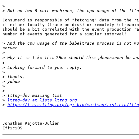
>
>
Consumerd is responsible of "fetching" data from the ri
it either locally (trace on disk) or remotely (streamin
should be a bit correlated with the event production ra
number of events generated for a similar interval?

>
 And,the cpu usage of the babeltrace process is not mu
>
>
>
>
>
>
>
>
>
>
>
lttng-dev at lists.lttng.org
>
https://lists.lttng.org/cgi-bin/mailman/listinfo/lttn
-- 

Jonathan Rajotte-Julien
