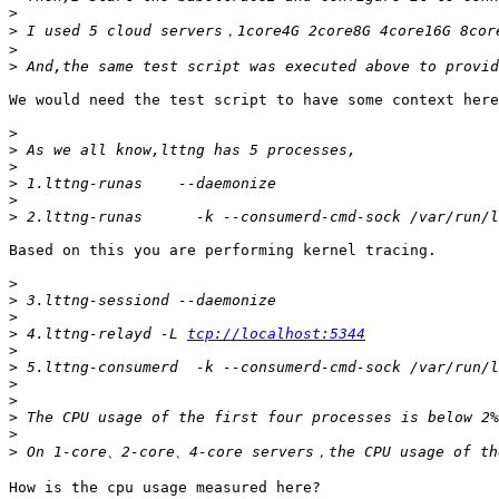
>
>
>
>
We would need the test script to have some context here
>
>
>
>
>
>
Based on this you are performing kernel tracing.

>
>
>
>
 4.lttng-relayd -L 
tcp://localhost:5344
>
>
>
>
>
>
>
How is the cpu usage measured here?
