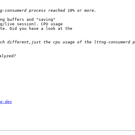
ng buffers and "saving"

g/live session). CPU usage

te. Did you have a look at the

ch different,just the cpu usage of the lttng-consumerd p
g-dev