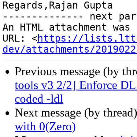
Regards,Rajan Gupta 

-------------- next par
An HTML attachment was 
URL: <
https://lists.ltt
dev/attachments/2019022
Previous message (by th
tools v3 2/2] Enforce DL
coded -ldl
Next message (by thread
with 0(Zero)