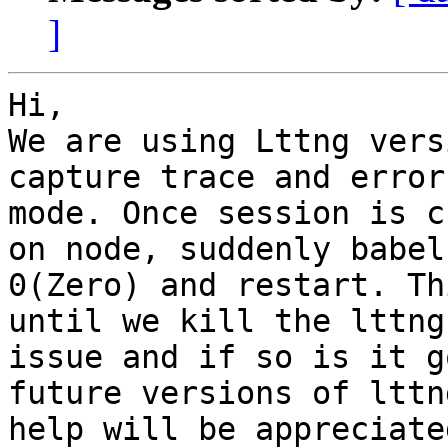
]
Hi,

We are using Lttng vers
capture trace and error
mode. Once session is c
on node, suddenly babel
0(Zero) and restart. Th
until we kill the lttng
issue and if so is it g
future versions of lttn
help will be appreciate