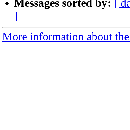
Messages sorted by:
[ d
]
More information about the 