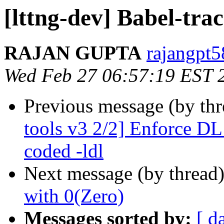
[lttng-dev] Babel-trac
RAJAN GUPTA
rajangpt5
Wed Feb 27 06:57:19 EST 
Previous message (by th
tools v3 2/2] Enforce DL
coded -ldl
Next message (by thread
with 0(Zero)
Messages sorted by:
[ d