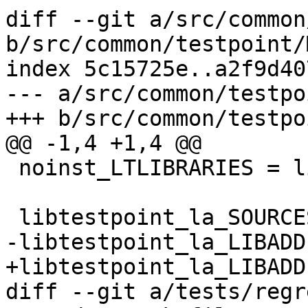
diff --git a/src/common
b/src/common/testpoint/
index 5c15725e..a2f9d40
--- a/src/common/testpo
+++ b/src/common/testpo
@@ -1,4 +1,4 @@

 noinst_LTLIBRARIES = libtestpoint.la

 libtestpoint_la_SOURCES = testpoint.h testpoint.c

-libtestpoint_la_LIBADD
+libtestpoint_la_LIBADD
diff --git a/tests/regr