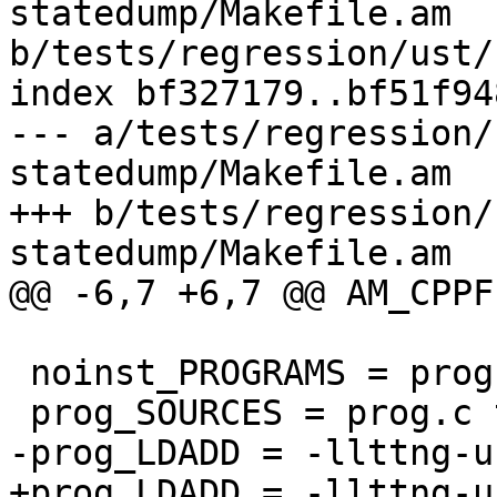
statedump/Makefile.am 
b/tests/regression/ust/
index bf327179..bf51f94
--- a/tests/regression/
statedump/Makefile.am

+++ b/tests/regression/
statedump/Makefile.am

@@ -6,7 +6,7 @@ AM_CPPF
 noinst_PROGRAMS = prog

 prog_SOURCES = prog.c tp.c tp.h

-prog_LDADD = -llttng-u
+prog_LDADD = -llttng-u