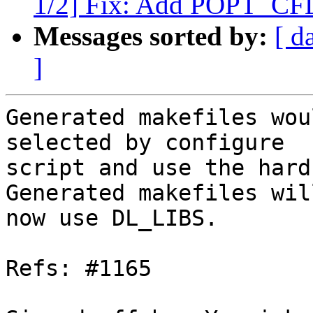
1/2] Fix: Add POPT_C
Messages sorted by:
[ d
]
Generated makefiles wou
selected by configure

script and use the hard
Generated makefiles will
now use DL_LIBS.

Refs: #1165
