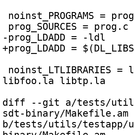
 noinst_PROGRAMS = prog

 prog_SOURCES = prog.c

-prog_LDADD = -ldl

+prog_LDADD = $(DL_LIBS)
 noinst_LTLIBRARIES = libzzz.la libbar.la 
libfoo.la libtp.la

diff --git a/tests/util
sdt-binary/Makefile.am 
b/tests/utils/testapp/u