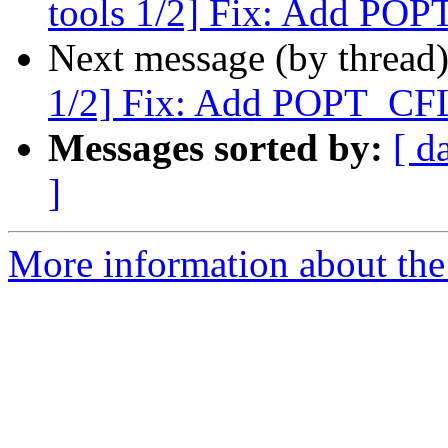
tools 1/2] Fix: Add P
Next message (by thread
1/2] Fix: Add POPT_C
Messages sorted by:
[ d
]
More information about the 