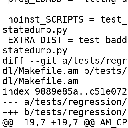
 noinst_SCRIPTS = test_baddr-statedump test_baddr-
statedump.py

 EXTRA_DIST = test_baddr-statedump test_baddr-
statedump.py

diff --git a/tests/regr
dl/Makefile.am b/tests/
dl/Makefile.am

index 9889e85a..c51e072
--- a/tests/regression/
+++ b/tests/regression/
@@ -19,7 +19,7 @@ AM_CP