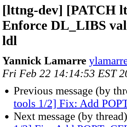
[lttng-dev] [PATCH lt
Enforce DL_LIBS valu
ldl
Yannick Lamarre
ylamarre
Fri Feb 22 14:14:53 EST 2
Previous message (by th
tools 1/2] Fix: Add P
Next message (by thread