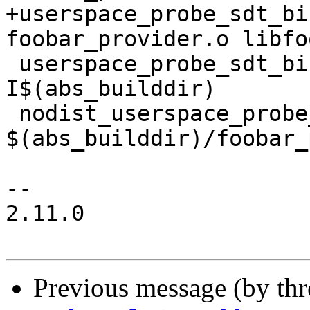
+userspace_probe_sdt_bi
foobar_provider.o libfo
 userspace_probe_sdt_binary_CFLAGS = -
I$(abs_builddir)

 nodist_userspace_probe_sdt_binary_SOURCES = 
$(abs_builddir)/foobar_
-- 

2.11.0

Previous message (by th