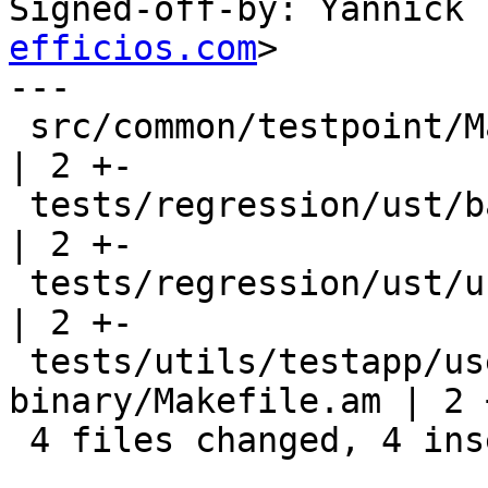
Signed-off-by: Yannick 
efficios.com
>

---

 src/common/testpoint/Makefile.am                           
| 2 +-

 tests/regression/ust/baddr-statedump/Makefile.am           
| 2 +-

 tests/regression/ust/ust-dl/Makefile.am                    
| 2 +-

 tests/utils/testapp/userspace-probe-sdt-
binary/Makefile.am | 2 +
 4 files changed, 4 insertions(+), 4 deletions(-)
