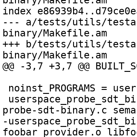
binary/Makefile.am

index e86939b4..d79ce0e
--- a/tests/utils/testa
binary/Makefile.am

+++ b/tests/utils/testa
binary/Makefile.am

@@ -3,7 +3,7 @@ BUILT_S
 noinst_PROGRAMS = userspace-probe-sdt-binary

 userspace_probe_sdt_binary_SOURCES = userspace-
probe-sdt-binary.c sema
-userspace_probe_sdt_bi
foobar_provider.o libfo