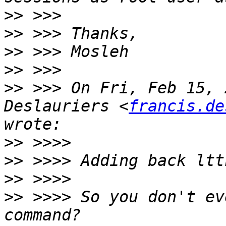
>>
>>
>>
>>
>>
 >>> On Fri, Feb 15, 
Deslauriers <
francis.de
>>
>>
>>
>>
 >>>> So you don't ev