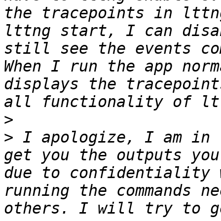
the tracepoints in lttn
lttng start, I can disa
still see the events co
When I run the app norm
displays the tracepoint
>
>
 I apologize, I am in 
get you the outputs you
due to confidentiality 
running the commands ne
others. I will try to g