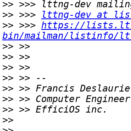
>>
>>
 >>> 
lttng-dev at lis
>>
 >>> 
https://lists.lt
bin/mailman/listinfo/lt
>>
>>
>>
>>
>>
>>
>>
>>
>>