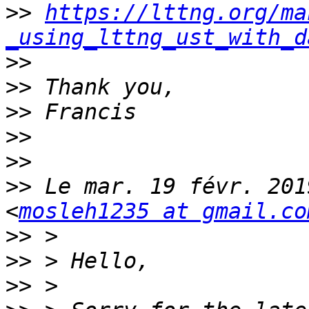
>>
https://lttng.org/ma
_using_lttng_ust_with_d
>>
>>
>>
>>
>>
>>
 Le mar. 19 févr. 201
<
mosleh1235 at gmail.co
>>
>>
>>