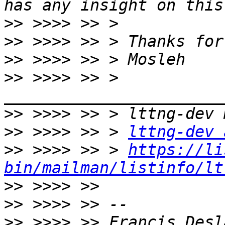
>>
>>
>>
>>
 >>>> >> > 
>>
>>
 >>>> >> > 
lttng-dev 
>>
 >>>> >> > 
https://li
bin/mailman/listinfo/lt
>>
>>
>>