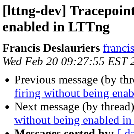
[lttng-dev] Tracepoint
enabled in LTTng
Francis Deslauriers
franci
Wed Feb 20 09:27:55 EST 
Previous message (by th
firing without being ena
Next message (by thread
without being enabled i
Messages sorted by:
[ d