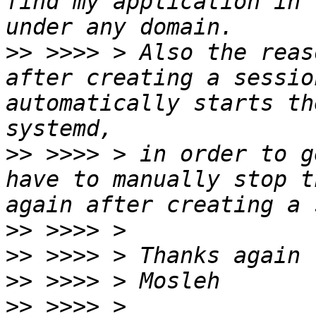
find my application in 
>>
 >>>> > Also the reas
after creating a sessio
automatically starts th
>>
 >>>> > in order to g
have to manually stop t
>>
>>
>>
>>