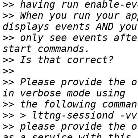
>>
>>
 When you run your ap
>>
 only see events afte
>>
>>
>>
 Please provide the o
>>
>>
>>
 please provide the o