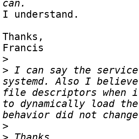
I understand.

Thanks,

Francis

>
>
 I can say the service
systemd. Also I believe
file descriptors when i
to dynamically load the
>
>