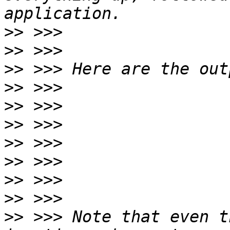
>>
>>
>>
>>
>>
>>
>>
>>
>>
>>
>>
 >>> Note that even t