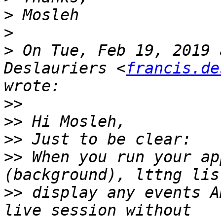
>
>
>
 On Tue, Feb 19, 2019 
Deslauriers <
francis.de
>>
>>
>>
>>
 When you run your ap
>>
 display any events A