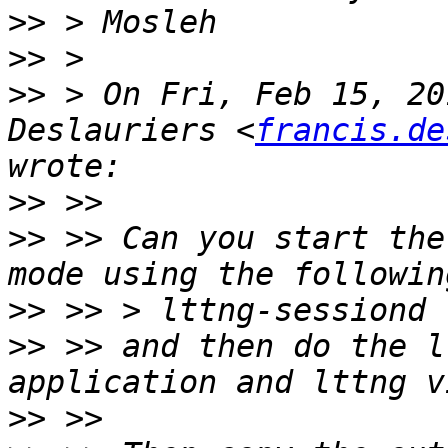
>>
>>
>>
 > On Fri, Feb 15, 20
Deslauriers <
francis.de
>>
>>
 >> Can you start the
>>
>>
 >> and then do the l
>>