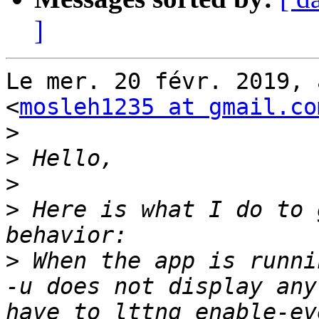
]
Le mer. 20 févr. 2019, 
<
mosleh1235 at gmail.co
>
>
>
>
 Here is what I do to 
>
 When the app is runni
-u does not display any
have to lttng enable-ev