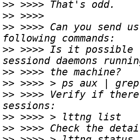
>>
>>
>>
 >>>> Can you send us
>>
 >>>> Is it possible 
>>
>>
>>
 >>>> Verify if there
>>
>>
>>