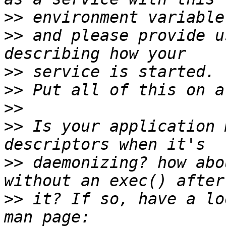
>>
>>
 and please provide u
>>
>>
>>
>>
 Is your application 
>>
 daemonizing? how abo
>>
 it? If so, have a lo