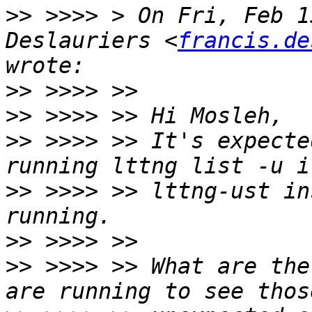
>>
 >>>> > On Fri, Feb 1
Deslauriers <
francis.de
>>
>>
>>
 >>>> >> It's expecte
>>
 >>>> >> lttng-ust in
>>
>>
 >>>> >> What are the