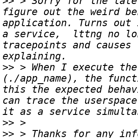
>>
 > Sorry for the late
figure out the weird be
application. Turns out 
a service,  lttng no lo
tracepoints and causes 
>>
 > When I execute the
(./app_name), the funct
this the expected behav
can trace the userspace
>>
>>