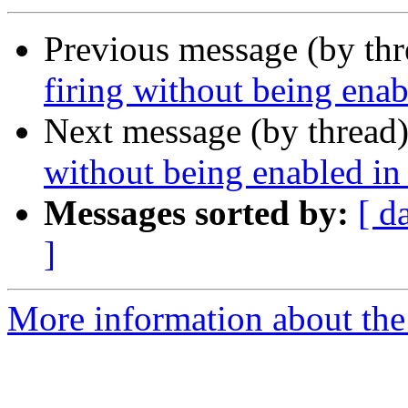
Previous message (by th
firing without being ena
Next message (by thread
without being enabled i
Messages sorted by:
[ d
]
More information about the 