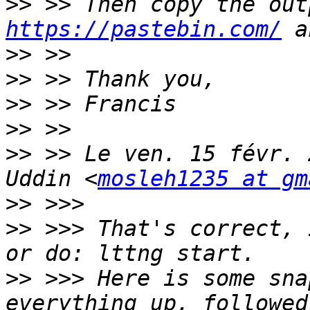
>>
https://pastebin.com/
>>
>>
>>
>>
>>
 >> Le ven. 15 févr. 
Uddin <
mosleh1235 at gm
>>
>>
 >>> That's correct, 
>>
 >>> Here is some sna
everything up, followed