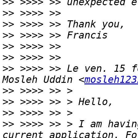
>>
>>
>>
>>
>>
>>
>>
 >>>> >> Le ven. 15 f
Mosleh Uddin <
mosleh123
>>
>>
>>
>>
 >>>> >> > I am havin
current application. Fo