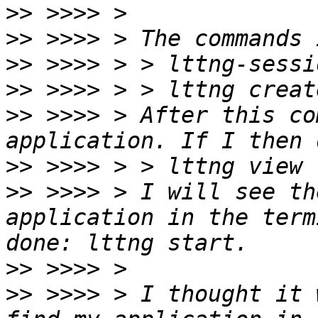
>>
>>
>>
>>
>>
 >>>> > After this co
>>
>>
 >>>> > I will see th
application in the term
>>
>>
 >>>> > I thought it 