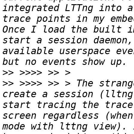
integrated LTTng into a
trace points in my embe
Once I load the built i
start a session daemon,
available userspace eve
>>
>>
 >>>> >> > The strang
create a session (lltng
start tracing the trace
screen regardless (when
mode with lttng view). 