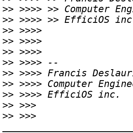
>>
>>
>>
>>
>>
>>
>>
>>
>>
>>
>>
 >>> 