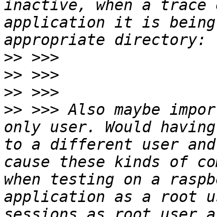
inactive, when a trace 
application it is being
>>
>>
>>
>>
 >>> Also maybe impor
only user. Would having
to a different user and
cause these kinds of co
when testing on a raspb
application as a root u