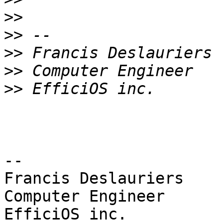
>>
>>
>>
>>
>>
-- 

Francis Deslauriers

Computer Engineer
