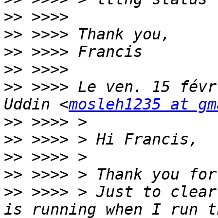
>>
>>
>>
>>
>>
 >>>> Le ven. 15 févr
Uddin <
mosleh1235 at gm
>>
>>
>>
>>
>>
 >>>> > Just to clear