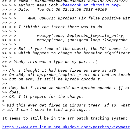
>>
>>
 > > Author: Kees Cook <
keescook at chromium.org
>>
>>
>>
>>
>>
>>
>>
>>
>>
>>
>>
>>
>>
>>
>>
>>
>>
>>
>>
>>
>>
>
>
>
It seems to still be in the arm patch tracking system:

https://www.arm.linux.org.uk/developer/patches/viewpatc