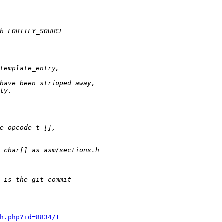
h.php?id=8834/1