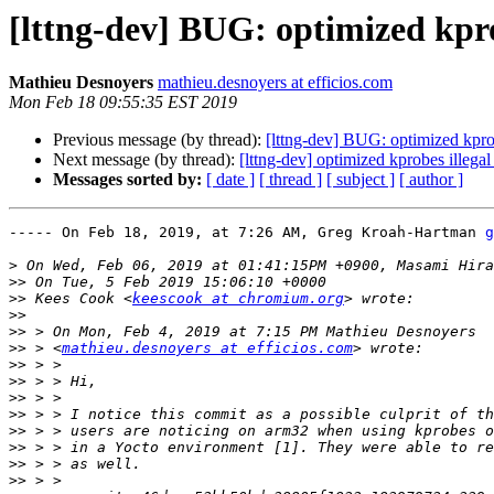
[lttng-dev] BUG: optimized kprob
Mathieu Desnoyers
mathieu.desnoyers at efficios.com
Mon Feb 18 09:55:35 EST 2019
Previous message (by thread):
[lttng-dev] BUG: optimized kprobe
Next message (by thread):
[lttng-dev] optimized kprobes illegal 
Messages sorted by:
[ date ]
[ thread ]
[ subject ]
[ author ]
----- On Feb 18, 2019, at 7:26 AM, Greg Kroah-Hartman 
g
>
>>
>>
 Kees Cook <
keescook at chromium.org
>>
>>
>>
 > <
mathieu.desnoyers at efficios.com
>>
>>
>>
>>
>>
>>
>>
>>