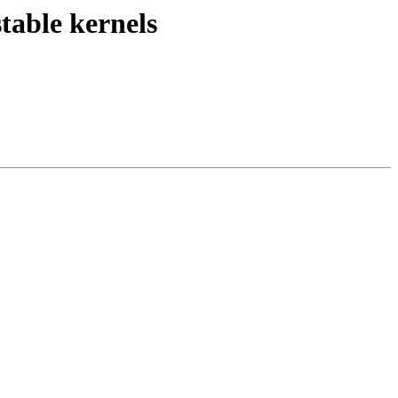
stable kernels