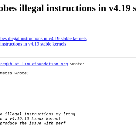
es illegal instructions in v4.19 
s illegal instructions in v4.19 stable kernels
instructions in v4.19 stable kernels
regkh at linuxfoundation.org
 wrote:
