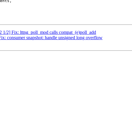
2 1/2] Fix: lttng_poll_mod calls compat_(e)poll_add
 Fix: consumer snapshot: handle unsigned long overflow