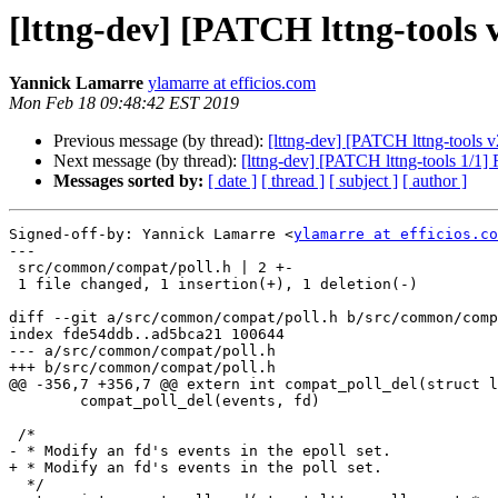
[lttng-dev] [PATCH lttng-tools v
Yannick Lamarre
ylamarre at efficios.com
Mon Feb 18 09:48:42 EST 2019
Previous message (by thread):
[lttng-dev] [PATCH lttng-tools v
Next message (by thread):
[lttng-dev] [PATCH lttng-tools 1/1]
Messages sorted by:
[ date ]
[ thread ]
[ subject ]
[ author ]
Signed-off-by: Yannick Lamarre <
ylamarre at efficios.co
---

 src/common/compat/poll.h | 2 +-

 1 file changed, 1 insertion(+), 1 deletion(-)

diff --git a/src/common/compat/poll.h b/src/common/comp
index fde54ddb..ad5bca21 100644

--- a/src/common/compat/poll.h

+++ b/src/common/compat/poll.h

@@ -356,7 +356,7 @@ extern int compat_poll_del(struct l
 	compat_poll_del(events, fd)

 /*

- * Modify an fd's events in the epoll set.

+ * Modify an fd's events in the poll set.

  */
