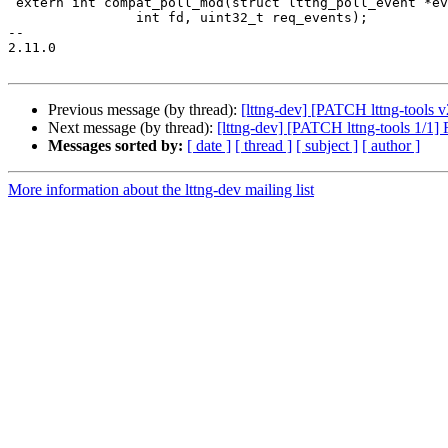
 extern int compat_poll_mod(struct lttng_poll_event *events,

 		int fd, uint32_t req_events);

-- 

2.11.0

Previous message (by thread):
[lttng-dev] [PATCH lttng-tools v
Next message (by thread):
[lttng-dev] [PATCH lttng-tools 1/1]
Messages sorted by:
[ date ]
[ thread ]
[ subject ]
[ author ]
More information about the lttng-dev mailing list