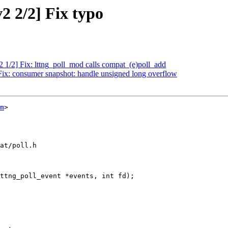
2 2/2] Fix typo
2 1/2] Fix: lttng_poll_mod calls compat_(e)poll_add
 Fix: consumer snapshot: handle unsigned long overflow
m
>

at/poll.h

ttng_poll_event *events, int fd);
