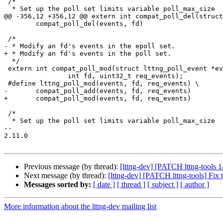
 /*

  * Set up the poll set limits variable poll_max_size

@@ -356,12 +356,12 @@ extern int compat_poll_del(struct
 	compat_poll_del(events, fd)

 /*

- * Modify an fd's events in the epoll set.

+ * Modify an fd's events in the poll set.

  */

 extern int compat_poll_mod(struct lttng_poll_event *events,

 		int fd, uint32_t req_events);

 #define lttng_poll_mod(events, fd, req_events) \

-	compat_poll_add(events, fd, req_events)

+	compat_poll_mod(events, fd, req_events)

 /*

  * Set up the poll set limits variable poll_max_size

-- 

2.11.0

Previous message (by thread):
[lttng-dev] [PATCH lttng-too
Next message (by thread):
[lttng-dev] [PATCH lttng-tools] Fix 
Messages sorted by:
[ date ]
[ thread ]
[ subject ]
[ author ]
More information about the lttng-dev mailing list