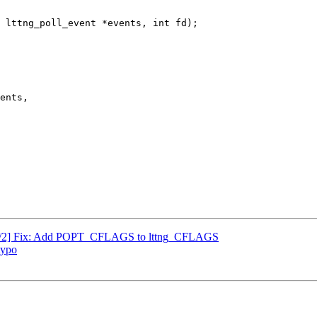
 lttng_poll_event *events, int fd);

ls 1/2] Fix: Add POPT_CFLAGS to lttng_CFLAGS
typo