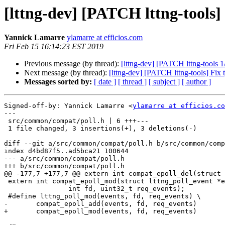
[lttng-dev] [PATCH lttng-tools]
Yannick Lamarre
ylamarre at efficios.com
Fri Feb 15 16:14:23 EST 2019
Previous message (by thread):
[lttng-dev] [PATCH lttng-too
Next message (by thread):
[lttng-dev] [PATCH lttng-tools] Fix 
Messages sorted by:
[ date ]
[ thread ]
[ subject ]
[ author ]
Signed-off-by: Yannick Lamarre <
ylamarre at efficios.co
---

 src/common/compat/poll.h | 6 +++---

 1 file changed, 3 insertions(+), 3 deletions(-)

diff --git a/src/common/compat/poll.h b/src/common/comp
index d4bd87f5..ad5bca21 100644

--- a/src/common/compat/poll.h

+++ b/src/common/compat/poll.h

@@ -177,7 +177,7 @@ extern int compat_epoll_del(struct 
 extern int compat_epoll_mod(struct lttng_poll_event *events,

 		int fd, uint32_t req_events);

 #define lttng_poll_mod(events, fd, req_events) \

-	compat_epoll_add(events, fd, req_events)

+	compat_epoll_mod(events, fd, req_events)
