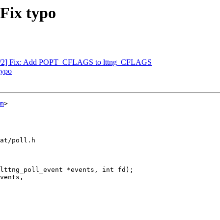
 Fix typo
ls 1/2] Fix: Add POPT_CFLAGS to lttng_CFLAGS
typo
m
>

at/poll.h

lttng_poll_event *events, int fd);
