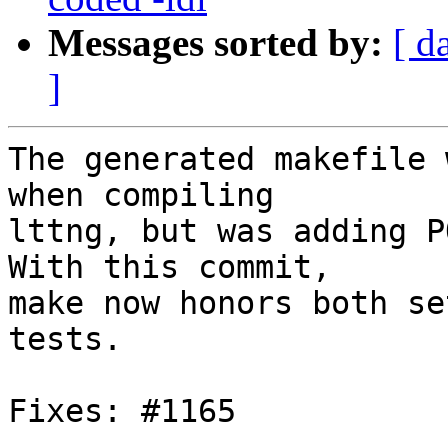
Messages sorted by:
[ d
]
The generated makefile 
when compiling

lttng, but was adding P
With this commit,

make now honors both se
tests.

Fixes: #1165
