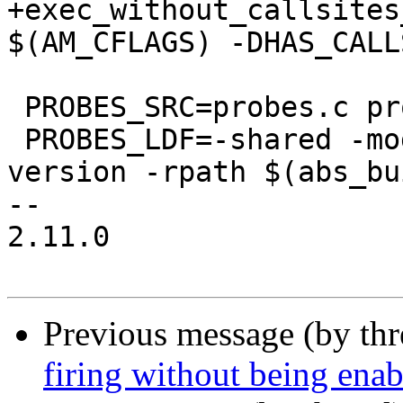
+exec_without_callsites
$(AM_CFLAGS) -DHAS_CALL
 PROBES_SRC=probes.c probes.h

 PROBES_LDF=-shared -module -llttng-ust -avoid-
version -rpath $(abs_bu
-- 

2.11.0

Previous message (by th
firing without being ena