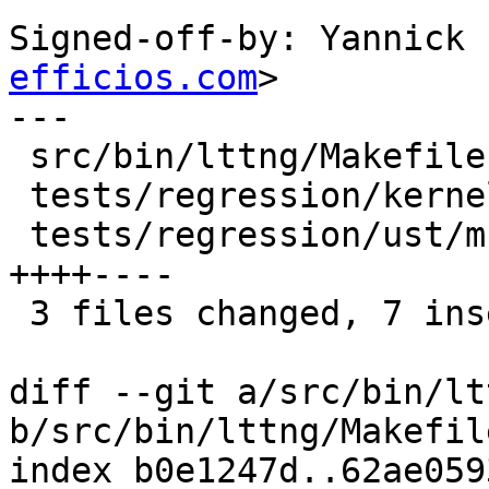
Signed-off-by: Yannick 
efficios.com
>

---

 src/bin/lttng/Makefile.am                  | 2 ++

 tests/regression/kernel/Makefile.am        | 2 +-

 tests/regression/ust/multi-lib/Makefile.am | 8 
++++----

 3 files changed, 7 insertions(+), 5 deletions(-)

diff --git a/src/bin/lt
b/src/bin/lttng/Makefile
index b0e1247d..62ae059