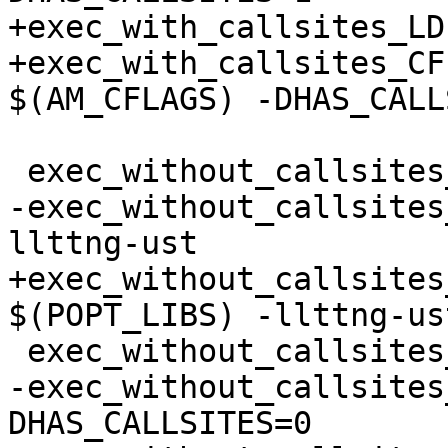
+exec_with_callsites_LD
+exec_with_callsites_CF
$(AM_CFLAGS) -DHAS_CALL
 exec_without_callsites_SOURCES = multi-lib-test.c

-exec_without_callsites
llttng-ust

+exec_without_callsites
$(POPT_LIBS) -llttng-ust
 exec_without_callsites_LDADD = probes.o

-exec_without_callsites
DHAS_CALLSITES=0
