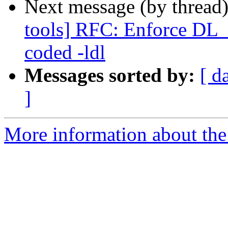
Next message (by thread
tools] RFC: Enforce DL_
coded -ldl
Messages sorted by:
[ d
]
More information about the 