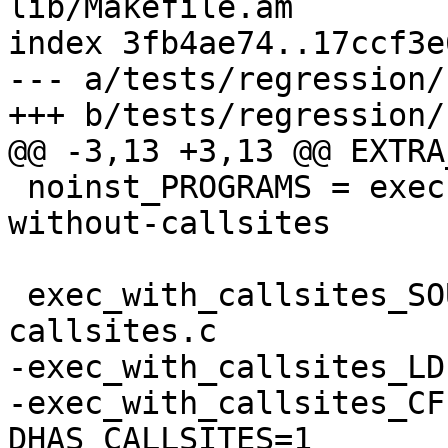
lib/Makefile.am

index 3fb4ae74..17ccf3e
--- a/tests/regression/
+++ b/tests/regression/
@@ -3,13 +3,13 @@ EXTRA
 noinst_PROGRAMS = exec-with-callsites exec-
without-callsites

 exec_with_callsites_SOURCES = multi-lib-test.c 
callsites.c

-exec_with_callsites_LD
-exec_with_callsites_CF
DHAS_CALLSITES=1
