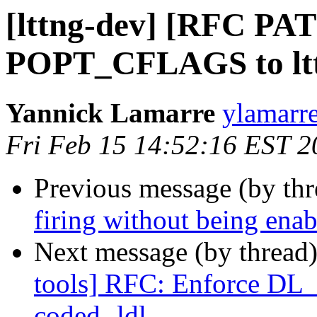
[lttng-dev] [RFC PAT
POPT_CFLAGS to l
Yannick Lamarre
ylamarre
Fri Feb 15 14:52:16 EST 2
Previous message (by th
firing without being ena
Next message (by thread
tools] RFC: Enforce DL_
coded -ldl