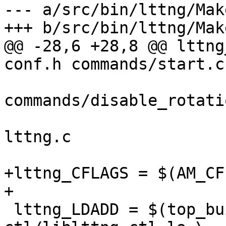
--- a/src/bin/lttng/Mak
+++ b/src/bin/lttng/Mak
@@ -28,6 +28,8 @@ lttng
conf.h commands/start.c 
commands/disable_rotati
 				utils.c utils.h 
lttng.c

+lttng_CFLAGS = $(AM_CF
+

 lttng_LDADD = $(top_builddir)/src/lib/lttng-