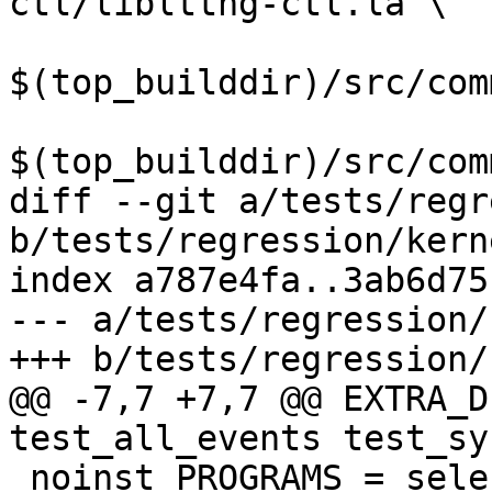
ctl/liblttng-ctl.la \

$(top_builddir)/src/com
$(top_builddir)/src/com
diff --git a/tests/regr
b/tests/regression/kern
index a787e4fa..3ab6d75
--- a/tests/regression/
+++ b/tests/regression/
@@ -7,7 +7,7 @@ EXTRA_D
test_all_events test_sy
 noinst_PROGRAMS = select_poll_epoll
