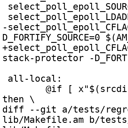
 select_poll_epoll_SOURCES = select_poll_epoll.c

 select_poll_epoll_LDADD = $(POPT_LIBS)

-select_poll_epoll_CFLA
D_FORTIFY_SOURCE=0 $(AM
+select_poll_epoll_CFLA
stack-protector -D_FORT
 all-local:

 	@if [ x"$(srcdir)" != x"$(builddir)" ]; 
then \

diff --git a/tests/regr
lib/Makefile.am b/tests