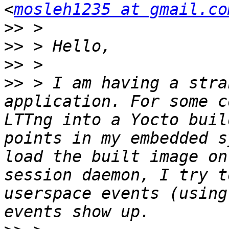
<
mosleh1235 at gmail.co
>>
>>
>>
>>
 > I am having a stra
application. For some c
LTTng into a Yocto buil
points in my embedded s
load the built image on
session daemon, I try t
userspace events (using