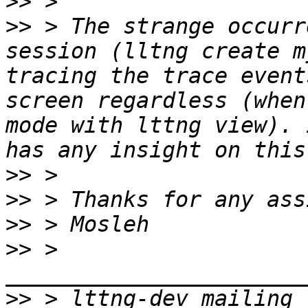
>>
>>
 > The strange occurr
session (lltng create m
tracing the trace event
screen regardless (when
mode with lttng view). 
>>
>>
>>
>>
 > 
>>