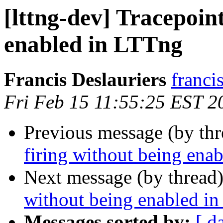
[lttng-dev] Tracepoint
enabled in LTTng
Francis Deslauriers
franci
Fri Feb 15 11:55:25 EST 2
Previous message (by th
firing without being ena
Next message (by thread
without being enabled i
Messages sorted by:
[ d