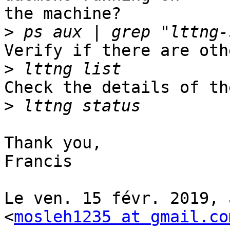
the machine?

>
Verify if there are oth
>
Check the details of th
>
Thank you,

Francis

Le ven. 15 févr. 2019, 
<
mosleh1235 at gmail.co