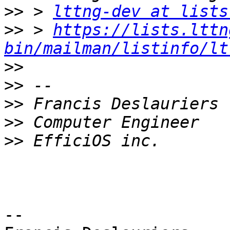
>>
 > 
lttng-dev at lists
>>
 > 
https://lists.lttn
bin/mailman/listinfo/lt
>>
>>
>>
>>
>>
-- 
