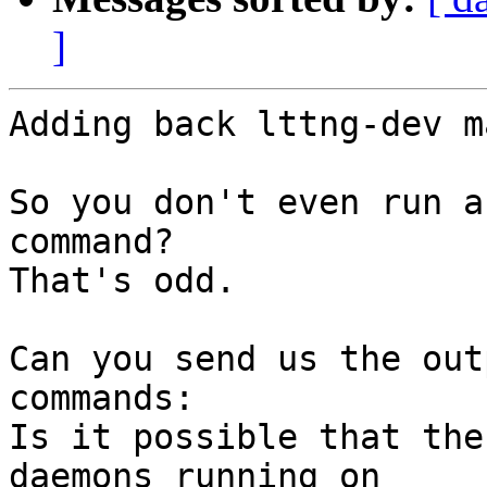
]
Adding back lttng-dev m
So you don't even run a
command?

That's odd.

Can you send us the out
commands:

Is it possible that the
daemons running on
