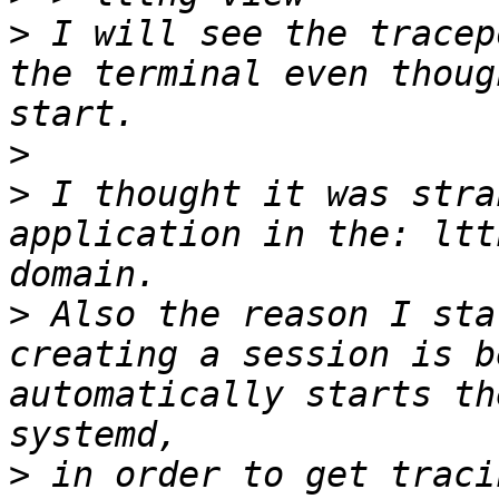
>
 I will see the tracep
the terminal even thoug
>
>
 I thought it was stra
application in the: ltt
>
 Also the reason I sta
creating a session is b
automatically starts th
>
 in order to get traci