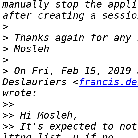
manually stop the appli
>
>
>
>
>
 On Fri, Feb 15, 2019 
Deslauriers <
francis.de
>>
>>
>>
 It's expected to not