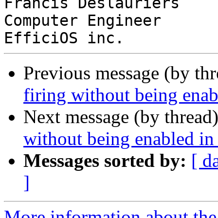
Francis Deslauriers

Computer Engineer

Previous message (by th
firing without being ena
Next message (by thread
without being enabled i
Messages sorted by:
[ d
]
More information about the 