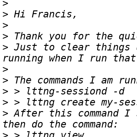
>
>
>
>
>
 Just to clear things 
>
>
>
>
>
 After this command I 
>