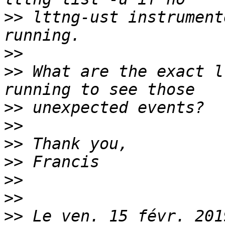
>>
 lttng-ust instrument
>>
>>
 What are the exact l
>>
>>
>>
>>
>>
>>
>>
 Le ven. 15 févr. 201