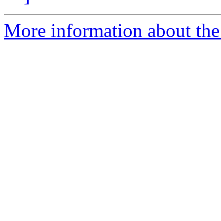
More information about the 