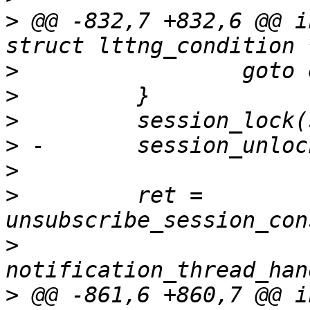
>
 @@ -832,7 +832,6 @@ i
>
>
>
>
>
>
         ret = 
>
>
 @@ -861,6 +860,7 @@ i