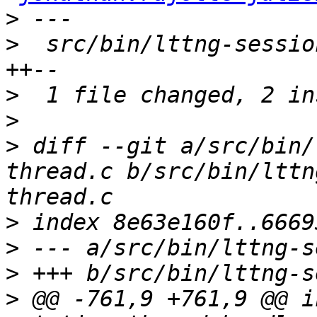
>
>
  src/bin/lttng-sessio
>
>
>
 diff --git a/src/bin/
thread.c b/src/bin/lttn
>
>
>
>
 @@ -761,9 +761,9 @@ i