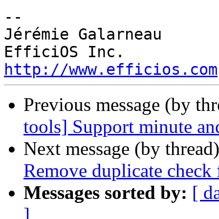
-- 

Jérémie Galarneau

http://www.efficios.com
Previous message (by th
tools] Support minute and
Next message (by thread
Remove duplicate check 
Messages sorted by:
[ d
]