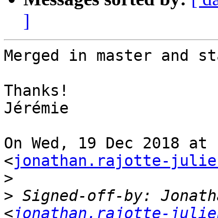
]
Merged in master and st
Thanks!

Jérémie

On Wed, 19 Dec 2018 at 
<
jonathan.rajotte-julie
>
>
 Signed-off-by: Jonath
<
jonathan.rajotte-julie