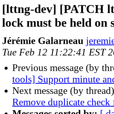
[lttng-dev] [PATCH ltt
lock must be held on 
Jérémie Galarneau
jeremi
Tue Feb 12 11:22:41 EST 
Previous message (by th
tools] Support minute and
Next message (by thread
Remove duplicate check 
Messages sorted by:
[ d