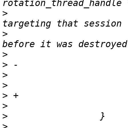
>
                      
>
                      
>
>
>
>
>
>
>
>