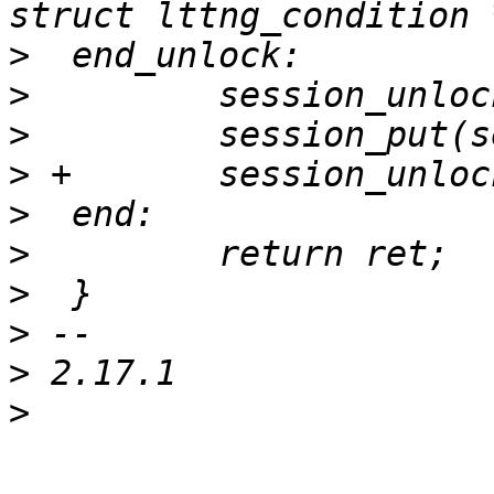
>
>
>
>
>
>
>
>
>
>