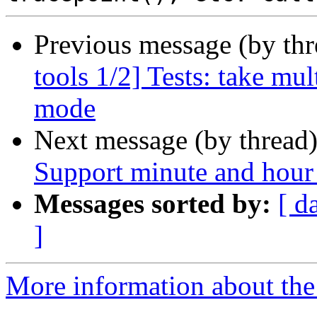
Previous message (by th
tools 1/2] Tests: take mu
mode
Next message (by thread
Support minute and hour 
Messages sorted by:
[ d
]
More information about the 