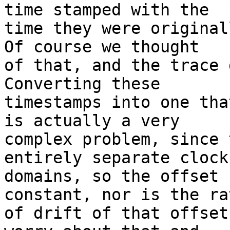
time stamped with the

time they were originall
Of course we thought

of that, and the trace d
Converting these

timestamps into one tha
is actually a very

complex problem, since 
entirely separate clock

domains, so the offset 
constant, nor is the rat
of drift of that offset