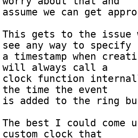
worry about that and

assume we can get appro
This gets to the issue 
see any way to specify

a timestamp when creati
will always call a

clock function internal
the time the event

is added to the ring bu
The best I could come u
custom clock that
