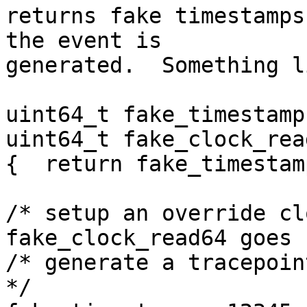
returns fake timestamps
the event is

generated.  Something li
uint64_t fake_timestamp;
uint64_t fake_clock_rea
{  return fake_timestamp
/* setup an override cl
fake_clock_read64 goes 
/* generate a tracepoin
*/
