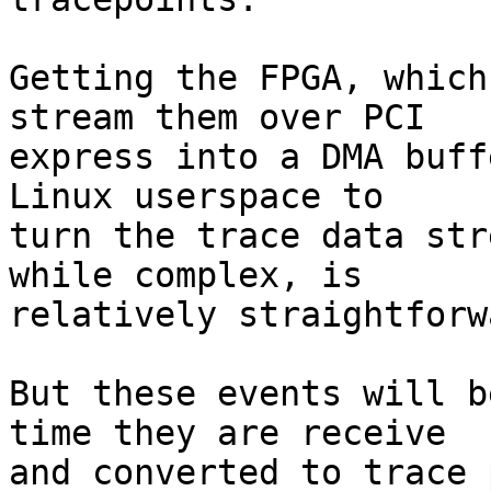
Getting the FPGA, which
stream them over PCI

express into a DMA buff
Linux userspace to

turn the trace data str
while complex, is

relatively straightforwa
But these events will b
time they are receive

and converted to trace 