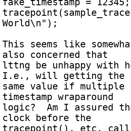
fake_timestamp = 12345;

tracepoint(sample_trace
World\n");

This seems like somewha
also concerned that

lttng be unhappy with ho
I.e., will getting the

same value if multiple 
timestamp wraparound

logic?  Am I assured th
clock before the
