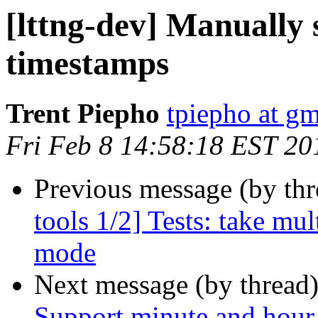
[lttng-dev] Manually 
timestamps
Trent Piepho
tpiepho at g
Fri Feb 8 14:58:18 EST 20
Previous message (by th
tools 1/2] Tests: take mu
mode
Next message (by thread
Support minute and hour 