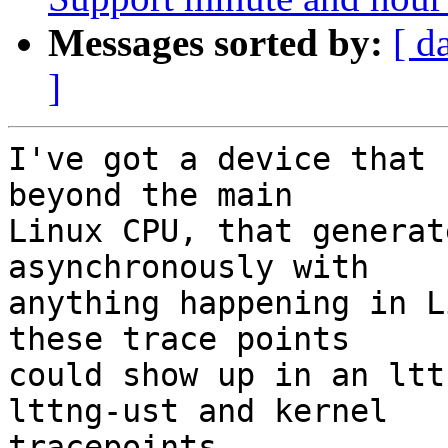
Messages sorted by:
[ d
]
I've got a device that 
beyond the main

Linux CPU, that generat
asynchronously with

anything happening in L
these trace points

could show up in an ltt
lttng-ust and kernel

tracepoints.
