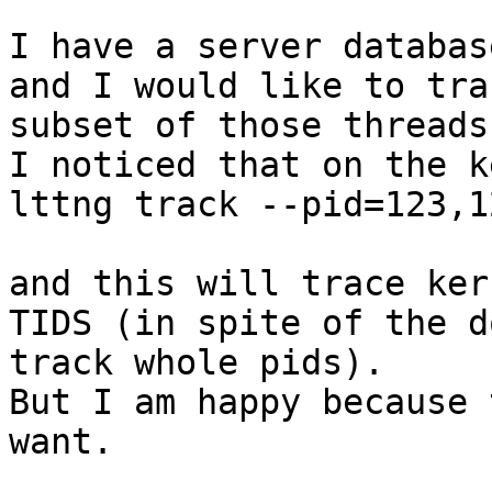
I have a server databas
and I would like to tra
subset of those threads.
I noticed that on the k
lttng track --pid=123,1
and this will trace ker
TIDS (in spite of the d
track whole pids).

But I am happy because 
want.
