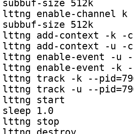
subbuf-size 512k

lttng enable-channel k 
subbuf-size 512k

lttng add-context -k -c
lttng add-context -u -c
lttng enable-event -u -
lttng enable-event -k -
lttng track -k --pid=796
lttng track -u --pid=796
lttng start

sleep 1.0

lttng stop

lttng destroy
