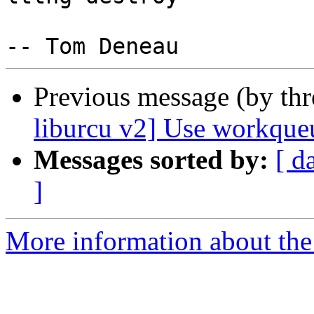
Previous message (by th
liburcu v2] Use workqueu
Messages sorted by:
[ d
]
More information about the 