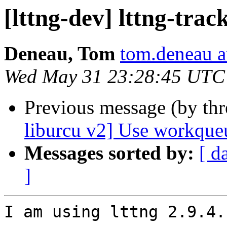
[lttng-dev] lttng-tra
Deneau, Tom
tom.deneau 
Wed May 31 23:28:45 UTC
Previous message (by th
liburcu v2] Use workqueu
Messages sorted by:
[ d
]
I am using lttng 2.9.4.
