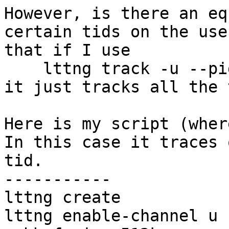
However, is there an eq
certain tids on the use
that if I use

    lttng track -u --pid=xxx

it just tracks all the 
Here is my script (where
In this case it traces 
tid.

-----------

lttng create

lttng enable-channel u 