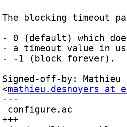
The blocking timeout pa
- 0 (default) which doe
- a timeout value in use
- -1 (block forever).

Signed-off-by: Mathieu 
<
mathieu.desnoyers at e