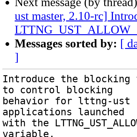
Next message (by thread
ust master, 2.10-rc] Intr
LTTNG_UST_ALLOW_BL
Messages sorted by:
[ d
]
Introduce the blocking 
to control blocking

behavior for lttng-ust 
applications launched

with the LTTNG_UST_ALLO
variable.
