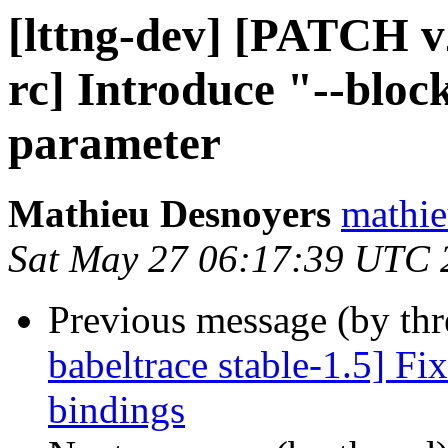
[lttng-dev] [PATCH v2
rc] Introduce "--bloc
parameter
Mathieu Desnoyers
mathie
Sat May 27 06:17:39 UTC 
Previous message (by th
babeltrace stable-1.5] F
bindings