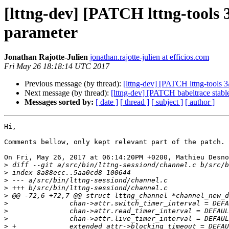
[lttng-dev] [PATCH lttng-tools 
parameter
Jonathan Rajotte-Julien
jonathan.rajotte-julien at efficios.com
Fri May 26 18:18:14 UTC 2017
Previous message (by thread):
[lttng-dev] [PATCH lttng-tools 3
Next message (by thread):
[lttng-dev] [PATCH babeltrace stabl
Messages sorted by:
[ date ]
[ thread ]
[ subject ]
[ author ]
Hi,

Comments bellow, only kept relevant part of the patch.

On Fri, May 26, 2017 at 06:14:20PM +0200, Mathieu Desno
>
>
>
>
>
>
>
>
>