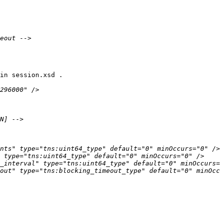
in session.xsd .
