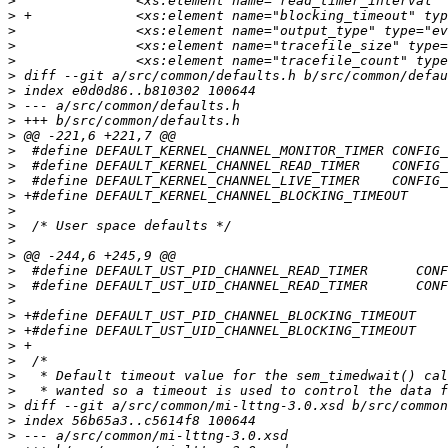
>
>
>
>
>
>
>
>
>
>
>
>
>
>
>
>
>
>
>
>
>
>
>
>
>
>
>
>
>
>