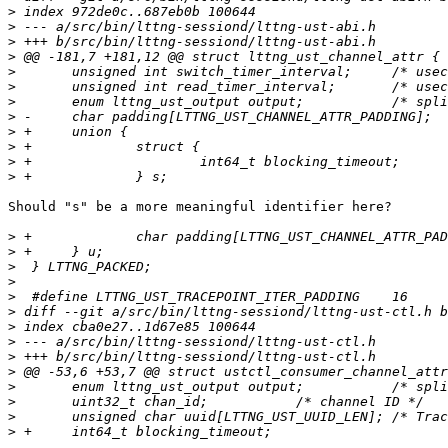
>
>
>
>
>
>
>
>
>
>
>
>
Should "s" be a more meaningful identifier here?

>
>
>
>
>
>
>
>
>
>
>
>
>
>