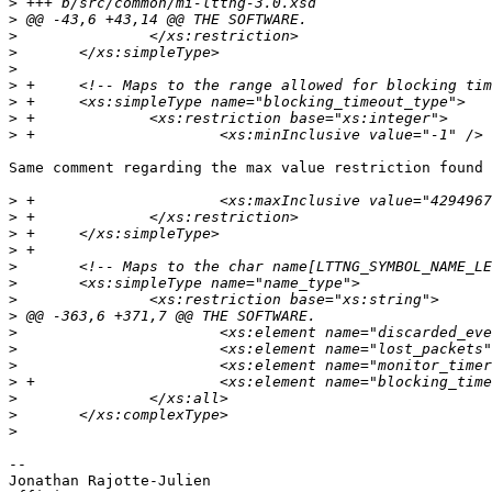
>
>
>
>
>
>
>
>
>
Same comment regarding the max value restriction found 
>
>
>
>
>
>
>
>
>
>
>
>
>
>
>
-- 

Jonathan Rajotte-Julien
