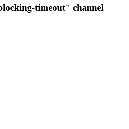
-blocking-timeout" channel