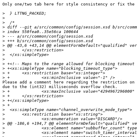
Only one/two tab here for style consistency or fix the 
>
>
>
>
>
>
>
>
>
>
>
>
>
>
>
Please add a comment here regarding the restriction on 
due to the (int32) milliseconds overflow check.

>
>
>
>
>
>
>
>
>
>