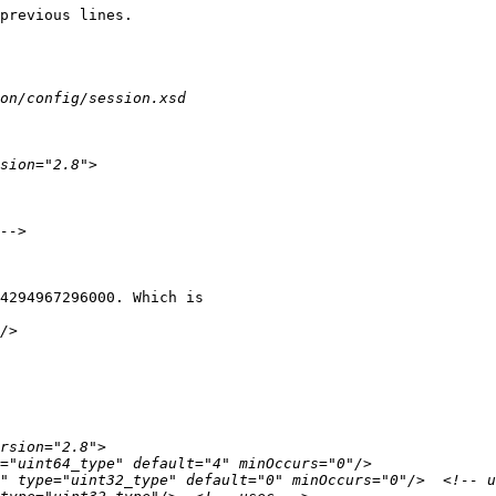
previous lines.

4294967296000. Which is
