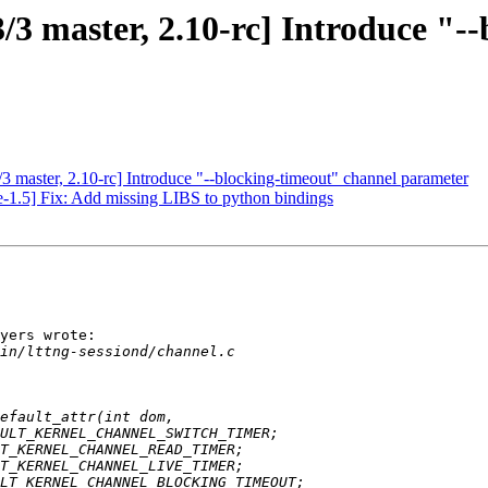
3/3 master, 2.10-rc] Introduce "-
/3 master, 2.10-rc] Introduce "--blocking-timeout" channel parameter
e-1.5] Fix: Add missing LIBS to python bindings
yers wrote:
