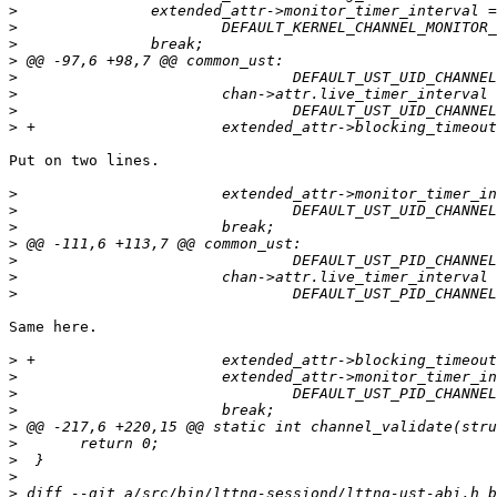
>
>
>
>
>
>
>
>
Put on two lines.

>
>
>
>
>
>
>
Same here.

>
>
>
>
>
>
>
>
>