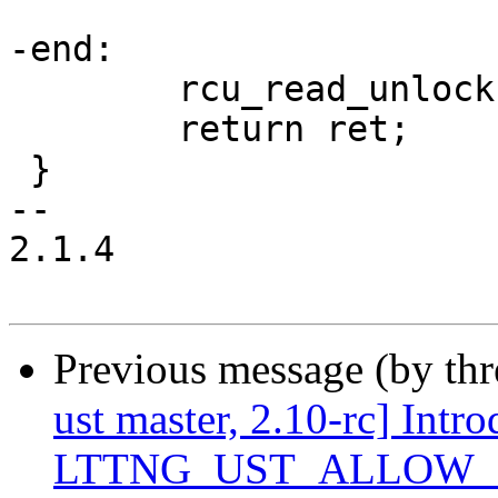
-end:

 	rcu_read_unlock();

 	return ret;

 }

-- 

2.1.4

Previous message (by th
ust master, 2.10-rc] Intr
LTTNG_UST_ALLOW_BL