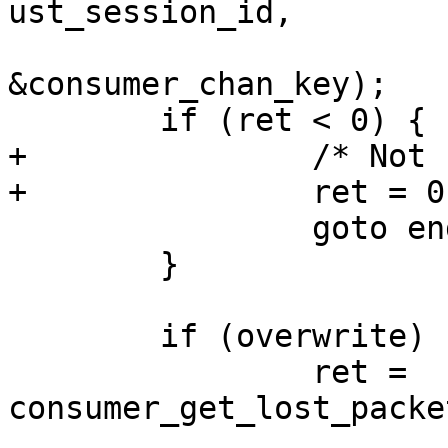
ust_session_id,

 			uchan_id, 
&consumer_chan_key);

 	if (ret < 0) {

+		/* Not found */

+		ret = 0;

 		goto end;

 	}

 	if (overwrite) {

 		ret = 
consumer_get_lost_packe
 				consumer_chan_key, 