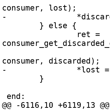
consumer, lost);

-		*discarded = 0;

 	} else {

 		ret = 
consumer_get_discarded_
 				consumer_chan_key, 
consumer, discarded);

-		*lost = 0;

 	}

 end:

@@ -6116,10 +6119,13 @@ 