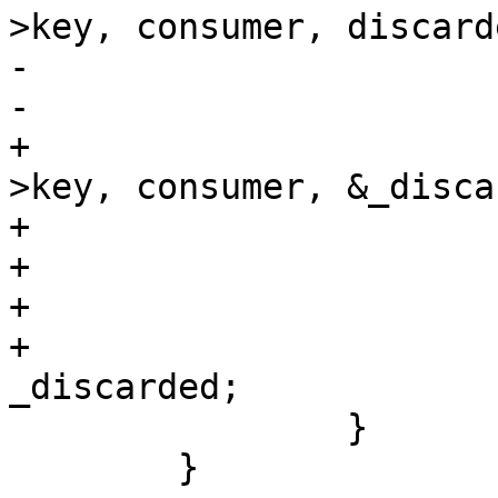
>key, consumer, discarde
-			*lost = 0;

-			goto end;

+					ua_chan-
>key, consumer, &_disca
+			if (ret < 0) {

+				break;

+			}

+			(*discarded) += 
_discarded;

 		}

 	}
