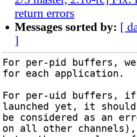
return errors
Messages sorted by:
[ d
]
For per-pid buffers, we
for each application.

For per-uid buffers, if
launched yet, it should 
be considered as an err
on all other channels),
