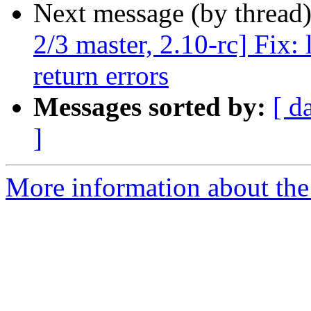
Next message (by thread
2/3 master, 2.10-rc] Fix: 
return errors
Messages sorted by:
[ d
]
More information about the 