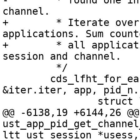
-	 * found one in the right session and 
channel.

+	 * Iterate over every registered 
applications. Sum count
+	 * all applications containing requested 
session and channel.

 	 */

 	cds_lfht_for_each_entry(ust_app_ht->ht, 
&iter.iter, app, pid_n.
 		struct lttng_ht_iter uiter;

@@ -6138,19 +6144,26 @@ 
ust_app_pid_get_channel
ltt_ust_session *usess,
