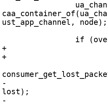
 		ua_chan = 
caa_container_of(ua_cha
ust_app_channel, node);

 		if (overwrite) {

+			uint64_t _lost;

+

 			ret = 
consumer_get_lost_packe
-					consumer, 
lost);

-			*discarded = 0;
