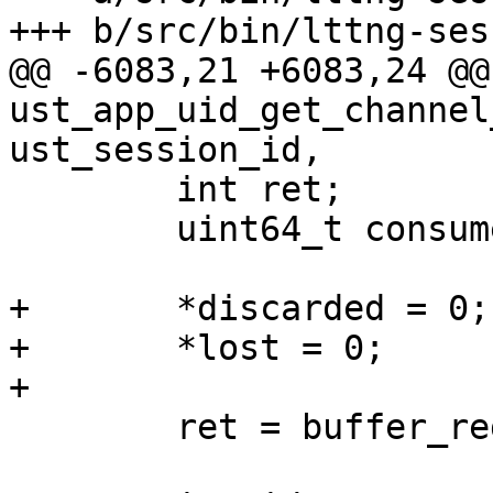
+++ b/src/bin/lttng-ses
@@ -6083,21 +6083,24 @@ 
ust_app_uid_get_channel
ust_session_id,

 	int ret;

 	uint64_t consumer_chan_key;

+	*discarded = 0;

+	*lost = 0;

+

 	ret = buffer_reg_uid_consumer_channel_key(

 			buffer_reg_uid_list, 