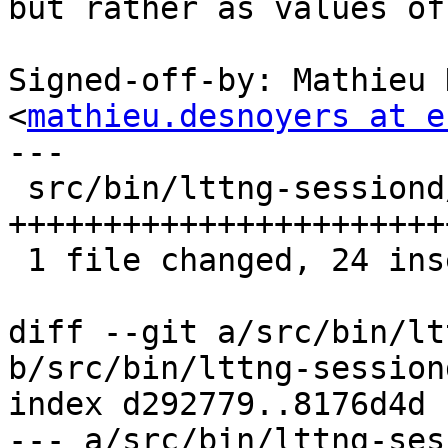
but rather as values of 
Signed-off-by: Mathieu 
<
mathieu.desnoyers at e
---

 src/bin/lttng-sessiond/ust-app.c | 35 
+++++++++++++++++++++++
 1 file changed, 24 insertions(+), 11 deletions(-)

diff --git a/src/bin/lt
b/src/bin/lttng-session
index d292779..8176d4d 
--- a/src/bin/lttng-ses