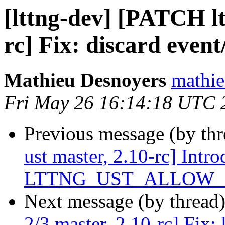
[lttng-dev] [PATCH lt
rc] Fix: discard event
Mathieu Desnoyers
mathie
Fri May 26 16:14:18 UTC 
Previous message (by th
ust master, 2.10-rc] Intr
LTTNG_UST_ALLOW_BL
Next message (by thread
2/3 master, 2.10-rc] Fix: 