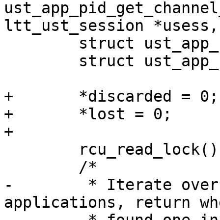
ust_app_pid_get_channel
ltt_ust_session *usess,

 	struct ust_app_session *ua_sess;

 	struct ust_app_channel *ua_chan;

+	*discarded = 0;

+	*lost = 0;

+

 	rcu_read_lock();

 	/*

-	 * Iterate over every registered 
applications, return wh