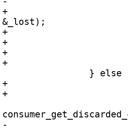
-			goto end;

+					consumer, 
&_lost);

+			if (ret < 0) {

+				break;

+			}

+			(*lost) += _lost;

 		} else {

+			uint64_t _discarded;

+

 			ret = 
consumer_get_discarded_
-					ua_chan-