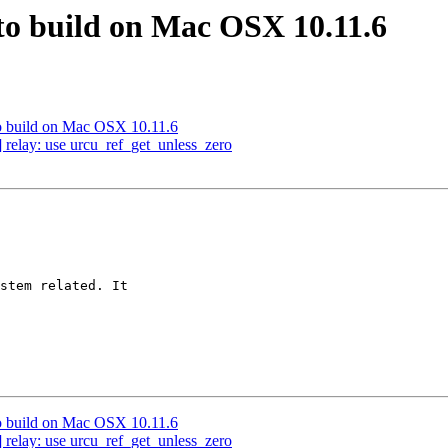
s to build on Mac OSX 10.11.6
s to build on Mac OSX 10.11.6
 relay: use urcu_ref_get_unless_zero
stem related. It

s to build on Mac OSX 10.11.6
 relay: use urcu_ref_get_unless_zero