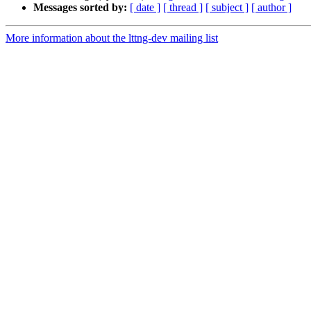
Messages sorted by:
[ date ]
[ thread ]
[ subject ]
[ author ]
More information about the lttng-dev mailing list