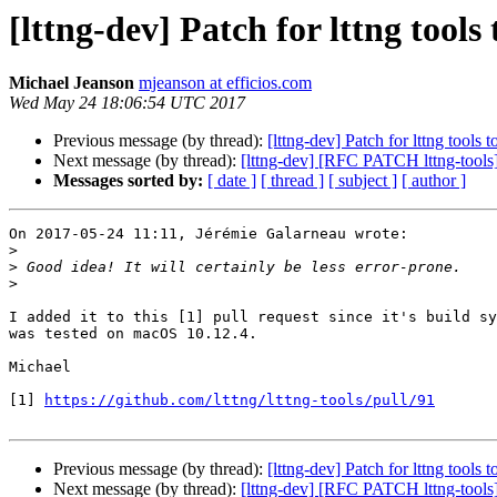
[lttng-dev] Patch for lttng tool
Michael Jeanson
mjeanson at efficios.com
Wed May 24 18:06:54 UTC 2017
Previous message (by thread):
[lttng-dev] Patch for lttng tool
Next message (by thread):
[lttng-dev] [RFC PATCH lttng-tools]
Messages sorted by:
[ date ]
[ thread ]
[ subject ]
[ author ]
On 2017-05-24 11:11, Jérémie Galarneau wrote:

>
>
>
I added it to this [1] pull request since it's build sy
was tested on macOS 10.12.4.

Michael

[1] 
https://github.com/lttng/lttng-tools/pull/91
Previous message (by thread):
[lttng-dev] Patch for lttng tool
Next message (by thread):
[lttng-dev] [RFC PATCH lttng-tools]