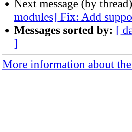
Next message (by thread
modules] Fix: Add suppor
Messages sorted by:
[ d
]
More information about the 