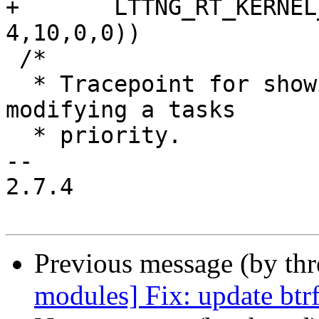
+	LTTNG_RT_KERNEL_RANGE(4,9,27,18, 
4,10,0,0))

 /*

  * Tracepoint for showing priority inheritance 
modifying a tasks

  * priority.

-- 

2.7.4

Previous message (by th
modules] Fix: update btrf