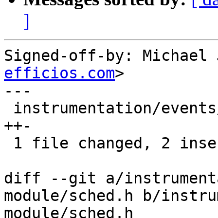
]
Signed-off-by: Michael 
efficios.com
>

---

 instrumentation/events/lttng-module/sched.h | 3 
++-

 1 file changed, 2 insertions(+), 1 deletion(-)

diff --git a/instrument
module/sched.h b/instru
module/sched.h
