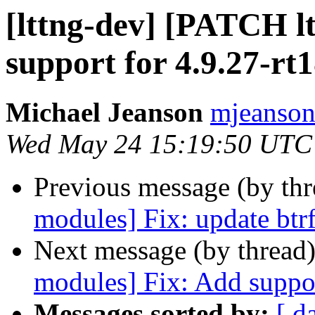
[lttng-dev] [PATCH l
support for 4.9.27-rt
Michael Jeanson
mjeanson 
Wed May 24 15:19:50 UTC
Previous message (by th
modules] Fix: update btrf
Next message (by thread
modules] Fix: Add suppor
Messages sorted by:
[ d