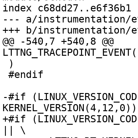
index c68dd27..e6f36b1 
--- a/instrumentation/e
+++ b/instrumentation/e
@@ -540,7 +540,8 @@ 
LTTNG_TRACEPOINT_EVENT(
 )

 #endif

-#if (LINUX_VERSION_CODE
KERNEL_VERSION(4,12,0))

+#if (LINUX_VERSION_COD
|| \
