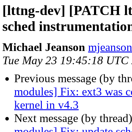
[lttng-dev] [PATCH l
sched instrumentation
Michael Jeanson
mjeanson 
Tue May 23 19:45:18 UTC
Previous message (by th
modules] Fix: ext3 was 
kernel in v4.3
Next message (by thread
modules] Fix: update sch