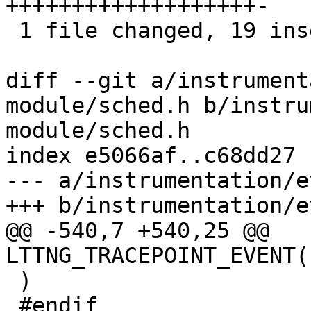
+++++++++++++++++++-

 1 file changed, 19 insertions(+), 1 deletion(-)

diff --git a/instrument
module/sched.h b/instru
module/sched.h

index e5066af..c68dd27 
--- a/instrumentation/e
+++ b/instrumentation/e
@@ -540,7 +540,25 @@ 
LTTNG_TRACEPOINT_EVENT(
 )

 #endif
