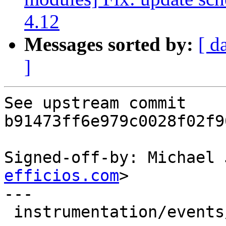
4.12
Messages sorted by:
[ d
]
See upstream commit 
b91473ff6e979c0028f02f9
Signed-off-by: Michael 
efficios.com
>

---

 instrumentation/events/lttng-module/sched.h | 20 