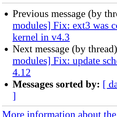
Previous message (by th
modules] Fix: ext3 was 
kernel in v4.3
Next message (by thread
modules] Fix: update sch
4.12
Messages sorted by:
[ d
]
More information about the 