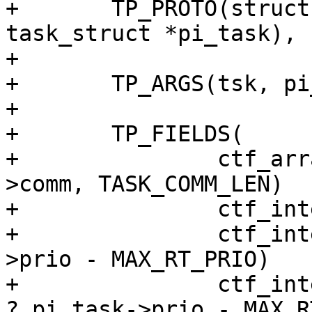
+	TP_PROTO(struct task_struct *tsk, struct 
task_struct *pi_task),

+

+	TP_ARGS(tsk, pi_task),

+

+	TP_FIELDS(

+		ctf_array_text(char, comm, tsk-
>comm, TASK_COMM_LEN)

+		ctf_integer(pid_t, tid, tsk->pid)

+		ctf_integer(int, oldprio, tsk-
>prio - MAX_RT_PRIO)

+		ctf_integer(int, newprio, pi_task 
? pi_task->prio - MAX_R