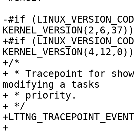
-#if (LINUX_VERSION_CODE
KERNEL_VERSION(2,6,37))

+#if (LINUX_VERSION_CODE
KERNEL_VERSION(4,12,0))

+/*

+ * Tracepoint for show
modifying a tasks

+ * priority.

+ */

+LTTNG_TRACEPOINT_EVENT
+
