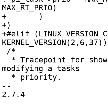
MAX_RT_PRIO)

+	)

+)

+#elif (LINUX_VERSION_C
KERNEL_VERSION(2,6,37))

 /*

  * Tracepoint for showing priority inheritance 
modifying a tasks

  * priority.

-- 

2.7.4
