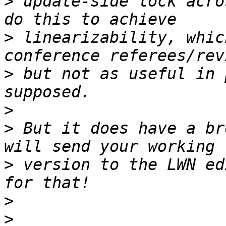
>
 update-side lock acro
>
 linearizability, whic
>
 but not as useful in 
>
>
 But it does have a br
>
 version to the LWN ed
>
>