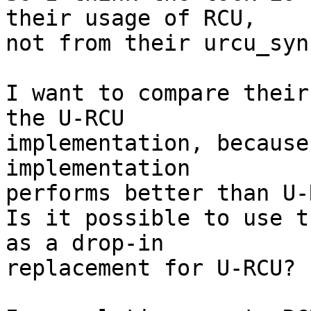
their usage of RCU,

not from their urcu_syn
I want to compare their
the U-RCU

implementation, because
implementation

performs better than U-R
Is it possible to use t
as a drop-in

replacement for U-RCU?
