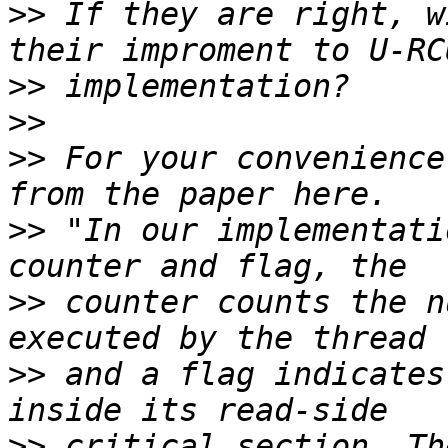
>>
 If they are right, w
>>
>>
>>
 For your convenience
>>
 "In our implementati
>>
 counter counts the n
>>
 and a flag indicates
>>
 critical section. Th