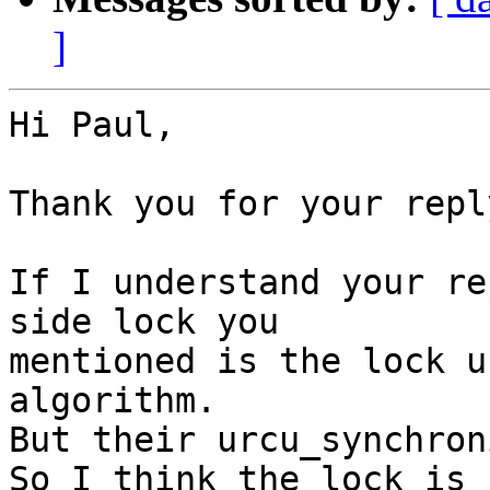
]
Hi Paul,

Thank you for your reply
If I understand your re
side lock you

mentioned is the lock u
algorithm.

But their urcu_synchron
So I think the lock is 