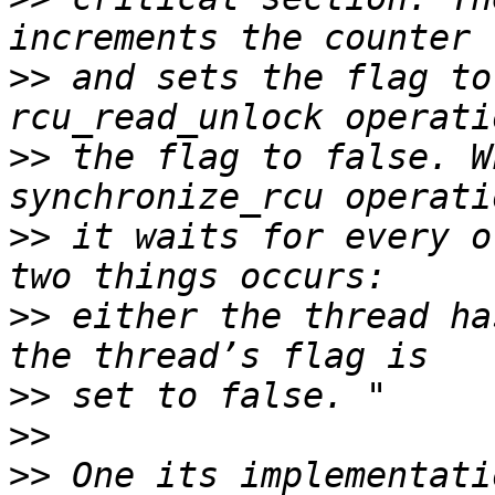
>>
 and sets the flag to
>>
 the flag to false. W
>>
 it waits for every o
>>
 either the thread ha
>>
>>
>>
 One its implementati