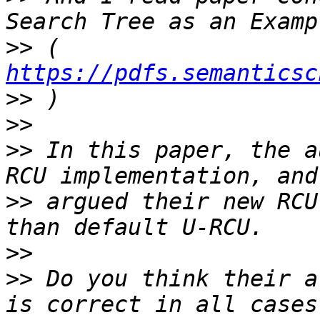
>>
 ( 
https://pdfs.semanticsc
>>
>>
>>
 In this paper, the a
>>
 argued their new RCU
>>
>>
 Do you think their a