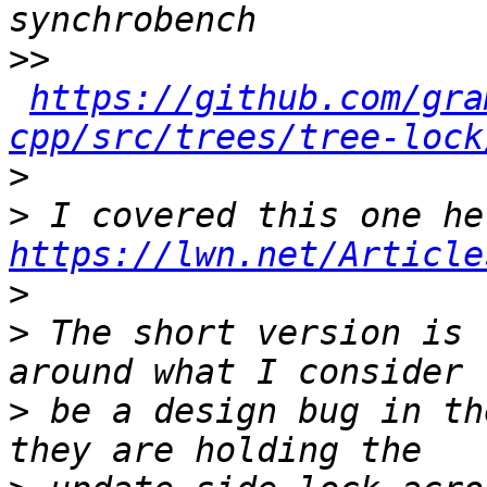
>>
https://github.com/gra
cpp/src/trees/tree-lock
>
>
https://lwn.net/Article
>
>
 The short version is 
>
 be a design bug in th