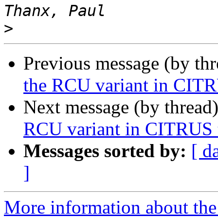
>
Previous message (by th
the RCU variant in CITR
Next message (by thread
RCU variant in CITRUS t
Messages sorted by:
[ d
]
More information about the 