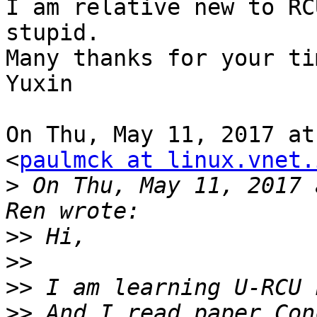
I am relative new to RC
stupid.

Many thanks for your tim
Yuxin

On Thu, May 11, 2017 at
<
paulmck at linux.vnet.
>
 On Thu, May 11, 2017 
>>
>>
>>
>>
 And I read paper Con