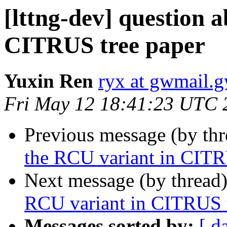
[lttng-dev] question 
CITRUS tree paper
Yuxin Ren
ryx at gwmail.
Fri May 12 18:41:23 UTC 
Previous message (by th
the RCU variant in CITR
Next message (by thread
RCU variant in CITRUS t
Messages sorted by:
[ d