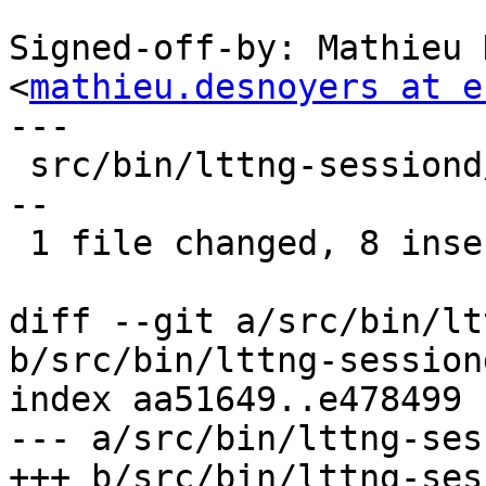
Signed-off-by: Mathieu 
<
mathieu.desnoyers at e
---

 src/bin/lttng-sessiond/kernel.c | 14 ++++++++----
--

 1 file changed, 8 insertions(+), 6 deletions(-)

diff --git a/src/bin/lt
b/src/bin/lttng-session
index aa51649..e478499 
--- a/src/bin/lttng-ses
+++ b/src/bin/lttng-ses