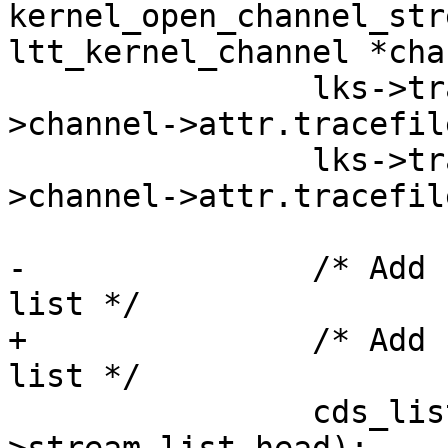
kernel_open_channel_str
ltt_kernel_channel *cha
 		lks->tracefile_size = channel-
>channel->attr.tracefil
 		lks->tracefile_count = channel-
>channel->attr.tracefil
-		/* Add stream to channe stream 
list */

+		/* Add stream to channel stream 
list */

 		cds_list_add(&lks->list, &channel-