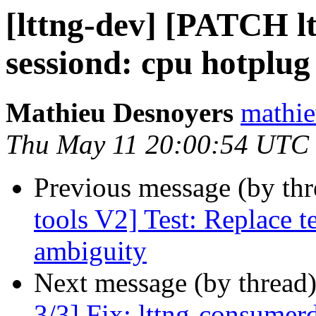
[lttng-dev] [PATCH ltt
sessiond: cpu hotplu
Mathieu Desnoyers
mathie
Thu May 11 20:00:54 UTC
Previous message (by th
tools V2] Test: Replace t
ambiguity
Next message (by thread
3/3] Fix: lttng-consumer