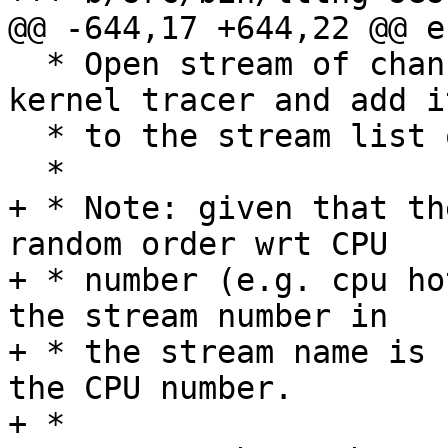
@@ -644,17 +644,22 @@ e
  * Open stream of channel, register it to the 
kernel tracer and add it
  * to the stream list of the channel.

  *

+ * Note: given that th
random order wrt CPU

+ * number (e.g. cpu ho
the stream number in

+ * the stream name is 
the CPU number.

+ *
