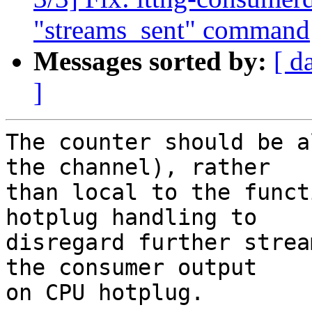
"streams_sent" command
Messages sorted by:
[ d
]
The counter should be a
the channel), rather

than local to the funct
hotplug handling to

disregard further strea
the consumer output

on CPU hotplug.
