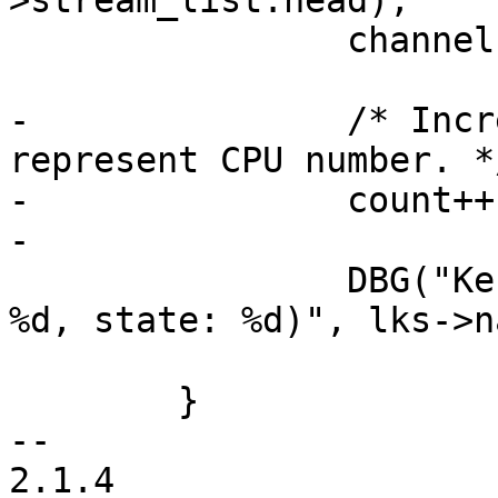
>stream_list.head);

 		channel->stream_count++;

-		/* Increment counter which 
represent CPU number. */
-		count++;

-

 		DBG("Kernel stream %s created (fd: 
%d, state: %d)", lks->n
 				lks->state);

 	}

-- 

2.1.4
