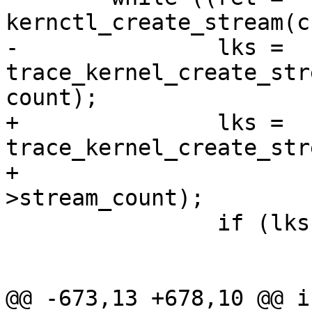
kernctl_create_stream(c
-		lks = 
trace_kernel_create_str
count);

+		lks = 
trace_kernel_create_str
+				channel-
>stream_count);

 		if (lks == NULL) {

 			ret = close(ret);

 			if (ret) {

@@ -673,13 +678,10 @@ in