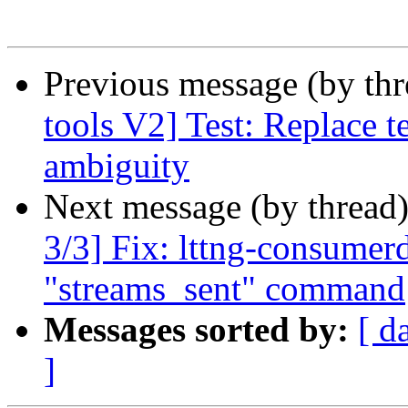
Previous message (by th
tools V2] Test: Replace t
ambiguity
Next message (by thread
3/3] Fix: lttng-consumer
"streams_sent" command
Messages sorted by:
[ d
]