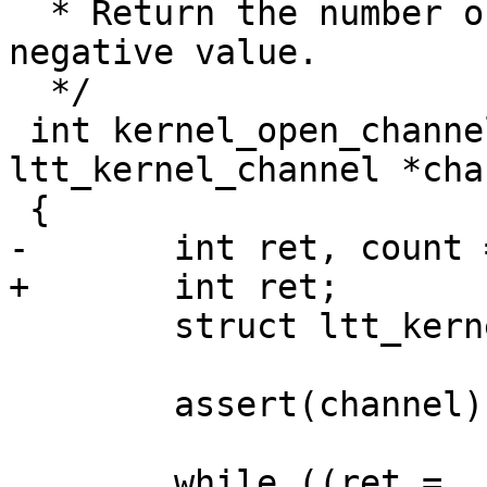
  * Return the number of created stream. Else, a 
negative value.

  */

 int kernel_open_channel_stream(struct 
ltt_kernel_channel *cha
 {

-	int ret, count = 0;

+	int ret;

 	struct ltt_kernel_stream *lks;

 	assert(channel);

 	while ((ret = 