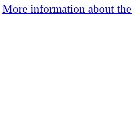
More information about the 