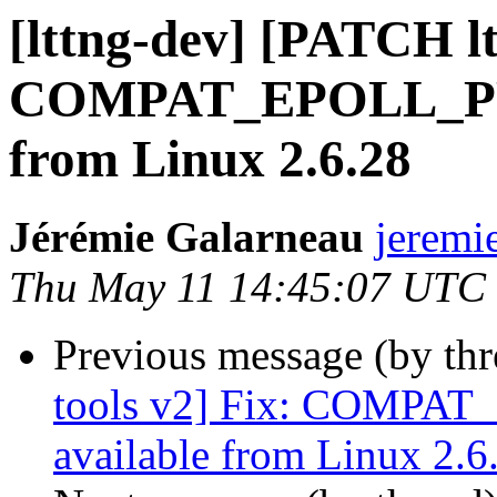
[lttng-dev] [PATCH lt
COMPAT_EPOLL_PRO
from Linux 2.6.28
Jérémie Galarneau
jeremi
Thu May 11 14:45:07 UTC
Previous message (by th
tools v2] Fix: COMPA
available from Linux 2.6