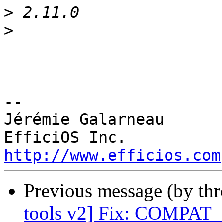
>
>
-- 

Jérémie Galarneau

http://www.efficios.com
Previous message (by th
tools v2] Fix: COMPA