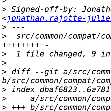
>
>
 Signed-off-by: Jonath
<
jonathan.rajotte-julie
>
>
  src/common/compat/co
>
>
>
 diff --git a/src/comm
>
>
>