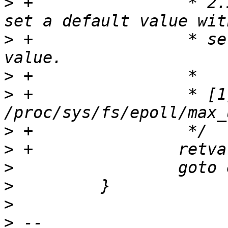
>
 +                * 2.
>
 +                * se
>
>
 +                * [1]
>
>
>
>
>
>