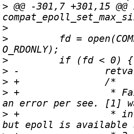
>
 @@ -301,7 +301,15 @@ i
>
>
         fd = open(COM
>
>
>
>
 +                * Fa
>
 +                * in