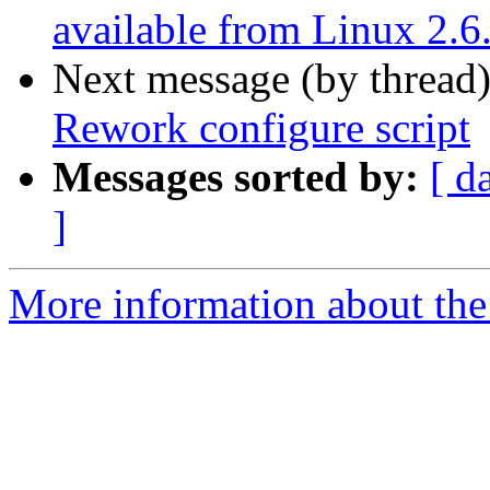
available from Linux 2.6
Next message (by thread
Rework configure script
Messages sorted by:
[ d
]
More information about the 