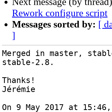
Next message (by thread
Rework configure script
Messages sorted by:
[ d
]
Merged in master, stabl
stable-2.8.

Thanks!

Jérémie

On 9 May 2017 at 15:46,