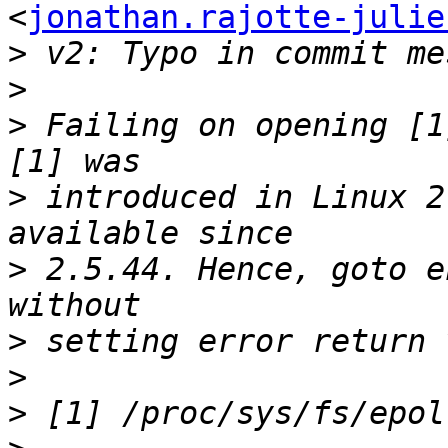
<
jonathan.rajotte-julie
>
>
>
 Failing on opening [1
>
 introduced in Linux 2
>
 2.5.44. Hence, goto e
>
>
>