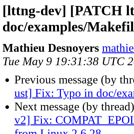
[lttng-dev] [PATCH lt
doc/examples/Makefi
Mathieu Desnoyers
mathie
Tue May 9 19:31:38 UTC 
Previous message (by th
ust] Fix: Typo in doc/ex
Next message (by thread
v2] Fix: COMPAT_EPOL
from Linux 2.6.28