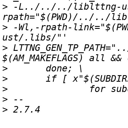
>
 -L../../../liblttng-u
>
 -Wl,-rpath-link="$(PW
>
 LTTNG_GEN_TP_PATH="..
>
>
>
>
>