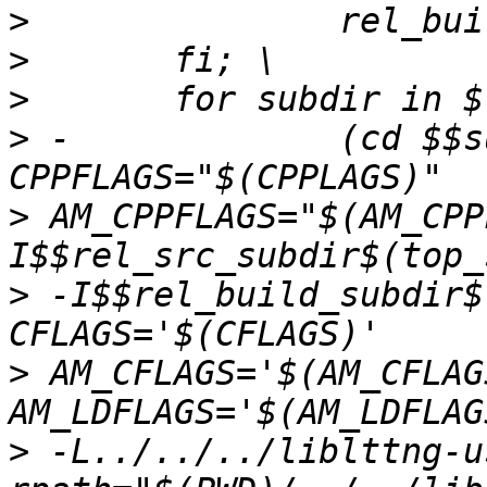
>
>
>
>
 -		(cd $$subdir && $(MAKE) CC="$(CC)" 
>
 AM_CPPFLAGS="$(AM_CPP
>
 -I$$rel_build_subdir$
>
 AM_CFLAGS='$(AM_CFLAG
>
 -L../../../liblttng-u