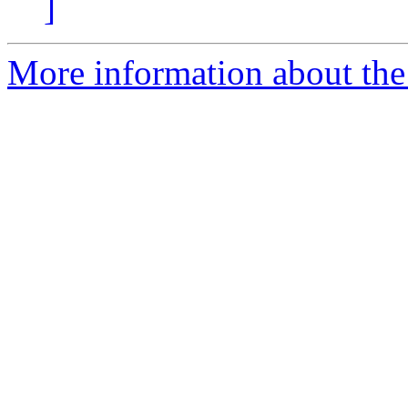
]
More information about the 