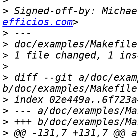
>
 Signed-off-by: Michae
efficios.com
>
>
>
>
>
 diff --git a/doc/exam
>
>
>
>