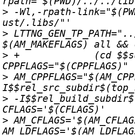
>
 -Wl,-rpath-link="$(PW
>
 LTTNG_GEN_TP_PATH="..
>
 +		(cd $$subdir && $(MAKE) CC="$(CC)" 
>
 AM_CPPFLAGS="$(AM_CPP
>
 -I$$rel_build_subdir$
>
 AM_CFLAGS='$(AM_CFLAG