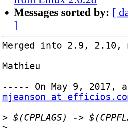
Messages sorted by:
[ d
]
Merged into 2.9, 2.10, 
Mathieu

mjeanson at efficios.co
>
>