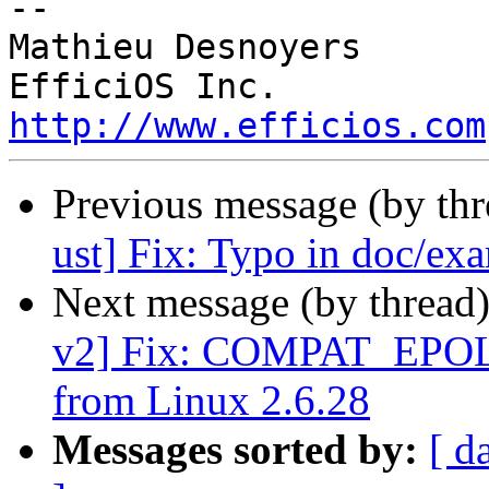
-- 

Mathieu Desnoyers

http://www.efficios.com
Previous message (by th
ust] Fix: Typo in doc/ex
Next message (by thread
v2] Fix: COMPAT_EPOL
from Linux 2.6.28
Messages sorted by:
[ d