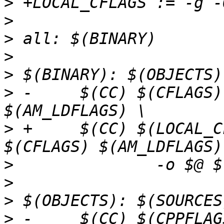
>
>
>
>
>
>
 -	$(CC) $(CFLAGS) $(LDFLAGS) $(AM_CFLAGS) 
>
 +	$(CC) $(LOCAL_CFLAGS) $(AM_CFLAGS) 
>
>
>
>
 -	$(CC) $(CPPFLAGS) $(CFLAGS) $(AM_CPPFLAGS) 