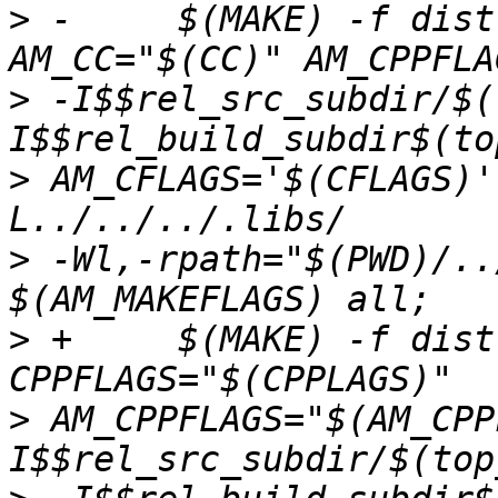
>
 -	$(MAKE) -f dist-files/Makefile 
>
 -I$$rel_src_subdir/$(
>
 AM_CFLAGS='$(CFLAGS)'
>
 -Wl,-rpath="$(PWD)/..
>
 +	$(MAKE) -f dist-files/Makefile CC="$(CC)" 
>
 AM_CPPFLAGS="$(AM_CPP