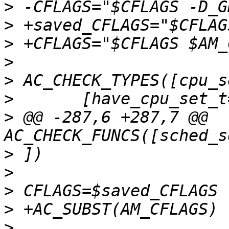
>
>
>
>
>
>
>
 @@ -287,6 +287,7 @@ 
>
>
>
>
>