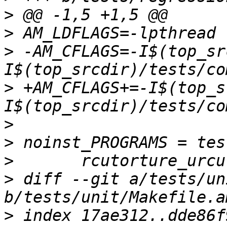
>
>
>
 -AM_CFLAGS=-I$(top_sr
>
 +AM_CFLAGS+=-I$(top_s
>
>
>
>
 diff --git a/tests/un
>