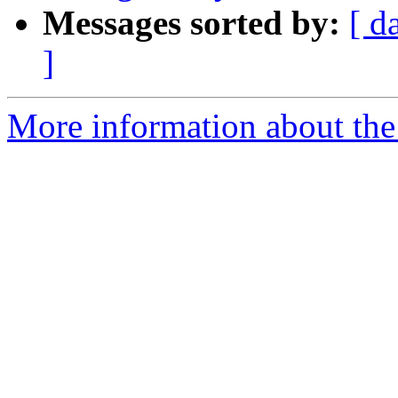
Messages sorted by:
[ d
]
More information about the 