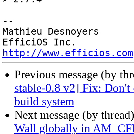
-- 

Mathieu Desnoyers

http://www.efficios.com
Previous message (by th
stable-0.8 v2] Fix: Don't 
build system
Next message (by thread
Wall globally in AM_C