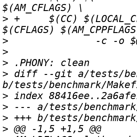
>
 +	$(CC) $(LOCAL_CFLAGS) $(AM_CFLAGS) 
>
>
>
>
 diff --git a/tests/be
>
>
>
>