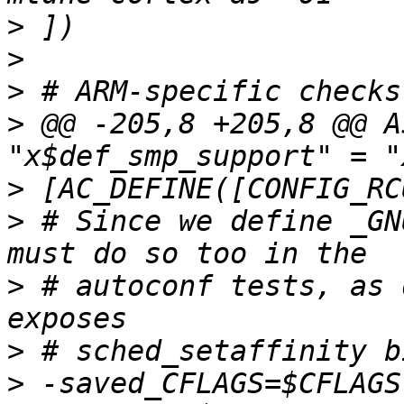
>
>
>
>
 @@ -205,8 +205,8 @@ A
>
>
 # Since we define _GN
>
 # autoconf tests, as 
>
>