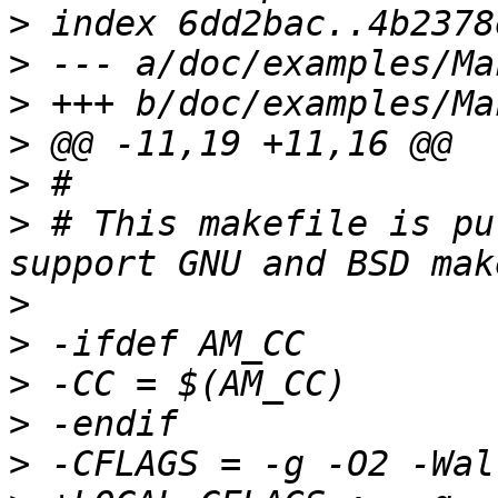
>
>
>
>
>
>
 # This makefile is pu
>
>
>
>
>