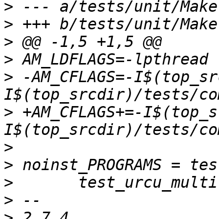
>
>
>
>
>
 -AM_CFLAGS=-I$(top_sr
>
 +AM_CFLAGS+=-I$(top_s
>
>
>
>
>