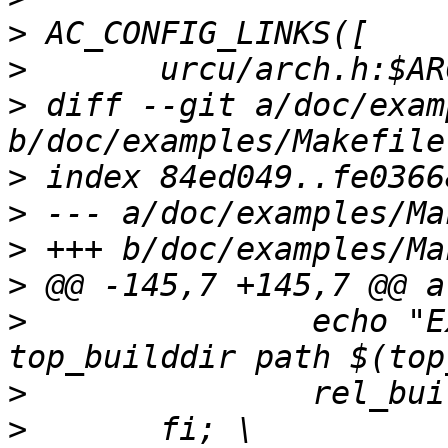
>
>
>
 diff --git a/doc/exam
>
>
>
>
>
 		echo "Examples: relative 
>
>