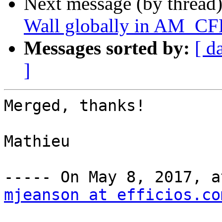
Next message (by thread
Wall globally in AM_C
Messages sorted by:
[ d
]
Merged, thanks!

Mathieu

mjeanson at efficios.co