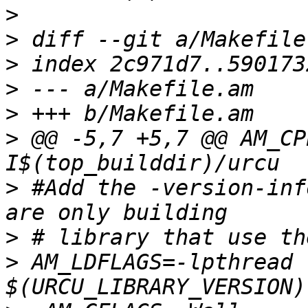
>
>
>
>
>
>
 @@ -5,7 +5,7 @@ AM_CP
>
 #Add the -version-inf
>
>
 AM_LDFLAGS=-lpthread 