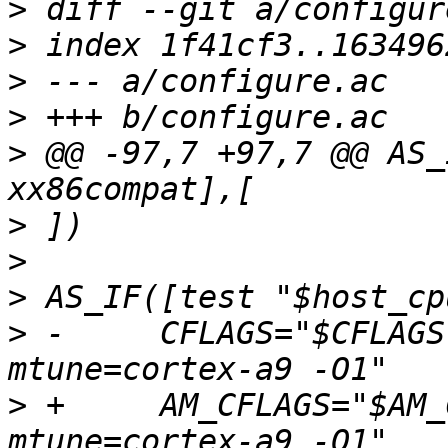
>
>
>
>
>
 @@ -97,7 +97,7 @@ AS_
>
>
>
>
 -	CFLAGS="$CFLAGS -mcpu=cortex-a9 -
>
 +	AM_CFLAGS="$AM_CFLAGS -mcpu=cortex-a9 -