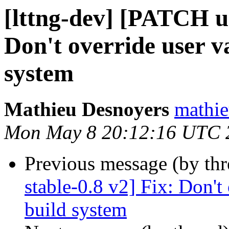
[lttng-dev] [PATCH ur
Don't override user va
system
Mathieu Desnoyers
mathie
Mon May 8 20:12:16 UTC 
Previous message (by th
stable-0.8 v2] Fix: Don't 
build system