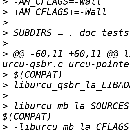
>
>
>
>
>
>
 @@ -60,11 +60,11 @@ l
>
>
>
>
 liburcu_mb_la_SOURCES
>