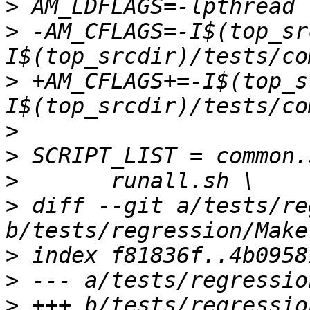
>
>
 -AM_CFLAGS=-I$(top_sr
>
 +AM_CFLAGS+=-I$(top_s
>
>
>
>
 diff --git a/tests/re
>
>
>