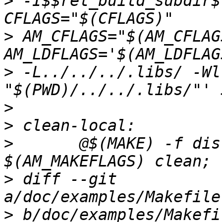
>
 -I$$rel_build_subdir$
>
 AM_CFLAGS="$(AM_CFLAG
>
 -L../../../.libs/ -Wl
>
>
>
 	@$(MAKE) -f dist-files/Makefile 
>
 diff --git 
>