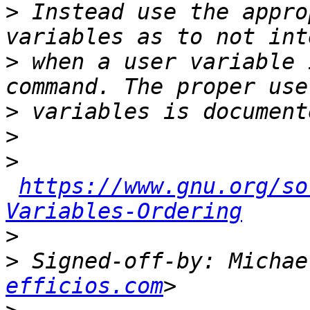
>
 Instead use the appro
>
 when a user variable 
>
>
>
https://www.gnu.org/so
Variables-Ordering
>
>
 Signed-off-by: Michae
efficios.com