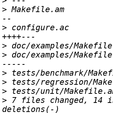
>
>
 Makefile.am          
>
 configure.ac         
>
>
 doc/examples/Makefile
>
>
>
>
 7 files changed, 14 i