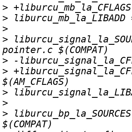
>
>
>
>
 liburcu_signal_la_SOU
>
>
 +liburcu_signal_la_CF
>
>
>
 liburcu_bp_la_SOURCES