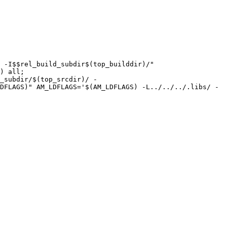
) all;

DFLAGS)" AM_LDFLAGS='$(AM_LDFLAGS) -L../../../.libs/ -