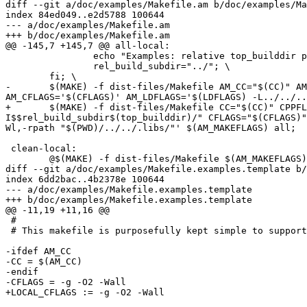
diff --git a/doc/examples/Makefile.am b/doc/examples/Ma
index 84ed049..e2d5788 100644

--- a/doc/examples/Makefile.am

+++ b/doc/examples/Makefile.am

@@ -145,7 +145,7 @@ all-local:

 		echo "Examples: relative top_builddir path $(top_builddir)"; \

 		rel_build_subdir="../"; \

 	fi; \

-	$(MAKE) -f dist-files/Makefile AM_CC="$(CC)" AM_CPPFLAGS="$(CPPFLAGS) -I$$rel_src_subdir/$(top_srcdir)/ -I$$rel_build_subdir$(top_builddir)/" 
AM_CFLAGS='$(CFLAGS)' AM_LDFLAGS='$(LDFLAGS) -L../../..
+	$(MAKE) -f dist-files/Makefile CC="$(CC)" CPPFLAGS="$(CPPLAGS)" AM_CPPFLAGS="$(AM_CPPFLAGS) -I$$rel_src_subdir/$(top_srcdir)/ -
I$$rel_build_subdir$(top_builddir)/" CFLAGS="$(CFLAGS)"
Wl,-rpath "$(PWD)/../../.libs/"' $(AM_MAKEFLAGS) all;

 clean-local:

 	@$(MAKE) -f dist-files/Makefile $(AM_MAKEFLAGS) clean; \

diff --git a/doc/examples/Makefile.examples.template b/
index 6dd2bac..4b2378e 100644

--- a/doc/examples/Makefile.examples.template

+++ b/doc/examples/Makefile.examples.template

@@ -11,19 +11,16 @@

 #

 # This makefile is purposefully kept simple to support GNU and BSD make.

-ifdef AM_CC

-CC = $(AM_CC)

-endif

-CFLAGS = -g -O2 -Wall

+LOCAL_CFLAGS := -g -O2 -Wall
