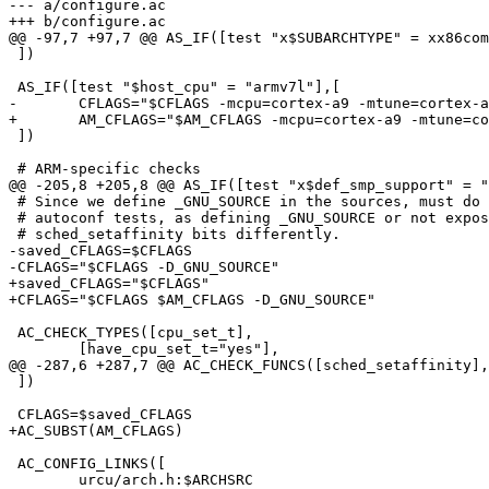
--- a/configure.ac

+++ b/configure.ac

@@ -97,7 +97,7 @@ AS_IF([test "x$SUBARCHTYPE" = xx86com
 ])

 AS_IF([test "$host_cpu" = "armv7l"],[

-	CFLAGS="$CFLAGS -mcpu=cortex-a9 -mtune=cortex-a9 -O1"

+	AM_CFLAGS="$AM_CFLAGS -mcpu=cortex-a9 -mtune=cortex-a9 -O1"

 ])

 # ARM-specific checks

@@ -205,8 +205,8 @@ AS_IF([test "x$def_smp_support" = "
 # Since we define _GNU_SOURCE in the sources, must do so too in the

 # autoconf tests, as defining _GNU_SOURCE or not exposes

 # sched_setaffinity bits differently.

-saved_CFLAGS=$CFLAGS

-CFLAGS="$CFLAGS -D_GNU_SOURCE"

+saved_CFLAGS="$CFLAGS"

+CFLAGS="$CFLAGS $AM_CFLAGS -D_GNU_SOURCE"

 AC_CHECK_TYPES([cpu_set_t],

 	[have_cpu_set_t="yes"],

@@ -287,6 +287,7 @@ AC_CHECK_FUNCS([sched_setaffinity],
 ])

 CFLAGS=$saved_CFLAGS

+AC_SUBST(AM_CFLAGS)

 AC_CONFIG_LINKS([

 	urcu/arch.h:$ARCHSRC
