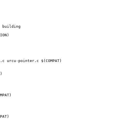
.c urcu-pointer.c $(COMPAT)
