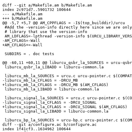
diff --git a/Makefile.am b/Makefile.am

index 2c971d7..5901732 100644

--- a/Makefile.am

+++ b/Makefile.am

@@ -5,7 +5,7 @@ AM_CPPFLAGS = -I$(top_builddir)/urcu

 #Add the -version-info directly here since we are only building

 # library that use the version-info

 AM_LDFLAGS=-lpthread -version-info $(URCU_LIBRARY_VERSION)

-AM_CFLAGS=-Wall

+AM_CFLAGS+=-Wall

 SUBDIRS = . doc tests

@@ -60,11 +60,11 @@ liburcu_qsbr_la_SOURCES = urcu-qsbr
 liburcu_qsbr_la_LIBADD = liburcu-common.la

 liburcu_mb_la_SOURCES = urcu.c urcu-pointer.c $(COMPAT)

-liburcu_mb_la_CFLAGS = -DRCU_MB

+liburcu_mb_la_CFLAGS = -DRCU_MB $(AM_CFLAGS)

 liburcu_mb_la_LIBADD = liburcu-common.la

 liburcu_signal_la_SOURCES = urcu.c urcu-pointer.c $(COMPAT)

-liburcu_signal_la_CFLAGS = -DRCU_SIGNAL

+liburcu_signal_la_CFLAGS = -DRCU_SIGNAL $(AM_CFLAGS)

 liburcu_signal_la_LIBADD = liburcu-common.la

 liburcu_bp_la_SOURCES = urcu-bp.c urcu-pointer.c $(COMPAT)

diff --git a/configure.ac b/configure.ac

index 1f41cf3..1634962 100644
