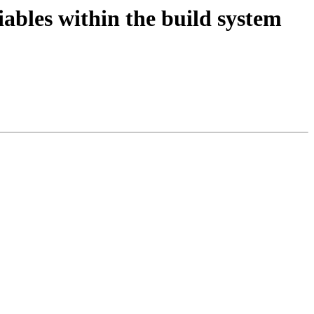
iables within the build system