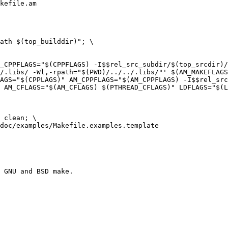
kefile.am

/.libs/ -Wl,-rpath="$(PWD)/../../.libs/"' $(AM_MAKEFLAGS
 AM_CFLAGS="$(AM_CFLAGS) $(PTHREAD_CFLAGS)" LDFLAGS="$(L
doc/examples/Makefile.examples.template
