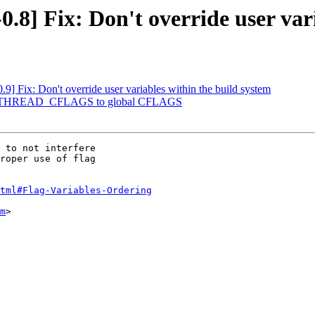
.8] Fix: Don't override user var
.9] Fix: Don't override user variables within the build system
dd PTHREAD_CFLAGS to global CFLAGS
 to not interfere

roper use of flag

tml#Flag-Variables-Ordering
m
>
