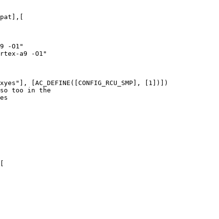
pat],[

xyes"], [AC_DEFINE([CONFIG_RCU_SMP], [1])])

[
