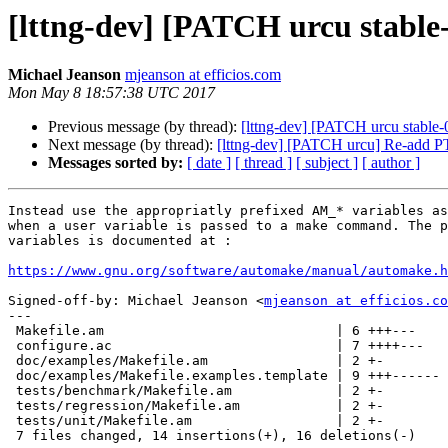
[lttng-dev] [PATCH urcu stable-0
Michael Jeanson
mjeanson at efficios.com
Mon May 8 18:57:38 UTC 2017
Previous message (by thread):
[lttng-dev] [PATCH urcu stable-0
Next message (by thread):
[lttng-dev] [PATCH urcu] Re-a
Messages sorted by:
[ date ]
[ thread ]
[ subject ]
[ author ]
Instead use the appropriatly prefixed AM_* variables as
when a user variable is passed to a make command. The p
variables is documented at :

https://www.gnu.org/software/automake/manual/automake.h
Signed-off-by: Michael Jeanson <
mjeanson at efficios.co
---

 Makefile.am                             | 6 +++---

 configure.ac                            | 7 ++++---

 doc/examples/Makefile.am                | 2 +-

 doc/examples/Makefile.examples.template | 9 +++------

 tests/benchmark/Makefile.am             | 2 +-

 tests/regression/Makefile.am            | 2 +-

 tests/unit/Makefile.am                  | 2 +-

 7 files changed, 14 insertions(+), 16 deletions(-)
