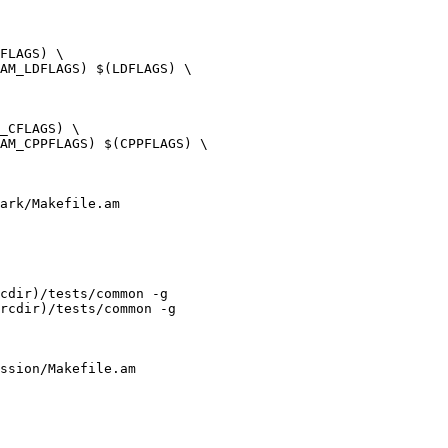
ark/Makefile.am

cdir)/tests/common -g

rcdir)/tests/common -g

ssion/Makefile.am
