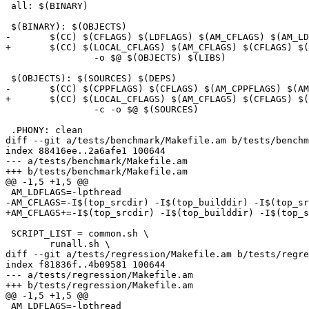
 all: $(BINARY)

 $(BINARY): $(OBJECTS)

-	$(CC) $(CFLAGS) $(LDFLAGS) $(AM_CFLAGS) $(AM_LDFLAGS) \

+	$(CC) $(LOCAL_CFLAGS) $(AM_CFLAGS) $(CFLAGS) $(AM_LDFLAGS) $(LDFLAGS) \

 		-o $@ $(OBJECTS) $(LIBS)

 $(OBJECTS): $(SOURCES) $(DEPS)

-	$(CC) $(CPPFLAGS) $(CFLAGS) $(AM_CPPFLAGS) $(AM_CFLAGS) \

+	$(CC) $(LOCAL_CFLAGS) $(AM_CFLAGS) $(CFLAGS) $(AM_CPPFLAGS) $(CPPFLAGS) \

 		-c -o $@ $(SOURCES)

 .PHONY: clean

diff --git a/tests/benchmark/Makefile.am b/tests/benchm
index 88416ee..2a6afe1 100644

--- a/tests/benchmark/Makefile.am

+++ b/tests/benchmark/Makefile.am

@@ -1,5 +1,5 @@

 AM_LDFLAGS=-lpthread

-AM_CFLAGS=-I$(top_srcdir) -I$(top_builddir) -I$(top_sr
+AM_CFLAGS+=-I$(top_srcdir) -I$(top_builddir) -I$(top_s
 SCRIPT_LIST = common.sh \

 	runall.sh \

diff --git a/tests/regression/Makefile.am b/tests/regre
index f81836f..4b09581 100644

--- a/tests/regression/Makefile.am

+++ b/tests/regression/Makefile.am

@@ -1,5 +1,5 @@

 AM_LDFLAGS=-lpthread
