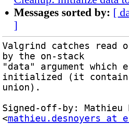
Messages sorted by:
[ d
]
Valgrind catches read o
by the on-stack

"data" argument which e
initialized (it contains
union).

Signed-off-by: Mathieu 
<
mathieu.desnoyers at e
---
