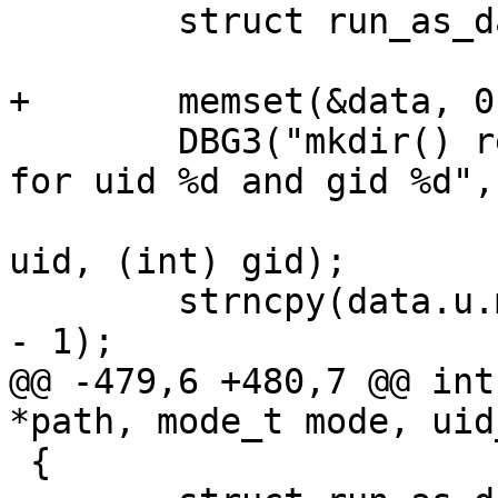
 	struct run_as_data data;

+	memset(&data, 0, sizeof(data));

 	DBG3("mkdir() recursive %s with mode %d 
for uid %d and gid %d",

 			path, (int) mode, (int) 
uid, (int) gid);

 	strncpy(data.u.mkdir.path, path, PATH_MAX 
- 1);

@@ -479,6 +480,7 @@ int
*path, mode_t mode, uid
 {
