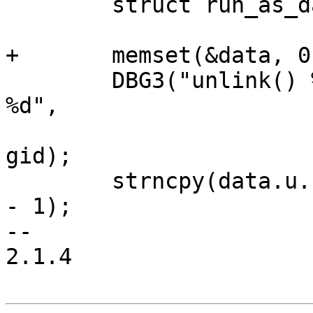
 	struct run_as_data data;

+	memset(&data, 0, sizeof(data));

 	DBG3("unlink() %s with for uid %d and gid 
%d",

 			path, (int) uid, (int) 
gid);

 	strncpy(data.u.unlink.path, path, PATH_MAX 
- 1);

-- 

2.1.4
