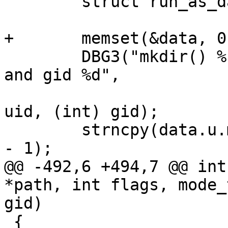
 	struct run_as_data data;

+	memset(&data, 0, sizeof(data));

 	DBG3("mkdir() %s with mode %d for uid %d 
and gid %d",

 			path, (int) mode, (int) 
uid, (int) gid);

 	strncpy(data.u.mkdir.path, path, PATH_MAX 
- 1);

@@ -492,6 +494,7 @@ int
*path, int flags, mode_
gid)

 {
