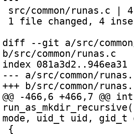
 src/common/runas.c | 4 ++++

 1 file changed, 4 insertions(+)

diff --git a/src/common
b/src/common/runas.c

index 081a3d2..946ea31 
--- a/src/common/runas.c
+++ b/src/common/runas.c
@@ -466,6 +466,7 @@ int 
run_as_mkdir_recursive(
mode, uid_t uid, gid_t g
 {
