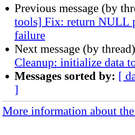
Previous message (by th
tools] Fix: return NULL 
failure
Next message (by thread
Cleanup: initialize data t
Messages sorted by:
[ d
]
More information about the 