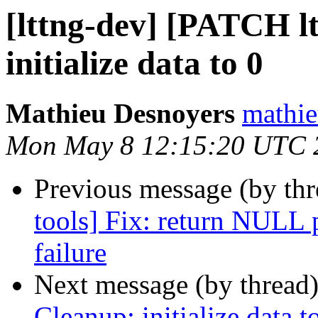
[lttng-dev] [PATCH lt
initialize data to 0
Mathieu Desnoyers
mathie
Mon May 8 12:15:20 UTC 
Previous message (by th
tools] Fix: return NULL 
failure
Next message (by thread
Cleanup: initialize data t