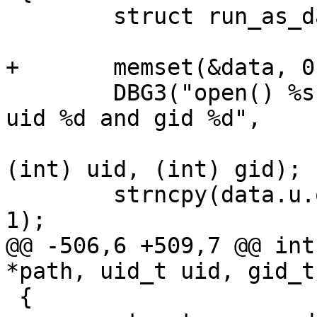
 	struct run_as_data data;

+	memset(&data, 0, sizeof(data));

 	DBG3("open() %s with flags %X mode %d for 
uid %d and gid %d",

 			path, flags, (int) mode, 
(int) uid, (int) gid);

 	strncpy(data.u.open.path, path, PATH_MAX - 
1);

@@ -506,6 +509,7 @@ int
*path, uid_t uid, gid_t
 {
