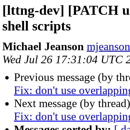
[lttng-dev] [PATCH ur
shell scripts
Michael Jeanson
mjeanson 
Wed Jul 26 17:31:04 UTC 
Previous message (by th
Fix: don't use overlapp
Next message (by thread
Fix: don't use overlapp
Messages sorted by:
[ d