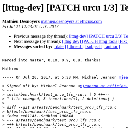
[lttng-dev] [PATCH urcu 1/3] Te
Mathieu Desnoyers
mathieu.desnoyers at efficios.com
Fri Jul 21 12:43:01 UTC 2017
Previous message (by thread):
[lttng-dev] [PATCH urcu 3/3] Te
Next message (by thread):
[lttng-dev] [PATCH lttng-tools] Fix: r
Messages sorted by:
[ date ]
[ thread ]
[ subject ]
[ author ]
Merged into master, 0.10, 0.9, 0.8, thanks!

Mathieu

----- On Jul 20, 2017, at 5:33 PM, Michael Jeanson 
mjea
>
 Signed-off-by: Michael Jeanson <
mjeanson at efficios.
>
>
>
>
>
>
>
>
>