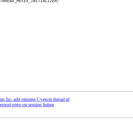
sts fix: add missing Cygwin thread id
eport error on session listing