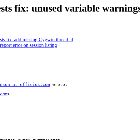
sts fix: unused variable warning
sts fix: add missing Cygwin thread id
eport error on session listing
nson at efficios.com
 wrote:

com