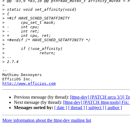
>
>
>
>
>
>
>
>
>
>
>
>
>
>
>
-- 

Mathieu Desnoyers

http://www.efficios.com
Previous message (by thread):
[lttng-dev] [PATCH urcu 3/3] Te
Next message (by thread):
[lttng-dev] [PATCH lttng-tools] Fix: r
Messages sorted by:
[ date ]
[ thread ]
[ subject ]
[ author ]
More information about the lttng-dev mailing list