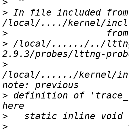
>
>
 In file included from 
>
>
 /local/....../../lttn
>
/local/....../kernel/in
>
 definition of 'trace_
>
>