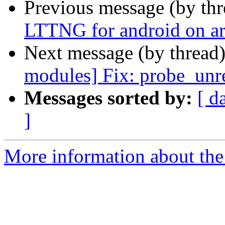
Previous message (by th
LTTNG for android on a
Next message (by thread
modules] Fix: probe_unre
Messages sorted by:
[ d
]
More information about the 