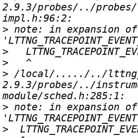
2.9.3/probes/../probes/
>
 note: in expansion of
>
>
>
 /local/...../../lttng
2.9.3/probes/../instrum
>
 note: in expansion of
>