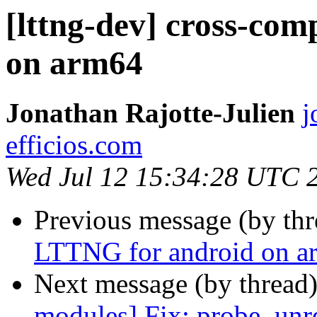
[lttng-dev] cross-co
on arm64
Jonathan Rajotte-Julien
j
efficios.com
Wed Jul 12 15:34:28 UTC 
Previous message (by th
LTTNG for android on a
Next message (by thread
modules] Fix: probe_unre