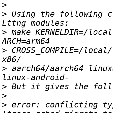
>
>
 Using the following c
>
 make KERNELDIR=/local
>
 CROSS_COMPILE=/local/
>
 aarch64/aarch64-linux
>
>
>
 error: conflicting ty