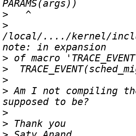
>
>
/local/..../kernel/incl
>
>
>
>
 Am I not compiling th
>
>
>