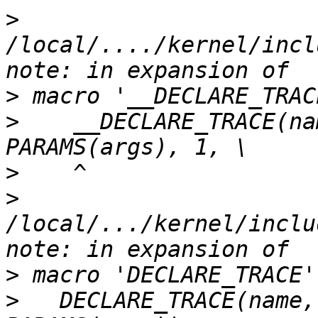
>
/local/..../kernel/incl
>
>
    __DECLARE_TRACE(na
>
>
/local/.../kernel/inclu
>
>
   DECLARE_TRACE(name,