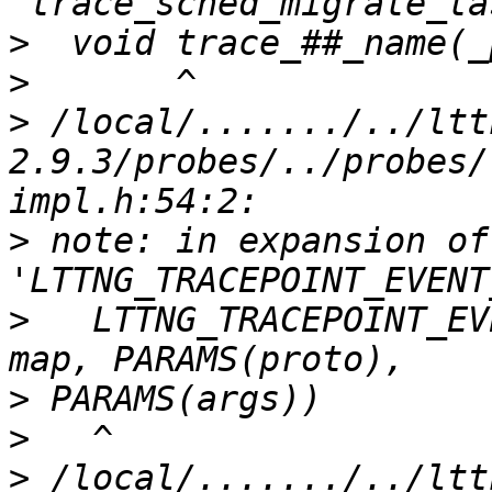
>
>
>
 /local/......./../ltt
2.9.3/probes/../probes/
>
 note: in expansion of
>
   LTTNG_TRACEPOINT_EV
>
>
>
 /local/......./../ltt