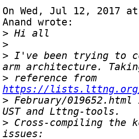
On Wed, Jul 12, 2017 at
Anand wrote:

>
>
>
 I've been trying to c
>
 reference from 
https://lists.lttng.org
>
 February/019652.html 
>
 Cross-compiling the k