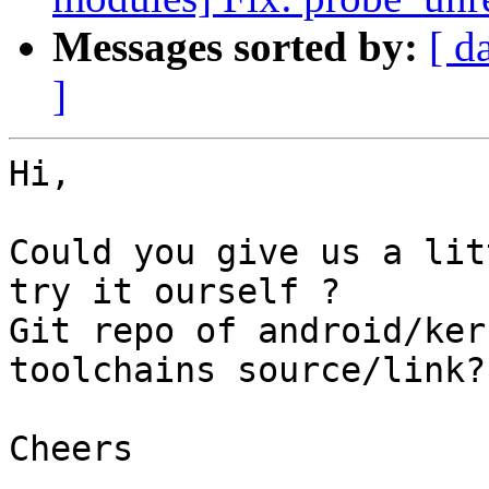
Messages sorted by:
[ d
]
Hi,

Could you give us a lit
try it ourself ?

Git repo of android/ker
toolchains source/link?

Cheers
