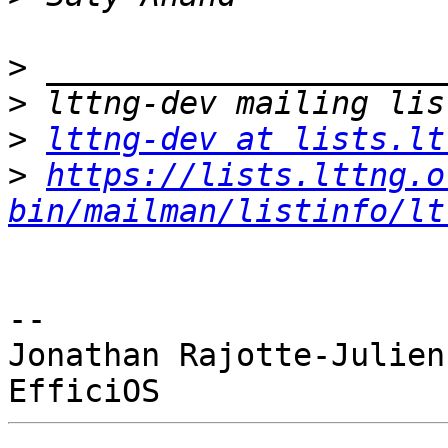
>
>
>
lttng-dev at lists.lt
>
https://lists.lttng.o
bin/mailman/listinfo/lt
-- 

Jonathan Rajotte-Julien
