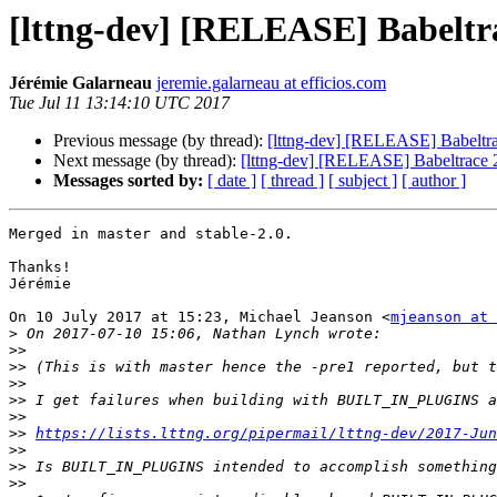
[lttng-dev] [RELEASE] Babeltra
Jérémie Galarneau
jeremie.galarneau at efficios.com
Tue Jul 11 13:14:10 UTC 2017
Previous message (by thread):
[lttng-dev] [RELEASE] Babeltra
Next message (by thread):
[lttng-dev] [RELEASE] Babeltrace 2
Messages sorted by:
[ date ]
[ thread ]
[ subject ]
[ author ]
Merged in master and stable-2.0.

Thanks!

Jérémie

On 10 July 2017 at 15:23, Michael Jeanson <
mjeanson at 
>
>>
>>
>>
>>
>>
>>
https://lists.lttng.org/pipermail/lttng-dev/2017-Jun
>>
>>
>>