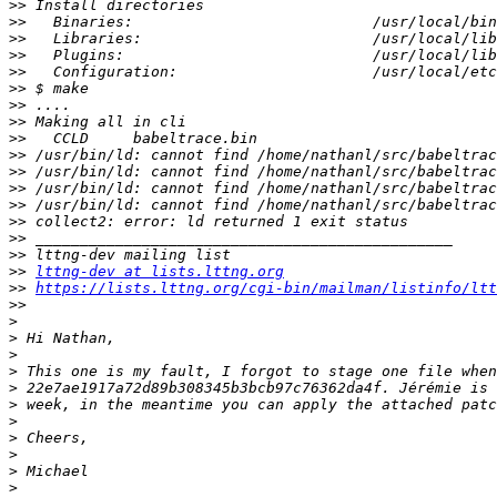
>>
>>
>>
>>
>>
>>
>>
>>
>>
>>
>>
>>
>>
>>
>>
>>
>>
lttng-dev at lists.lttng.org
>>
https://lists.lttng.org/cgi-bin/mailman/listinfo/ltt
>>
>
>
>
>
>
>
>
>
>
>
>