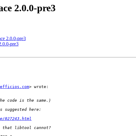
ce 2.0.0-pre3
ce 2.0.0-pre3
.0.0-pre3
efficios.com
> wrote:

e/027243.html