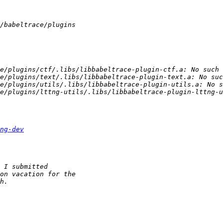
ng-dev