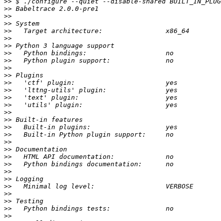
>>
>>
>>
>>
>>
>>
>>
>>
>>
>>
>>
>>
>>
>>
>>
>>
>>
>>
>>
>>
>>
>>
>>
>>
>>
>>
>>
>>
>>
>>