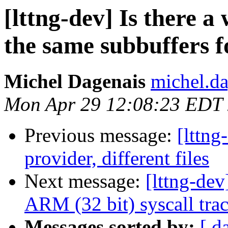
[lttng-dev] Is there 
the same subbuffers f
Michel Dagenais
michel.da
Mon Apr 29 12:08:23 EDT
Previous message:
[lttng
provider, different files
Next message:
[lttng-de
ARM (32 bit) syscall trac
Messages sorted by:
[ d