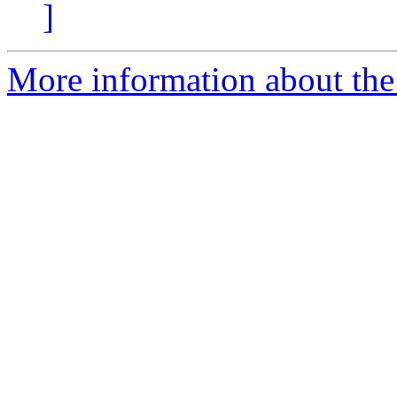
]
More information about the 