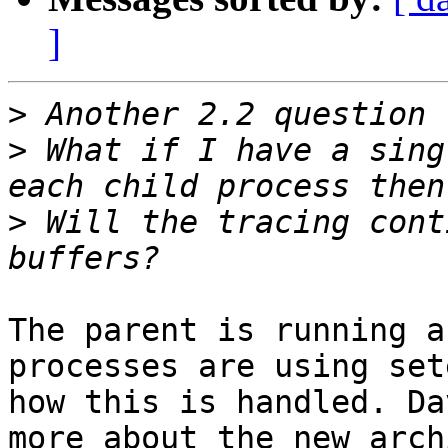
]
>
>
 What if I have a sing
>
 Will the tracing cont
The parent is running a
processes are using set
how this is handled. Da
more about the new arch