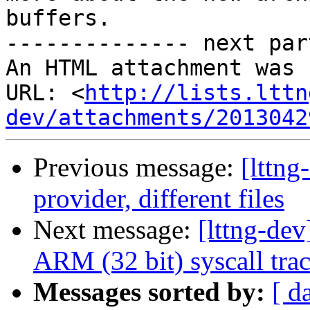
buffers. 

-------------- next par
An HTML attachment was 
URL: <
http://lists.lttn
dev/attachments/2013042
Previous message:
[lttng
provider, different files
Next message:
[lttng-de
ARM (32 bit) syscall trac
Messages sorted by:
[ d