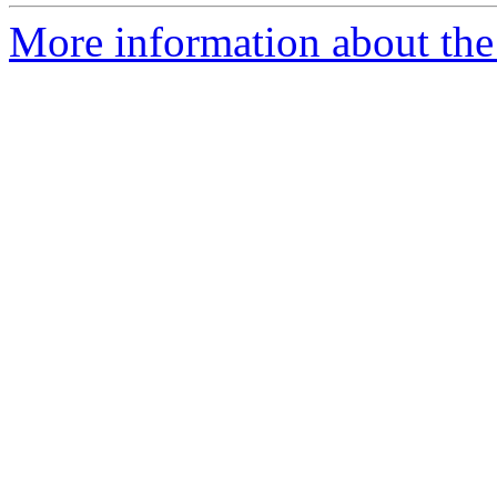
More information about the 