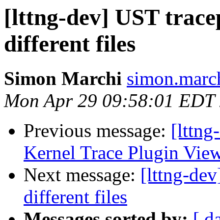
[lttng-dev] UST trace
different files
Simon Marchi
simon.march
Mon Apr 29 09:58:01 EDT
Previous message:
[lttng
Kernel Trace Plugin View
Next message:
[lttng-dev
different files
Messages sorted by:
[ d