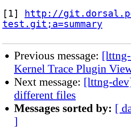
[1] 
http://git.dorsal.p
test.git;a=summary
Previous message:
[lttng
Kernel Trace Plugin View
Next message:
[lttng-dev
different files
Messages sorted by:
[ d
]