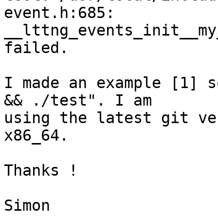
event.h:685:

__lttng_events_init__my
failed.

I made an example [1] s
&& ./test". I am

using the latest git ve
x86_64.

Thanks !

Simon
