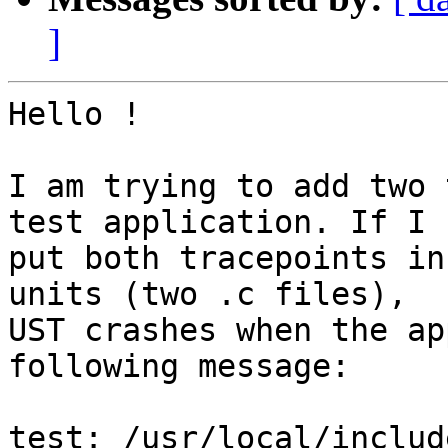
]
Hello !

I am trying to add two 
test application. If I

put both tracepoints in
units (two .c files),

UST crashes when the ap
following message:

test: /usr/local/includ