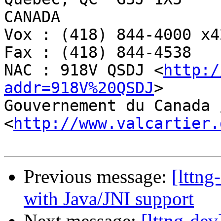
CANADA

Vox : (418) 844-4000 x42
Fax : (418) 844-4538

NAC : 918V QSDJ <
http:/
addr=918V%20QSDJ
>

Gouvernement du Canada 
<
http://www.valcartier.
Previous message:
[lttng
with Java/JNI support
Next message:
[lttng-de