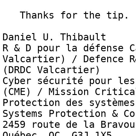
   Thanks for the tip.  I'll look into those.

Daniel U. Thibault

R & D pour la défense C
Valcartier) / Defence R
(DRDC Valcartier)

Cyber sécurité pour les
(CME) / Mission Critica
Protection des systèmes
Systems Protection & Co
2459 route de la Bravour
Québec, QC  G3J 1X5
