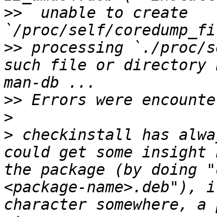
>>
  unable to create 
>>
 processing `./proc/s
such file or directory 
>>
>
>
 checkinstall has alwa
could get some insight 
the package (by doing "
<package-name>.deb"), i
character somewhere, a 