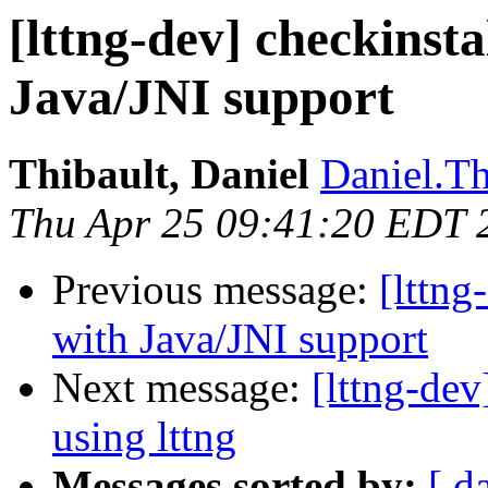
[lttng-dev] checkinsta
Java/JNI support
Thibault, Daniel
Daniel.Th
Thu Apr 25 09:41:20 EDT 
Previous message:
[lttng
with Java/JNI support
Next message:
[lttng-de
using lttng
Messages sorted by:
[ d