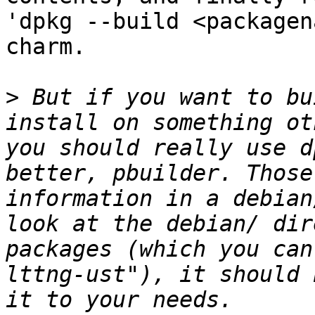
'dpkg --build <packagen
charm.

>
 But if you want to bu
install on something ot
you should really use d
better, pbuilder. Those
information in a debian
look at the debian/ dir
packages (which you can
lttng-ust"), it should 