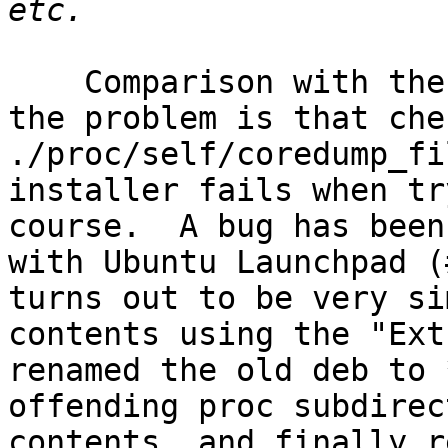
    Comparison with the other two packages shows 
the problem is that che
./proc/self/coredump_fi
installer fails when tr
course.  A bug has been
with Ubuntu Launchpad (
turns out to be very si
contents using the "Ext
renamed the old deb to 
offending proc subdirec
contents, and finally r