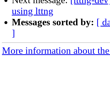
using lttng
Messages sorted by:
[ d
]
More information about the 