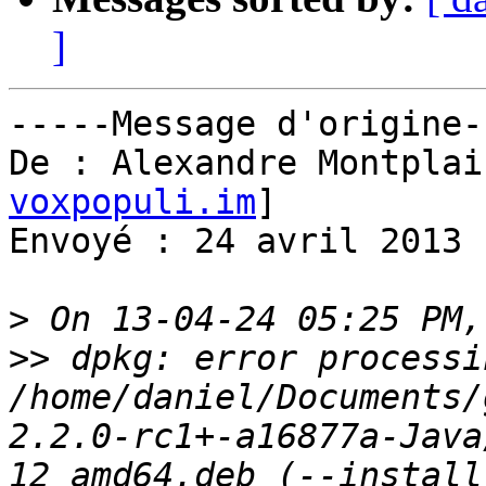
]
-----Message d'origine--
De : Alexandre Montplai
voxpopuli.im
] 

Envoyé : 24 avril 2013 
>
>>
 dpkg: error processin
/home/daniel/Documents/
2.2.0-rc1+-a16877a-Java