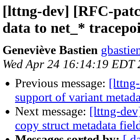
[lttng-dev] [RFC-pat
data to net_* tracepo
Geneviève Bastien
gbastien
Wed Apr 24 16:14:19 EDT 
Previous message:
[lttng
support of variant metada
Next message:
[lttng-de
copy struct metadata field
Messages sorted by:
[ d