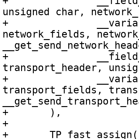
+		__field_enum(net, network_header, 
unsigned char, network_
+		__variant(net, network, 
network_fields, network
__get_send_network_head
+		__field_enum(net, 
transport_header, unsig
+		__variant(net, transport, 
transport_fields, trans
__get_send_transport_he
+	),

+

+	TP_fast_assign(
