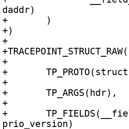
daddr)

+	)

+)

+

+TRACEPOINT_STRUCT_RAW(
+

+	TP_PROTO(struct ipv6hdr *hdr),

+

+	TP_ARGS(hdr),

+

+	TP_FIELDS(__field_hex(unsigned char,	
prio_version)
