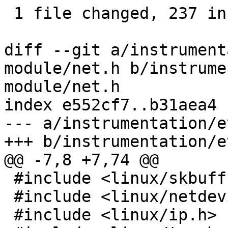
 1 file changed, 237 insertions(+), 7 deletions(-)

diff --git a/instrument
module/net.h b/instrume
module/net.h

index e552cf7..b31aea4 
--- a/instrumentation/e
+++ b/instrumentation/e
@@ -7,8 +7,74 @@

 #include <linux/skbuff.h>

 #include <linux/netdevice.h>

 #include <linux/ip.h>
