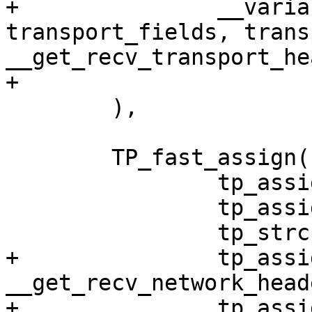
+		__variant(net, transport, 
transport_fields, trans
__get_recv_transport_he
+

 	),

 	TP_fast_assign(

 		tp_assign(skbaddr, skb)

 		tp_assign(len, skb->len)

 		tp_strcpy(name, skb->dev->name)

+		tp_assign(network_header, 
__get_recv_network_head
+		tp_assign_variant(net, network, 