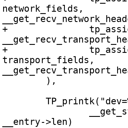
network_fields, 
__get_recv_network_head
+		tp_assign(transport_header, 
__get_recv_transport_he
+		tp_assign_variant(net, transport, 
transport_fields, 
__get_recv_transport_he
 	),

 	TP_printk("dev=%s skbaddr=%p len=%u",

 		__get_str(name), __entry->skbaddr, 
__entry->len)
