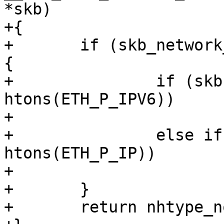
*skb)

+{

+	if (skb_network_header(skb) != skb->head) 
{

+		if (skb->protocol == 
htons(ETH_P_IPV6))

+			return nhtype_ip6;

+		else if (skb->protocol == 
htons(ETH_P_IP))

+			return nhtype_ip;

+	}

+	return nhtype_none;
