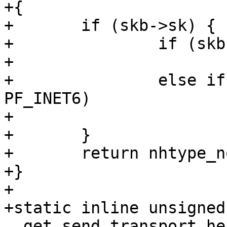
+{

+	if (skb->sk) {

+		if (skb->sk->sk_family == PF_INET)

+			return nhtype_ip;

+		else if (skb->sk->sk_family == 
PF_INET6)

+			return nhtype_ip6;

+	}

+	return nhtype_none;

+}

+

+static inline unsigned
__get_send_transport_he