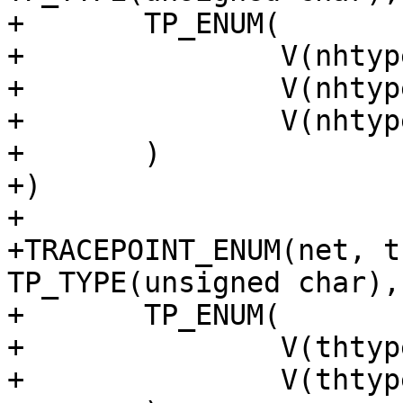
+	TP_ENUM(

+		V(nhtype_none)

+		V(nhtype_ip)

+		V(nhtype_ip6)

+	)

+)

+

+TRACEPOINT_ENUM(net, t
TP_TYPE(unsigned char),

+	TP_ENUM(

+		V(thtype_none)

+		V(thtype_tcp)
