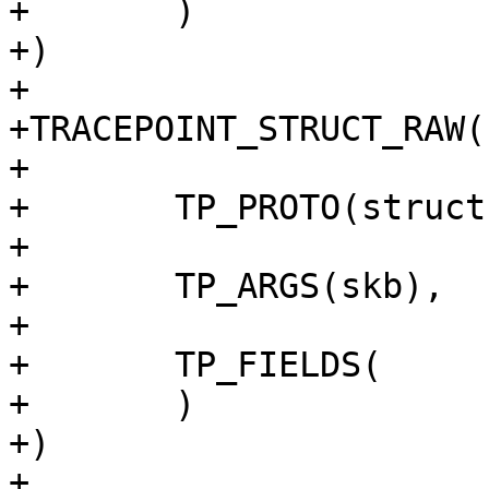
+	)

+)

+

+TRACEPOINT_STRUCT_RAW(
+

+	TP_PROTO(struct sk_buff *skb),

+

+	TP_ARGS(skb),

+

+	TP_FIELDS(

+	)

+)

+
