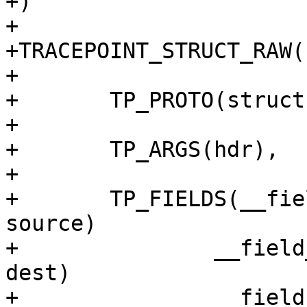
+)

+

+TRACEPOINT_STRUCT_RAW(
+

+	TP_PROTO(struct tcphdr *hdr),

+

+	TP_ARGS(hdr),

+

+	TP_FIELDS(__field_network(unsigned short,	
source)

+		__field_network(unsigned short,	
dest)

+		__field_network_hex(unsigned int,	