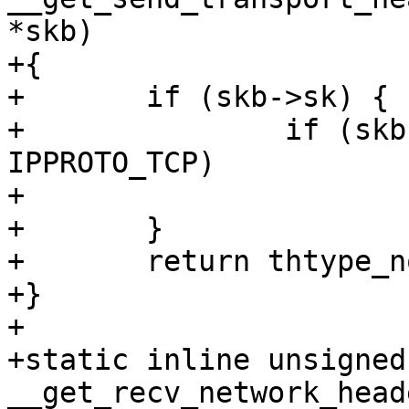
*skb)

+{

+	if (skb->sk) {

+		if (skb->sk->sk_protocol == 
IPPROTO_TCP)

+			return thtype_tcp;

+	}

+	return thtype_none;

+}

+

+static inline unsigned
__get_recv_network_head