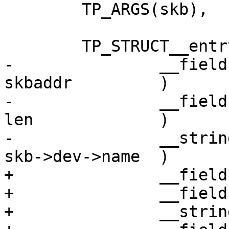
 	TP_ARGS(skb),

 	TP_STRUCT__entry(

-		__field(	void *,		
skbaddr		)

-		__field(	unsigned int,	
len		)

-		__string(	name,		
skb->dev->name	)

+		__field(void *, skbaddr)

+		__field(unsigned int, len)

+		__string(name, skb->dev->name)
