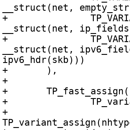
__struct(net, empty_str
+		TP_VARIANT(nhtype_ip, 
__struct(net, ip_fields
+		TP_VARIANT(nhtype_ip6, 
__struct(net, ipv6_fiel
ipv6_hdr(skb)))

+	),

+

+	TP_fast_assign(

+		TP_variants_assign(

+			
TP_variant_assign(nhtyp