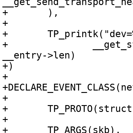
__get_send_transport_he
+	),

+

+	TP_printk("dev=%s skbaddr=%p len=%u",

+		__get_str(name), __entry->skbaddr, 
__entry->len)

+)

+

+DECLARE_EVENT_CLASS(ne
+

+	TP_PROTO(struct sk_buff *skb),

+

+	TP_ARGS(skb),
