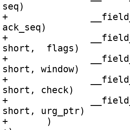
seq)

+		__field_network_hex(unsigned int,	
ack_seq)

+		__field_network_hex(unsigned 
short,	flags)

+		__field_network_hex(unsigned 
short, window)

+		__field_network_hex(unsigned 
short, check)

+		__field_network_hex(unsigned 
short, urg_ptr)

+	)
