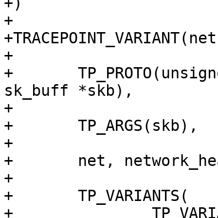
+)

+

+TRACEPOINT_VARIANT(net
+

+	TP_PROTO(unsigned char enum_val, struct 
sk_buff *skb),

+

+	TP_ARGS(skb),

+

+	net, network_header, enum_val,

+

+	TP_VARIANTS(

+		TP_VARIANT(nhtype_none, 