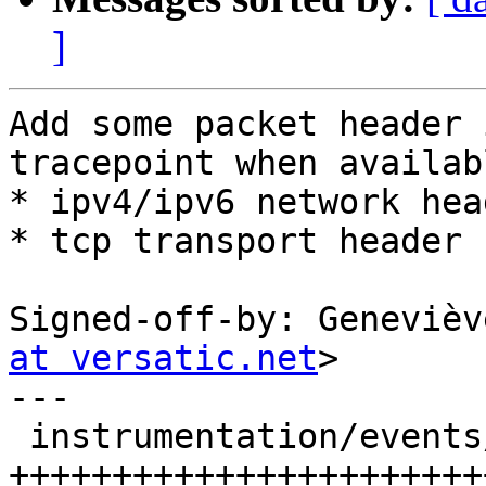
]
Add some packet header 
tracepoint when availabl
* ipv4/ipv6 network head
* tcp transport header

Signed-off-by: Genevièv
at versatic.net
>

---

 instrumentation/events/lttng-module/net.h | 244 
+++++++++++++++++++++++