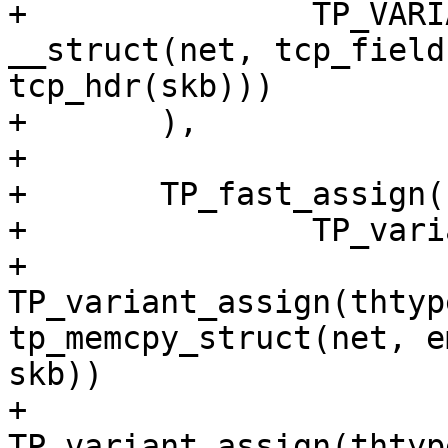
+		TP_VARIANT(thtype_tcp, 
__struct(net, tcp_field
tcp_hdr(skb)))

+	),

+

+	TP_fast_assign(

+		TP_variants_assign(

+			
TP_variant_assign(thtyp
tp_memcpy_struct(net, e
skb))

+			
TP_variant_assign(thtyp