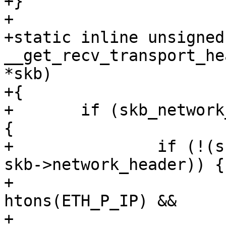
+}

+

+static inline unsigned
__get_recv_transport_he
*skb)

+{

+	if (skb_network_header(skb) != skb->head) 
{

+		if (!(skb->transport_header <= 
skb->network_header)) {

+			if ((skb->protocol == 
htons(ETH_P_IP) &&

+					