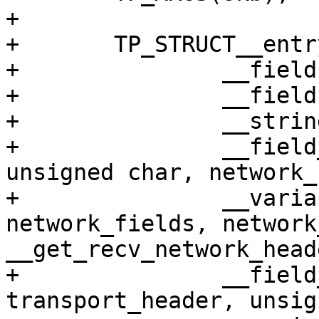
+

+	TP_STRUCT__entry(

+		__field(void *, skbaddr)

+		__field(unsigned int, len)

+		__string(name, skb->dev->name)

+		__field_enum(net, network_header, 
unsigned char, network_
+		__variant(net, network, 
network_fields, network
__get_recv_network_head
+		__field_enum(net, 
transport_header, unsig