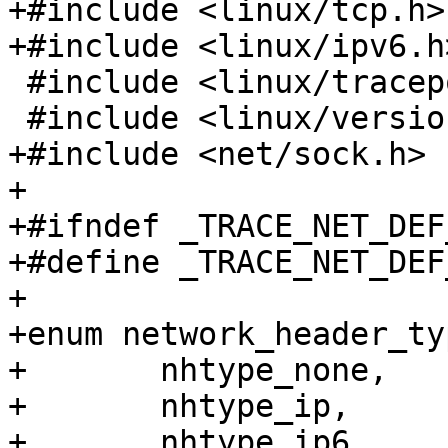
+#include <linux/tcp.h>

+#include <linux/ipv6.h>
 #include <linux/tracepoint.h>

 #include <linux/version.h>

+#include <net/sock.h>

+

+#ifndef _TRACE_NET_DEF_
+#define _TRACE_NET_DEF_
+

+enum network_header_ty
+	nhtype_none,

+	nhtype_ip,

+	nhtype_ip6,
