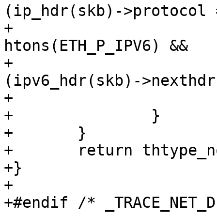
(ip_hdr(skb)->protocol 
+				(skb->protocol == 
htons(ETH_P_IPV6) &&

+					
(ipv6_hdr(skb)->nexthdr
+				return thtype_tcp;

+		}

+	}

+	return thtype_none;

+}

+

+#endif /* _TRACE_NET_D