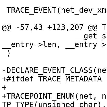
 TRACE_EVENT(net_dev_xmit,

@@ -57,43 +123,207 @@ T
 		__get_str(name), __entry->skbaddr, 
__entry->len, __entry->r
 )

-DECLARE_EVENT_CLASS(ne
+#ifdef TRACE_METADATA

+

+TRACEPOINT_ENUM(net, n
TP_TYPE(unsigned char),
