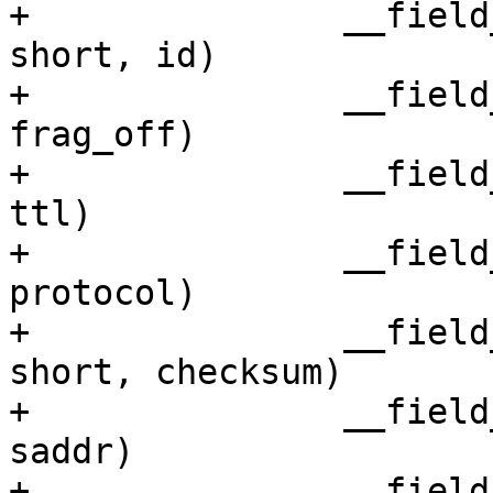
+		__field_network_hex(unsigned 
short, id)

+		__field_network(unsigned short, 
frag_off)

+		__field_network(unsigned char, 
ttl)

+		__field_network_hex(unsigned char, 
protocol)

+		__field_network_hex(unsigned 
short, checksum)

+		__field_network_hex(unsigned int, 
saddr)

+		__field_network_hex(unsigned int, 