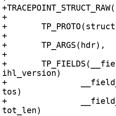
+TRACEPOINT_STRUCT_RAW(
+

+	TP_PROTO(struct iphdr *hdr),

+

+	TP_ARGS(hdr),

+

+	TP_FIELDS(__field_hex(unsigned char,	
ihl_version)

+		__field_network(unsigned char, 
tos)

+		__field_network(unsigned short, 
tot_len)
