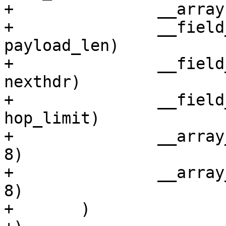
+		__array(char, flow_lbl, 3)

+		__field_network(unsigned short, 
payload_len)

+		__field_network_hex(unsigned char, 
nexthdr)

+		__field_network(unsigned char, 
hop_limit)

+		__array_hex(unsigned short, saddr, 
8)

+		__array_hex(unsigned short, daddr, 
8)

+	)
