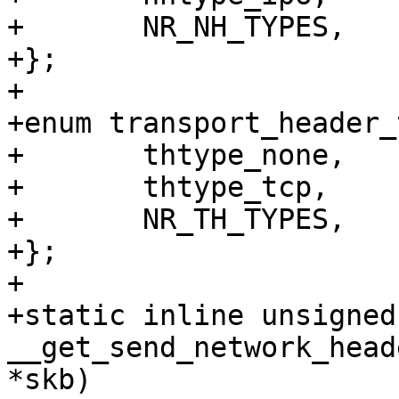
+	NR_NH_TYPES,

+};

+

+enum transport_header_
+	thtype_none,

+	thtype_tcp,

+	NR_TH_TYPES,

+};

+

+static inline unsigned
__get_send_network_head
*skb)
