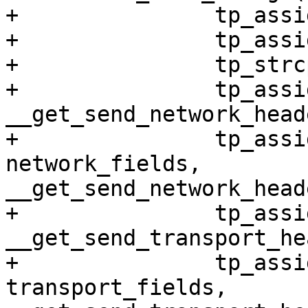
+		tp_assign(skbaddr, skb)

+		tp_assign(len, skb->len)

+		tp_strcpy(name, skb->dev->name)

+		tp_assign(network_header, 
__get_send_network_head
+		tp_assign_variant(net, network, 
network_fields, 
__get_send_network_head
+		tp_assign(transport_header, 
__get_send_transport_he
+		tp_assign_variant(net, transport, 
transport_fields, 