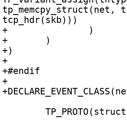
tp_memcpy_struct(net, t
tcp_hdr(skb)))

+		)

+	)

+)

+

+#endif

+

+DECLARE_EVENT_CLASS(ne
 	TP_PROTO(struct sk_buff *skb),
