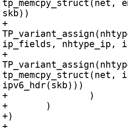
tp_memcpy_struct(net, e
skb))

+			
TP_variant_assign(nhtyp
ip_fields, nhtype_ip, i
+			
TP_variant_assign(nhtyp
tp_memcpy_struct(net, i
ipv6_hdr(skb)))

+		)

+	)

+)

+
