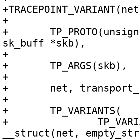
+TRACEPOINT_VARIANT(net
+

+	TP_PROTO(unsigned char enum_val, struct 
sk_buff *skb),

+

+	TP_ARGS(skb),

+

+	net, transport_header, enum_val,

+

+	TP_VARIANTS(

+		TP_VARIANT(thtype_none, 
__struct(net, empty_str