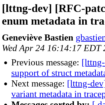
[lttng-dev] [RFC-patc
enum metadata in tra
Geneviève Bastien
gbastien
Wed Apr 24 16:14:17 EDT 
Previous message:
[lttng
support of struct metadat
Next message:
[lttng-de
variant metadata in trace
Messages sorted by:
[ d