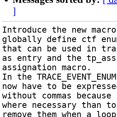
]
Introduce the new macro
globally define ctf enu
that can be used in tra
as entry and the tp_assi
assignation macro.

In the TRACE_EVENT_ENUM
now have to be expressed
without commas because 
where necessary than to

remove them when a loop