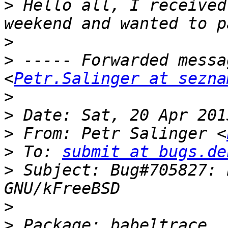
>
 Hello all, I received
>
>
 ----- Forwarded messa
<
Petr.Salinger at sezna
>
>
>
 From: Petr Salinger <
>
 To: 
submit at bugs.de
>
 Subject: Bug#705827: 
>
>