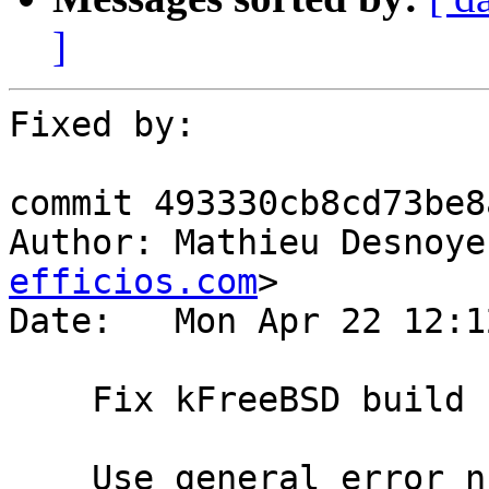
]
Fixed by:

commit 493330cb8cd73be8
Author: Mathieu Desnoye
efficios.com
>

Date:   Mon Apr 22 12:1
    Fix kFreeBSD build

    Use general error numbers available on 