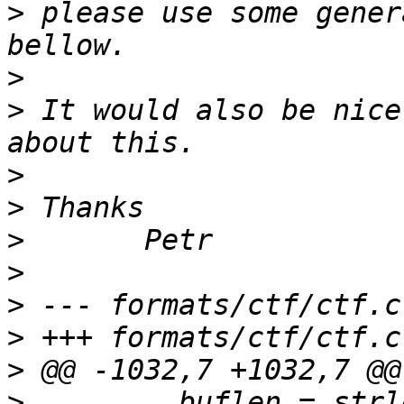
>
 please use some gener
>
>
 It would also be nice
>
>
>
>
>
>
>
>