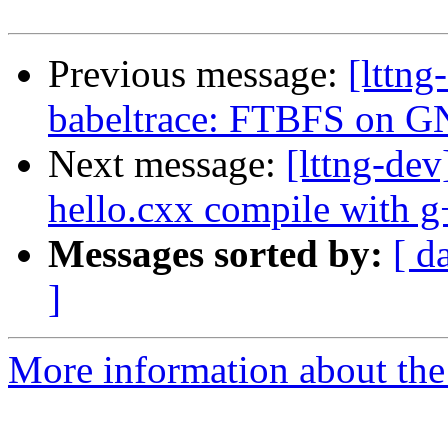
Previous message:
[lttn
babeltrace: FTBFS on 
Next message:
[lttng-de
hello.cxx compile with 
Messages sorted by:
[ d
]
More information about the 