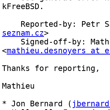
kFreeBSD.

    Reported-by: Petr
seznam.cz
>

    Signed-off-by: Mathieu Desnoyers 
<
mathieu.desnoyers at e
Thanks for reporting,

Mathieu

* Jon Bernard (
jbernard