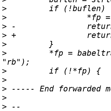
>
>
>
>
>
>
         *fp = babeltr
>
>
>
>
>