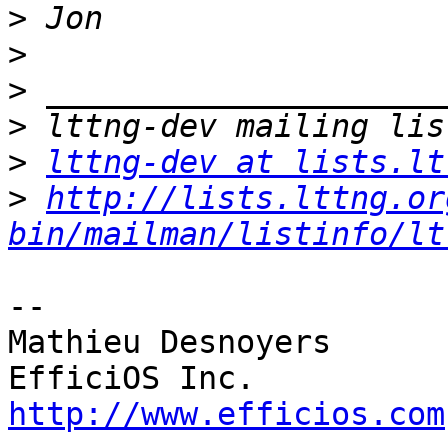
>
>
>
>
>
lttng-dev at lists.lt
>
http://lists.lttng.or
bin/mailman/listinfo/lt
-- 

Mathieu Desnoyers

http://www.efficios.com