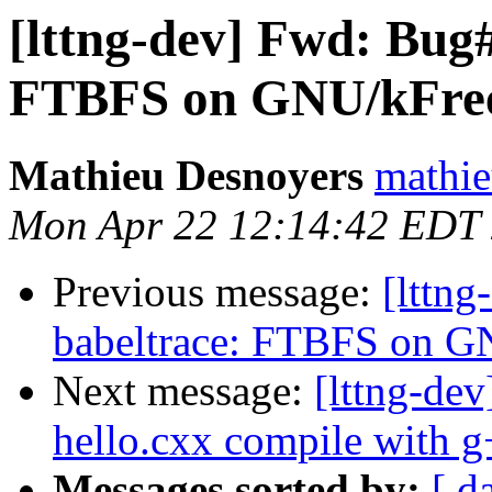
[lttng-dev] Fwd: Bug
FTBFS on GNU/kFr
Mathieu Desnoyers
mathie
Mon Apr 22 12:14:42 EDT
Previous message:
[lttn
babeltrace: FTBFS on 
Next message:
[lttng-de
hello.cxx compile with 
Messages sorted by:
[ d