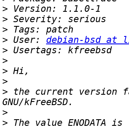
>
>
>
>
 User: 
debian-bsd at l
>
>
>
>
>
 the current version f
>
>