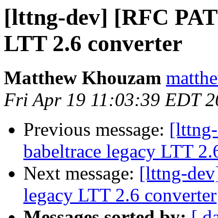
[lttng-dev] [RFC PAT
LTT 2.6 converter
Matthew Khouzam
matthe
Fri Apr 19 11:03:39 EDT 
Previous message:
[lttn
babeltrace legacy LTT 2.
Next message:
[lttng-de
legacy LTT 2.6 converter
Messages sorted by:
[ d