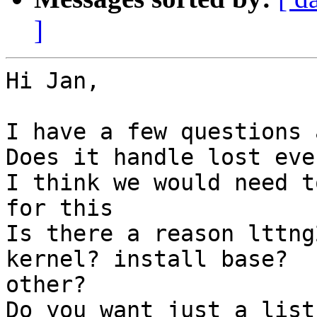
]
Hi Jan,

I have a few questions 
Does it handle lost even
I think we would need t
for this

Is there a reason lttng
kernel? install base?

other?

Do you want just a list