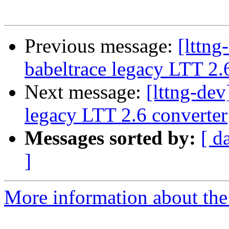
Previous message:
[lttn
babeltrace legacy LTT 2.
Next message:
[lttng-de
legacy LTT 2.6 converter
Messages sorted by:
[ d
]
More information about the 