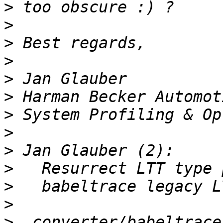
>
>
>
>
>
>
>
>
>
>
>
>
>
  converter/babeltrace