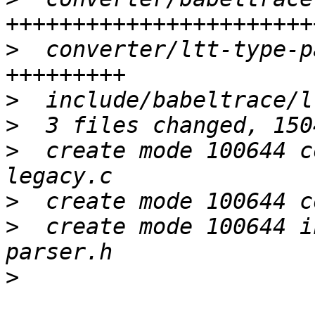
>
  converter/ltt-type-p
>
>
>
  create mode 100644 c
>
>
  create mode 100644 i
>