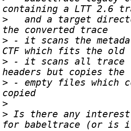
>
   and a target direct
>
 - it scans the metada
>
 - it scans all trace 
>
 - empty files which c
>
>
 Is there any interest