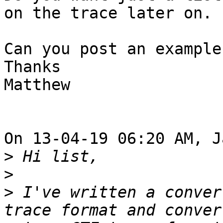
on the trace later on.

Can you post an example
Thanks

Matthew

On 13-04-19 06:20 AM, J
>
>
>
 I've written a conver