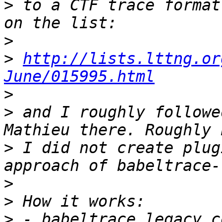
>
 to a CTF trace format
>
>
http://lists.lttng.or
June/015995.html
>
>
 and I roughly followe
>
 I did not create plug
>
>
>
 - babeltrace legacy c