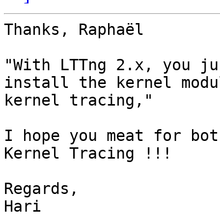
Thanks, Raphaël

"With LTTng 2.x, you ju
install the kernel modu
kernel tracing,"

I hope you meat for bot
Kernel Tracing !!!

Regards,

Hari
