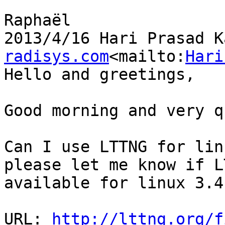
Raphaël

2013/4/16 Hari Prasad K
radisys.com
<mailto:
Hari
Hello and greetings,

Good morning and very q
Can I use LTTNG for lin
please let me know if L
available for linux 3.4.
URL: 
http://lttng.org/f