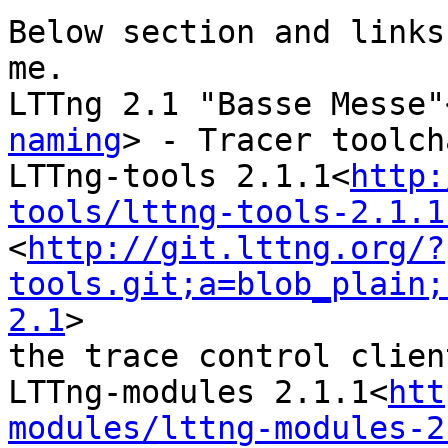
Below section and links
me.

LTTng 2.1 "Basse Messe"
naming
> - Tracer toolcha
LTTng-tools 2.1.1<
http:
tools/lttng-tools-2.1.1
<
http://git.lttng.org/?
tools.git;a=blob_plain;
2.1
>

the trace control client
LTTng-modules 2.1.1<
htt
modules/lttng-modules-2