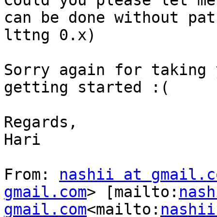
Could you please let me
can be done without pat
lttng 0.x)

Sorry again for taking 
getting started :(

Regards,

Hari

From: 
nashii at gmail.c
gmail.com
> [mailto:
nash
gmail.com
<mailto:
nashii