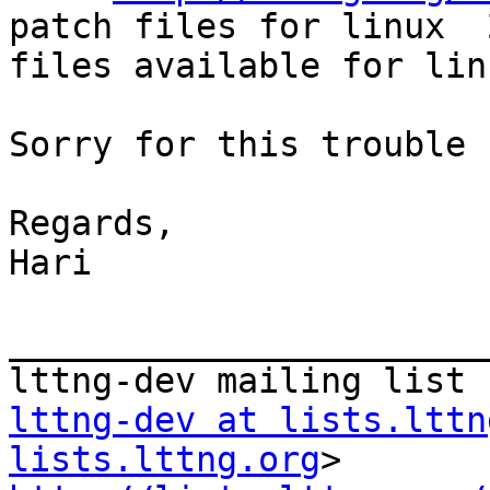
patch files for linux  
files available for lin
Sorry for this trouble :
Regards,

Hari

_______________________
lttng-dev at lists.lttn
lists.lttng.org