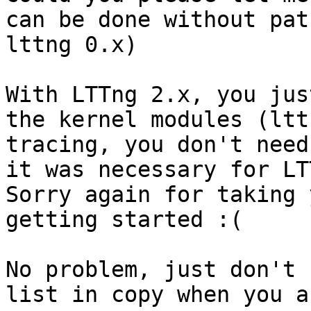
can be done without pat
lttng 0.x)

With LTTng 2.x, you jus
the kernel modules (ltt
tracing, you don't need
it was necessary for LT
Sorry again for taking 
getting started :(

No problem, just don't 
list in copy when you a