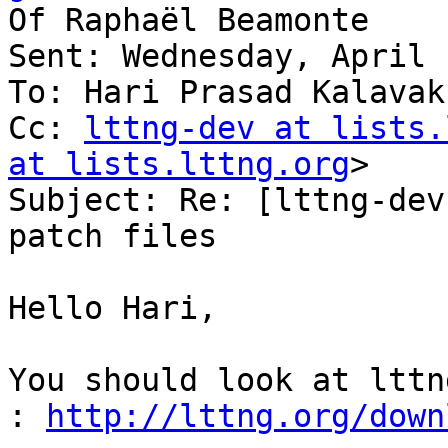
Of Raphaël Beamonte

Sent: Wednesday, April 
To: Hari Prasad Kalavaku
Cc: 
lttng-dev at lists.
at lists.lttng.org
>

Subject: Re: [lttng-dev
patch files

Hello Hari,

You should look at lttn
: 
http://lttng.org/down