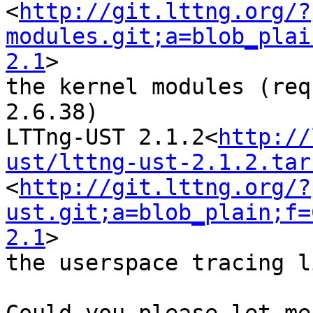
<
http://git.lttng.org/?
modules.git;a=blob_plai
2.1
>

the kernel modules (req
2.6.38)

LTTng-UST 2.1.2<
http://
ust/lttng-ust-2.1.2.tar
<
http://git.lttng.org/?
ust.git;a=blob_plain;f=
2.1
>

the userspace tracing l