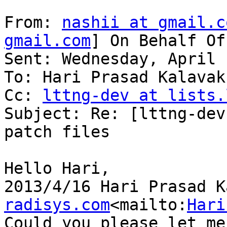
From: 
nashii at gmail.c
gmail.com
] On Behalf Of
Sent: Wednesday, April 
To: Hari Prasad Kalavaku
Cc: 
lttng-dev at lists.
Subject: Re: [lttng-dev
patch files

Hello Hari,

2013/4/16 Hari Prasad K
radisys.com
<mailto:
Hari
Could you please let me