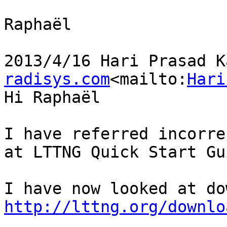
Raphaël

2013/4/16 Hari Prasad K
radisys.com
<mailto:
Hari
Hi Raphaël

I have referred incorre
at LTTNG Quick Start Gui
http://lttng.org/downlo