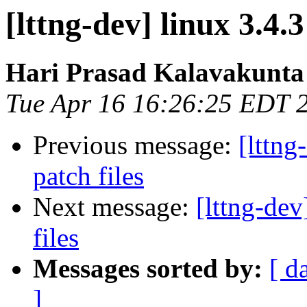
[lttng-dev] linux 3.4
Hari Prasad Kalavakunta
Tue Apr 16 16:26:25 EDT 
Previous message:
[lttn
patch files
Next message:
[lttng-de
files
Messages sorted by:
[ d
]