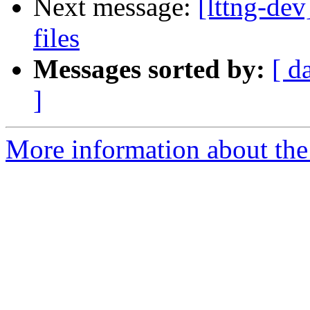
Next message:
[lttng-de
files
Messages sorted by:
[ d
]
More information about the 