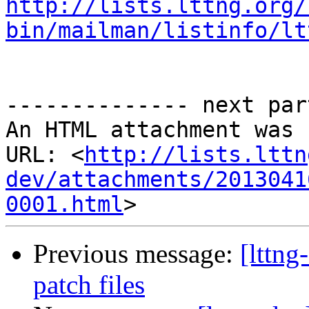
http://lists.lttng.org/
bin/mailman/listinfo/lt
-------------- next par
An HTML attachment was 
URL: <
http://lists.lttn
dev/attachments/2013041
0001.html
Previous message:
[lttn
patch files