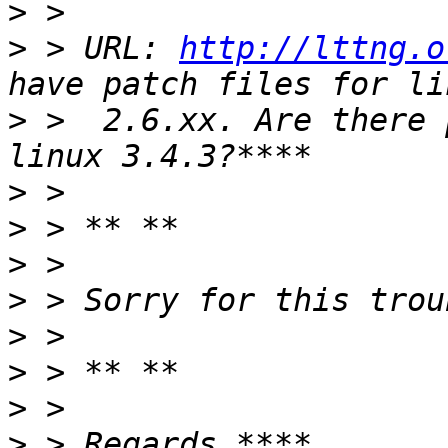
>
>
 > URL: 
http://lttng.o
>
 >  2.6.xx. Are there 
>
>
>
>
>
>
>
>