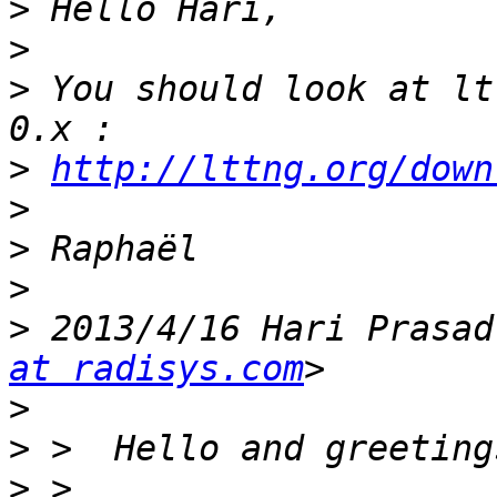
>
>
>
 You should look at lt
>
http://lttng.org/down
>
>
>
>
 2013/4/16 Hari Prasad
at radisys.com
>
>
>