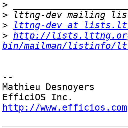
>
>
>
lttng-dev at lists.lt
>
http://lists.lttng.or
bin/mailman/listinfo/lt
-- 

Mathieu Desnoyers

http://www.efficios.com