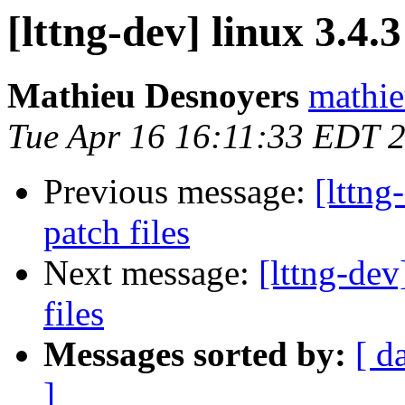
[lttng-dev] linux 3.4
Mathieu Desnoyers
mathie
Tue Apr 16 16:11:33 EDT 
Previous message:
[lttn
patch files
Next message:
[lttng-de
files
Messages sorted by:
[ d
]