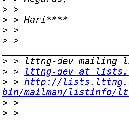
>
>
>
>
 > 
>
>
 > 
lttng-dev at lists.
>
 > 
http://lists.lttng.
bin/mailman/listinfo/lt
>
>