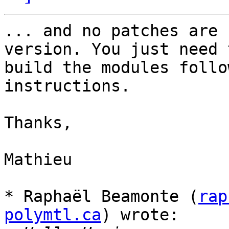
... and no patches are 
version. You just need t
build the modules follo
instructions.

Thanks,

Mathieu

* Raphaël Beamonte (
rap
polymtl.ca
) wrote:
