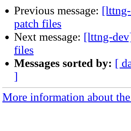
Previous message:
[lttn
patch files
Next message:
[lttng-de
files
Messages sorted by:
[ d
]
More information about the 