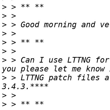
>
>
>
>
>
>
>
 > Can I use LTTNG for
>
 > LTTNG patch files a
>
>