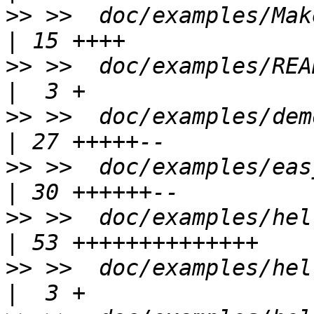
>>
 >>  doc/examples/Makefile.am         
>>
 >>  doc/examples/README                      
>>
 >>  doc/examples/demo/Makefile     
>>
 >>  doc/examples/easy-ust/Makef
>>
 >>  doc/examples/hello-st
>>
 >>  doc/examples/hello-sta