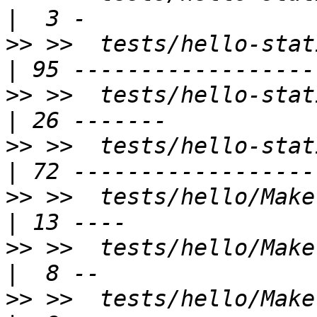
>>
 >>  tests/hello-static-lib/hell
>>
 >>  tests/hello-static-lib/tp.c   
>>
 >>  tests/hello-static-
>>
 >>  tests/hello/Makefile.am            
>>
 >>  tests/hello/Makefile.exam
>>
 >>  tests/hello/Makefile.ex