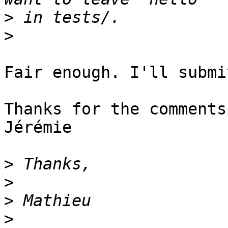
>
>
Fair enough. I'll submi
Thanks for the comments,
Jérémie

>
>
>
>