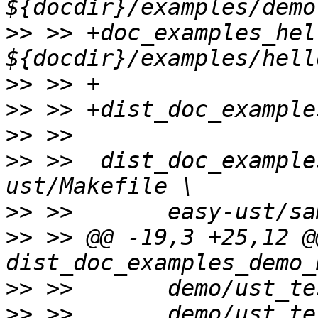
>>
 >> +doc_examples_hel
>>
>>
>>
>>
 >>  dist_doc_example
>>
>>
 >> @@ -19,3 +25,12 @@
>>
>>