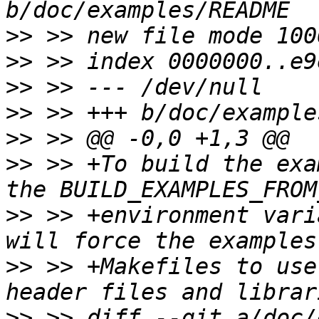
>>
>>
>>
>>
>>
>>
 >> +To build the exa
>>
 >> +environment vari
>>
 >> +Makefiles to use
>>
 >> diff --git a/doc/