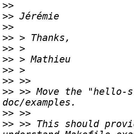
>>
>>
>>
>>
>>
>>
>>
>>
>>
 >> Move the "hello-s
>>
>>
 >> This should provi