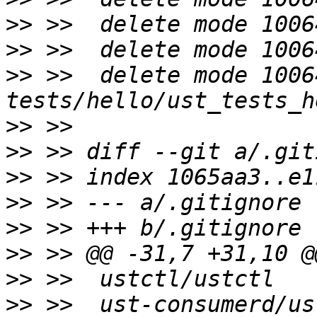
>>
>>
>>
 >>  delete mode 10064
>>
>>
>>
>>
>>
>>
>>
>>