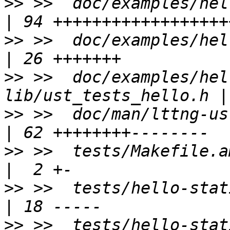
>>
 >>  doc/examples/hello-st
>>
 >>  doc/examples/hello-stat
>>
 >>  doc/examples/hel
>>
 >>  doc/man/lttng-ust.3                      
>>
 >>  tests/Makefile.am                            
>>
 >>  tests/hello-static-lib/
>>
 >>  tests/hello-static-lib/READ