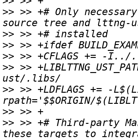
>>
>>
 >> +# Only necessary
>>
>>
>>
>>
 >> +LIBLTTNG_UST_PAT
>>
 >> +LDFLAGS += -L$(L
>>
>>
 >> +# Third-party Ma