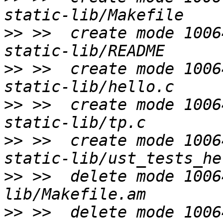
>>
 >>  create mode 1006
>>
 >>  create mode 1006
>>
 >>  create mode 1006
>>
 >>  create mode 1006
>>
 >>  delete mode 1006
>>
 >>  delete mode 1006