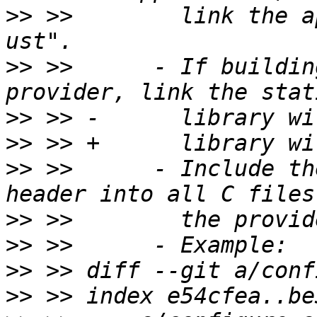
>>
 >>        link the a
>>
 >>      - If buildin
>>
>>
>>
 >>      - Include th
>>
>>
>>
>>