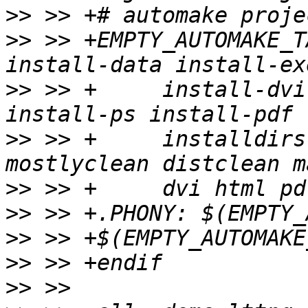
>>
>>
 >> +EMPTY_AUTOMAKE_T
>>
 >> +     install-dvi
>>
 >> +     installdirs
>>
>>
>>
>>
>>