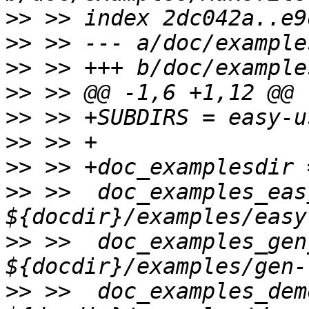
>>
>>
>>
>>
>>
>>
>>
>>
 >>  doc_examples_eas
>>
 >>  doc_examples_gen
>>
 >>  doc_examples_dem