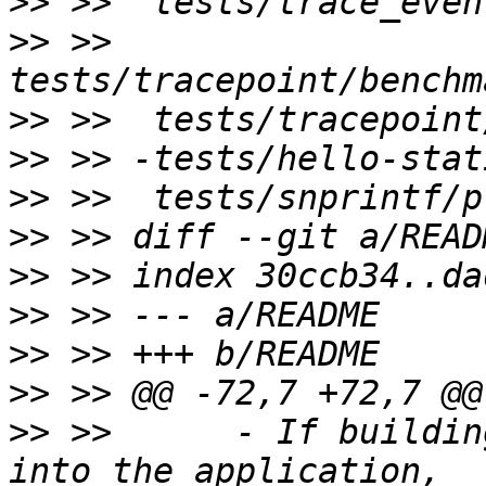
>>
>>
 >>  
>>
>>
>>
>>
>>
>>
>>
>>
>>
 >>      - If buildin