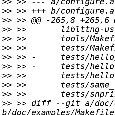
>>
>>
>>
>>
>>
>>
>>
>>
>>
>>
>>
>>
 >> diff --git a/doc/