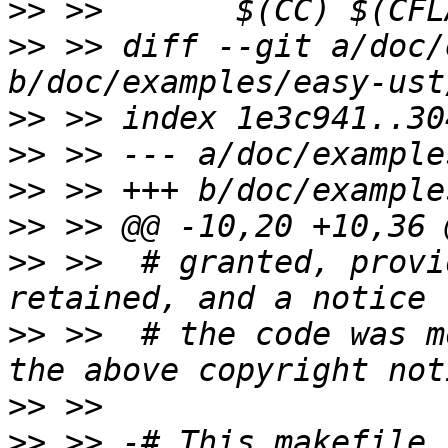
>>
>>
 >> diff --git a/doc/
>>
>>
>>
>>
>>
 >>  # granted, provi
>>
 >>  # the code was m
>>
>>
 >> -# This makefile 