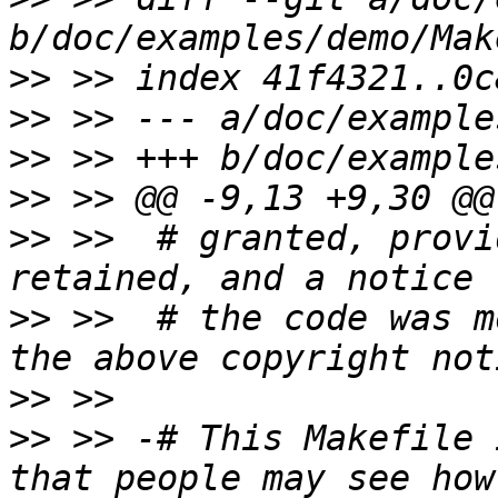
>>
>>
>>
>>
>>
 >>  # granted, provi
>>
 >>  # the code was m
>>
>>
 >> -# This Makefile 