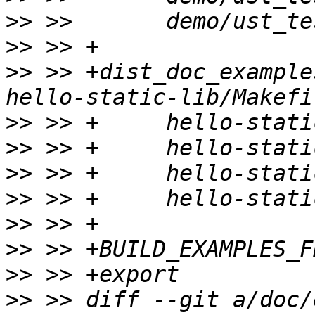
>>
>>
>>
 >> +dist_doc_example
>>
>>
>>
>>
>>
>>
>>
>>
 >> diff --git a/doc/