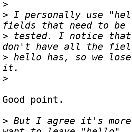
>
>
 I personally use "hel
>
 tested. I notice that
>
 hello has, so we lose
>
Good point.

>
 But I agree it's more