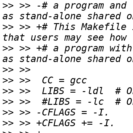
>>
 >> -# a program and 
>>
 >> +# This Makefile 
>>
 >> +# a program with
>>
>>
>>
>>
>>
>>