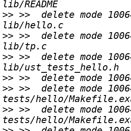
>>
 >>  delete mode 1006
>>
 >>  delete mode 1006
>>
 >>  delete mode 1006
>>
>>
 >>  delete mode 10064
>>
 >>  delete mode 10064
>>