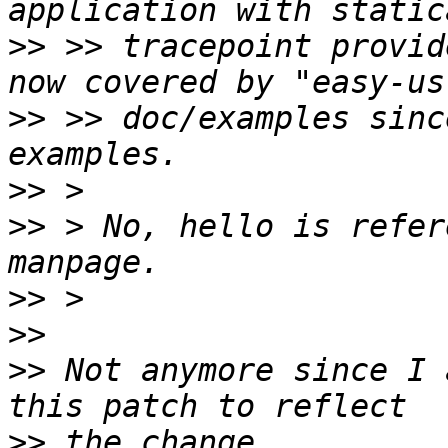
>>
 >> tracepoint provid
>>
 >> doc/examples sinc
>>
>>
 > No, hello is refer
>>
>>
>>
 Not anymore since I 
>>