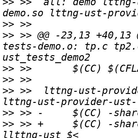
>>
 >>  all: demo lttng-
>>
>>
 >> @@ -23,13 +40,13 
tests-demo.o: tp.c tp2.
>>
>>
>>
 >>  lttng-ust-provid
>>
>>
 >> +     $(CC) -shar