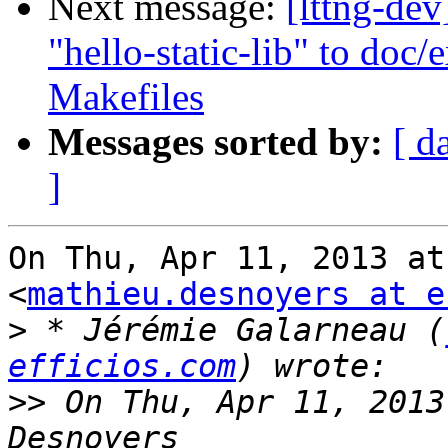
Next message:
[lttng-de
"hello-static-lib" to do
Makefiles
Messages sorted by:
[ d
]
On Thu, Apr 11, 2013 at
<
mathieu.desnoyers at e
>
 * Jérémie Galarneau (
efficios.com
>>
 On Thu, Apr 11, 2013