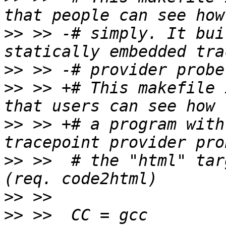
>>
 >> -# simply. It bui
>>
>>
 >> +# This makefile 
>>
 >> +# a program with
>>
 >>  # the "html" tar
>>
>>