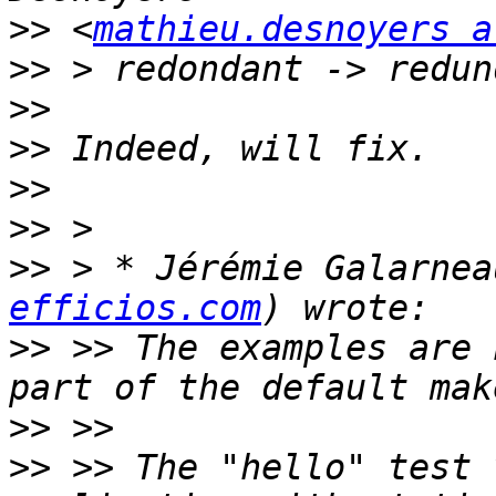
>>
 <
mathieu.desnoyers a
>>
>>
>>
>>
>>
>>
 > * Jérémie Galarnea
efficios.com
>>
 >> The examples are 
>>
>>
 >> The "hello" test 