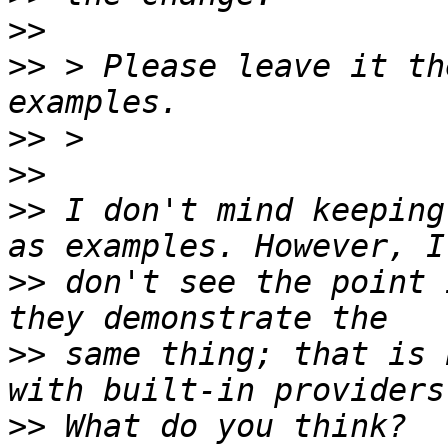
>>
>>
 > Please leave it th
>>
>>
>>
 I don't mind keeping
>>
 don't see the point 
>>
 same thing; that is 
>>