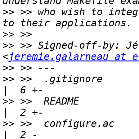
>>
 >> who wish to integ
>>
>>
 >> Signed-off-by: Jé
<
jeremie.galarneau at e
>>
>>
 >>  .gitignore                                      
>>
 >>  README                                          
>>
 >>  configure.ac                                    