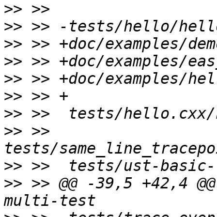
>>
>>
>>
>>
>>
>>
>>
>>
 >>  
>>
>>
 >> @@ -39,5 +42,4 @@