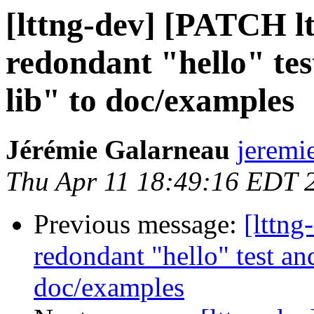
[lttng-dev] [PATCH l
redondant "hello" tes
lib" to doc/examples
Jérémie Galarneau
jeremi
Thu Apr 11 18:49:16 EDT 
Previous message:
[lttn
redondant "hello" test an
doc/examples