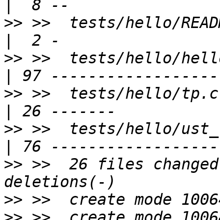
>>
 >>  tests/hello/README                         
>>
 >>  tests/hello/hello.c                      
>>
 >>  tests/hello/tp.c                                
>>
 >>  tests/hello/ust_tests_hello
>>
 >>  26 files changed
>>
>>
 >>  create mode 1006