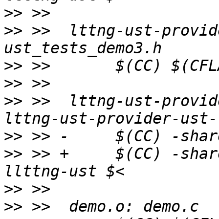
>>
>>
 >>  lttng-ust-provid
>>
>>
>>
 >>  lttng-ust-provid
>>
>>
 >> +     $(CC) -shar
>>
>>