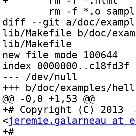
+	rm -f *.html

 	rm -f *.o sample

diff --git a/doc/exampl
lib/Makefile b/doc/exam
lib/Makefile

new file mode 100644

index 0000000..c18fd3f

--- /dev/null

+++ b/doc/examples/hell
@@ -0,0 +1,53 @@

+# Copyright (C) 2013  
<
jeremie.galarneau at e
+#
