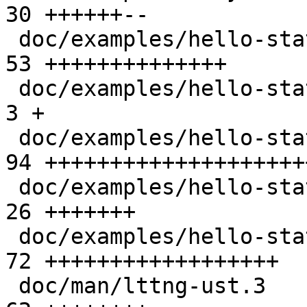
30 ++++++--

 doc/examples/hello-static-lib/Makefile          | 
53 ++++++++++++++

 doc/examples/hello-static-lib/README            |  
3 +

 doc/examples/hello-static-lib/hello.c           | 
94 +++++++++++++++++++++
 doc/examples/hello-static-lib/tp.c              | 
26 +++++++

 doc/examples/hello-static-lib/ust_tests_hello.h | 
72 ++++++++++++++++++

 doc/man/lttng-ust.3                             | 