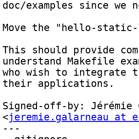
doc/examples since we n
Move the "hello-static-
This should provide com
understand Makefile exa
who wish to integrate t
their applications.

Signed-off-by: Jérémie 
<
jeremie.galarneau at e
---
