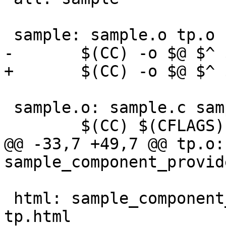
 sample: sample.o tp.o

-	$(CC) -o $@ $^ $(LIBS)

+	$(CC) -o $@ $^ $(LDFLAGS) $(LIBS)

 sample.o: sample.c sample_component_provider.h

 	$(CC) $(CFLAGS) -c -o $@ $<

@@ -33,7 +49,7 @@ tp.o:
sample_component_provide
 html: sample_component_provider.html sample.html 
tp.html
