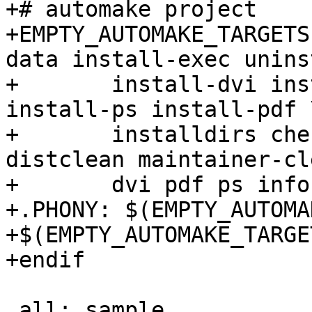
+# automake project

+EMPTY_AUTOMAKE_TARGETS
data install-exec unins
+	install-dvi install-html install-info 
install-ps install-pdf \
+	installdirs check installcheck mostlyclean 
distclean maintainer-cl
+	dvi pdf ps info tags ctags

+.PHONY: $(EMPTY_AUTOMA
+$(EMPTY_AUTOMAKE_TARGET
+endif

 all: sample
