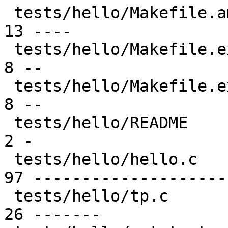
 tests/hello/Makefile.am                         | 
13 ----

 tests/hello/Makefile.example.bsd                |  
8 --

 tests/hello/Makefile.example.linux              |  
8 --

 tests/hello/README                              |  
2 -

 tests/hello/hello.c                             | 
97 --------------------
 tests/hello/tp.c                                | 
26 -------
