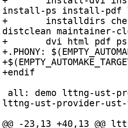
+	install-dvi install-html install-info 
install-ps install-pdf \
+	installdirs check installcheck mostlyclean 
distclean maintainer-cl
+	dvi html pdf ps info tags ctags

+.PHONY: $(EMPTY_AUTOMA
+$(EMPTY_AUTOMAKE_TARGET
+endif

 all: demo lttng-ust-provider-ust-tests-demo.so 
lttng-ust-provider-ust-
@@ -23,13 +40,13 @@ ltt