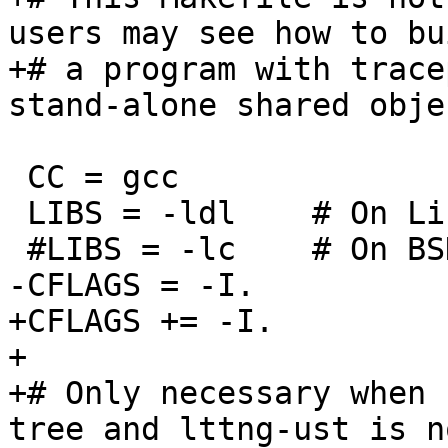
users may see how to bui
+# a program with trace
stand-alone shared objec
 CC = gcc

 LIBS = -ldl	# On Linux

 #LIBS = -lc	# On BSD

-CFLAGS = -I.

+CFLAGS += -I.

+

+# Only necessary when 
tree and lttng-ust is no