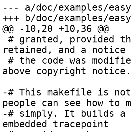
--- a/doc/examples/easy
+++ b/doc/examples/easy
@@ -10,20 +10,36 @@

 # granted, provided the above notices are 
retained, and a notice t
 # the code was modified is included with the 
above copyright notice.

-# This makefile is not
people can see how to ma
-# simply. It builds a 
embedded tracepoint
