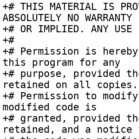
+# THIS MATERIAL IS PRO
ABSOLUTELY NO WARRANTY 
+# OR IMPLIED. ANY USE 
+#

+# Permission is hereby
this program for any

+# purpose, provided th
retained on all copies.

+# Permission to modify
modified code is

+# granted, provided th
retained, and a notice t