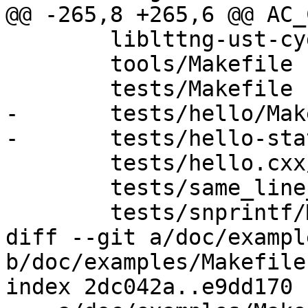
@@ -265,8 +265,6 @@ AC_
 	liblttng-ust-cyg-profile/Makefile

 	tools/Makefile

 	tests/Makefile

-	tests/hello/Makefile

-	tests/hello-static-lib/Makefile

 	tests/hello.cxx/Makefile

 	tests/same_line_tracepoint/Makefile

 	tests/snprintf/Makefile

diff --git a/doc/exampl
b/doc/examples/Makefile.
index 2dc042a..e9dd170 