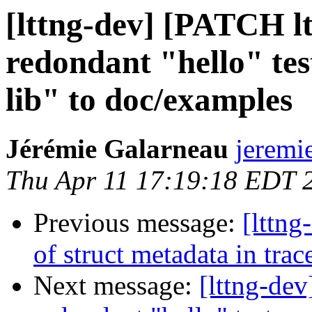
[lttng-dev] [PATCH l
redondant "hello" tes
lib" to doc/examples
Jérémie Galarneau
jeremi
Thu Apr 11 17:19:18 EDT 
Previous message:
[lttng
of struct metadata in trac
Next message:
[lttng-de