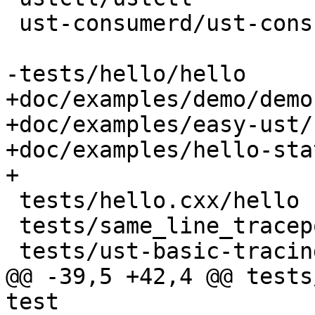
 ust-consumerd/ust-consumerd

-tests/hello/hello

+doc/examples/demo/demo

+doc/examples/easy-ust/
+doc/examples/hello-sta
+

 tests/hello.cxx/hello

 tests/same_line_tracepoint/same_line_tracepoint

 tests/ust-basic-tracing/ust-basic-tracing

@@ -39,5 +42,4 @@ tests
test
