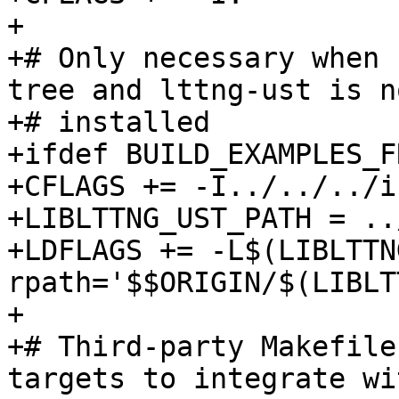
+

+# Only necessary when 
tree and lttng-ust is no
+# installed

+ifdef BUILD_EXAMPLES_F
+CFLAGS += -I../../../i
+LIBLTTNG_UST_PATH = ..
+LDFLAGS += -L$(LIBLTTN
rpath='$$ORIGIN/$(LIBLT
+

+# Third-party Makefile
targets to integrate wi