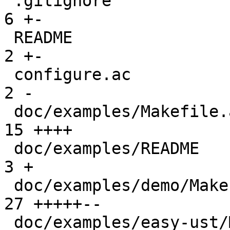
 .gitignore                                      |  
6 +-

 README                                          |  
2 +-

 configure.ac                                    |  
2 -

 doc/examples/Makefile.am                        | 
15 ++++

 doc/examples/README                             |  
3 +

 doc/examples/demo/Makefile                      | 
27 +++++--

 doc/examples/easy-ust/Makefile                  | 