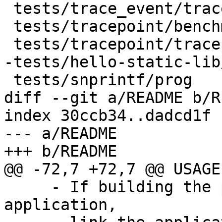
 tests/trace_event/trace_event_test

 tests/tracepoint/benchmark/tracepoint_benchmark

 tests/tracepoint/tracepoint_test

-tests/hello-static-lib
 tests/snprintf/prog

diff --git a/README b/R
index 30ccb34..dadcd1f 
--- a/README

+++ b/README

@@ -72,7 +72,7 @@ USAGE:
     - If building the provider directly into the 
application,
