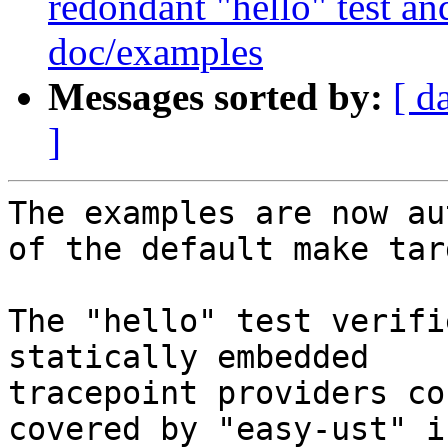
redondant "hello" test an
doc/examples
Messages sorted by:
[ d
]
The examples are now au
of the default make targ
The "hello" test verifi
statically embedded

tracepoint providers co
covered by "easy-ust" in