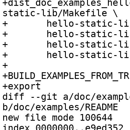
+dist_doc_examples_hell
static-lib/Makefile \

+	hello-static-lib/hello.c \

+	hello-static-lib/README \

+	hello-static-lib/ust_tests_hello.h \

+	hello-static-lib/tp.c

+

+BUILD_EXAMPLES_FROM_TR
+export

diff --git a/doc/exampl
b/doc/examples/README

new file mode 100644

index 0000000..e9ed352
