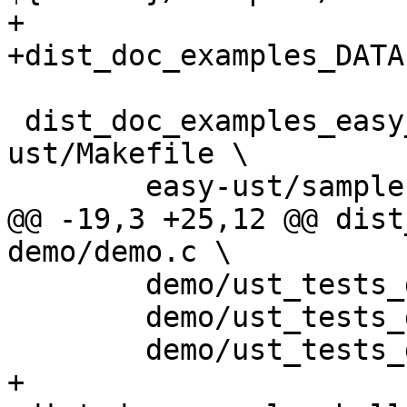
+

+dist_doc_examples_DATA
 dist_doc_examples_easy_ust_DATA = easy-
ust/Makefile \

 	easy-ust/sample.c \

@@ -19,3 +25,12 @@ dist
demo/demo.c \

 	demo/ust_tests_demo2.h \

 	demo/ust_tests_demo3.h \

 	demo/ust_tests_demo.h

+
