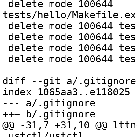
 delete mode 100644 
tests/hello/Makefile.ex
 delete mode 100644 tests/hello/README

 delete mode 100644 tests/hello/hello.c

 delete mode 100644 tests/hello/tp.c

 delete mode 100644 tests/hello/ust_tests_hello.h

diff --git a/.gitignore
index 1065aa3..e118025 
--- a/.gitignore

+++ b/.gitignore

@@ -31,7 +31,10 @@ lttn
 ustctl/ustctl
