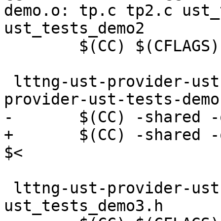
demo.o: tp.c tp2.c ust_
ust_tests_demo2

 	$(CC) $(CFLAGS) -fpic -c -o $@ $<

 lttng-ust-provider-ust-tests-demo.so: lttng-ust-
provider-ust-tests-demo.
-	$(CC) -shared -o $@ -llttng-ust $<

+	$(CC) -shared -o $@ $(LDFLAGS) -llttng-ust 
$<

 lttng-ust-provider-ust-tests-demo3.o: tp3.c 
ust_tests_demo3.h
