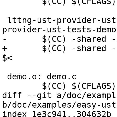
 	$(CC) $(CFLAGS) -fpic -c -o $@ $<

 lttng-ust-provider-ust-tests-demo3.so: lttng-ust-
provider-ust-tests-demo3
-	$(CC) -shared -o $@ -llttng-ust $<

+	$(CC) -shared -o $@ $(LDFLAGS) -llttng-ust 
$<

 demo.o: demo.c

 	$(CC) $(CFLAGS) -c -o $@ $<

diff --git a/doc/exampl
b/doc/examples/easy-ust
index 1e3c941..304632b 