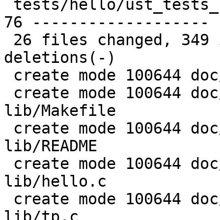
 tests/hello/ust_tests_hello.h                   | 
76 -------------------

 26 files changed, 349 insertions(+), 492 
deletions(-)

 create mode 100644 doc/examples/README

 create mode 100644 doc/examples/hello-static-
lib/Makefile

 create mode 100644 doc/examples/hello-static-
lib/README

 create mode 100644 doc/examples/hello-static-
lib/hello.c

 create mode 100644 doc/examples/hello-static-
lib/tp.c
