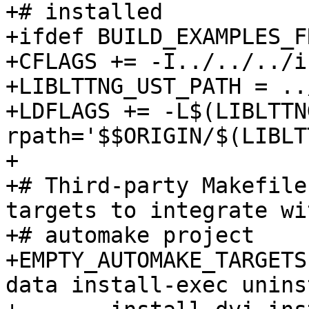
+# installed

+ifdef BUILD_EXAMPLES_F
+CFLAGS += -I../../../i
+LIBLTTNG_UST_PATH = ..
+LDFLAGS += -L$(LIBLTTN
rpath='$$ORIGIN/$(LIBLT
+

+# Third-party Makefile
targets to integrate wi
+# automake project

+EMPTY_AUTOMAKE_TARGETS
data install-exec unins