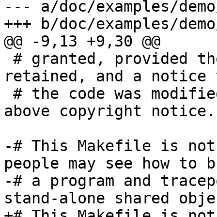
--- a/doc/examples/demo
+++ b/doc/examples/demo
@@ -9,13 +9,30 @@

 # granted, provided the above notices are 
retained, and a notice t
 # the code was modified is included with the 
above copyright notice.

-# This Makefile is not
people may see how to bu
-# a program and tracep
stand-alone shared objec
+# This Makefile is not