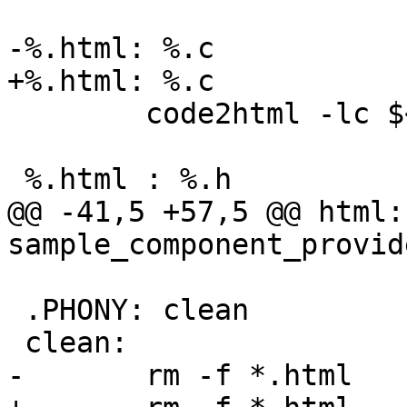
-%.html: %.c 

+%.html: %.c

 	code2html -lc $< $@

 %.html : %.h

@@ -41,5 +57,5 @@ html: 
sample_component_provid
 .PHONY: clean

 clean:

-	rm -f *.html  
