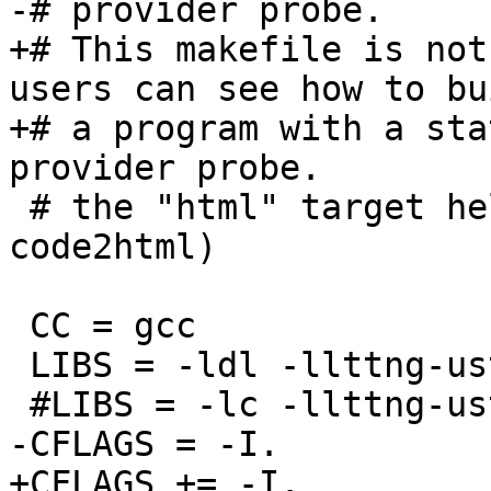
-# provider probe.

+# This makefile is not
users can see how to bui
+# a program with a sta
provider probe.

 # the "html" target helps for documentation (req. 
code2html)

 CC = gcc

 LIBS = -ldl -llttng-ust		# On Linux

 #LIBS = -lc -llttng-ust		# On BSD

-CFLAGS = -I.

+CFLAGS += -I.
