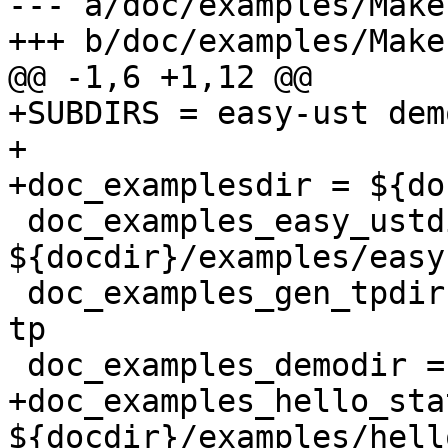
--- a/doc/examples/Make
+++ b/doc/examples/Make
@@ -1,6 +1,12 @@

+SUBDIRS = easy-ust dem
+

+doc_examplesdir = ${do
 doc_examples_easy_ustdir = 
${docdir}/examples/easy-
 doc_examples_gen_tpdir = ${docdir}/examples/gen-
tp

 doc_examples_demodir = ${docdir}/examples/demo

+doc_examples_hello_sta
${docdir}/examples/hell