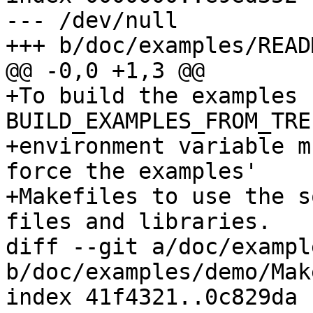
--- /dev/null

+++ b/doc/examples/READM
@@ -0,0 +1,3 @@

+To build the examples 
BUILD_EXAMPLES_FROM_TREE
+environment variable m
force the examples'

+Makefiles to use the s
files and libraries.

diff --git a/doc/exampl
b/doc/examples/demo/Mak
index 41f4321..0c829da 