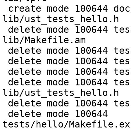
 create mode 100644 doc/examples/hello-static-
lib/ust_tests_hello.h

 delete mode 100644 tests/hello-static-
lib/Makefile.am

 delete mode 100644 tests/hello-static-lib/README

 delete mode 100644 tests/hello-static-lib/hello.c

 delete mode 100644 tests/hello-static-lib/tp.c

 delete mode 100644 tests/hello-static-
lib/ust_tests_hello.h

 delete mode 100644 tests/hello/Makefile.am

 delete mode 100644 
tests/hello/Makefile.ex