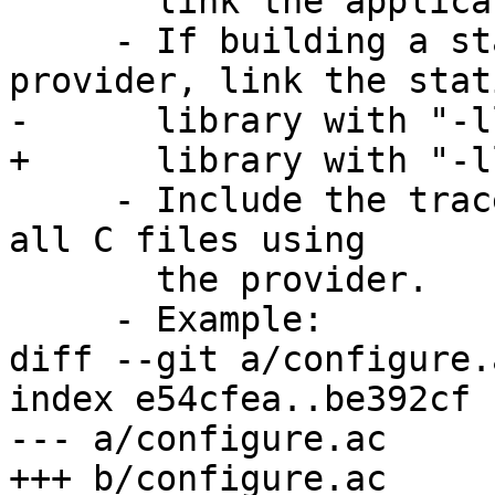
       link the application with "-llttng-ust".

     - If building a static library for the 
provider, link the stati
-      library with "-l
+      library with "-l
     - Include the tracepoint provider header into 
all C files using

       the provider.

     - Example:

diff --git a/configure.
index e54cfea..be392cf 
--- a/configure.ac

+++ b/configure.ac
