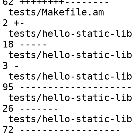
62 ++++++++--------

 tests/Makefile.am                               |  
2 +-

 tests/hello-static-lib/Makefile.am              | 
18 -----

 tests/hello-static-lib/README                   |  
3 -

 tests/hello-static-lib/hello.c                  | 
95 ---------------------
 tests/hello-static-lib/tp.c                     | 
26 -------

 tests/hello-static-lib/ust_tests_hello.h        | 
72 ------------------
