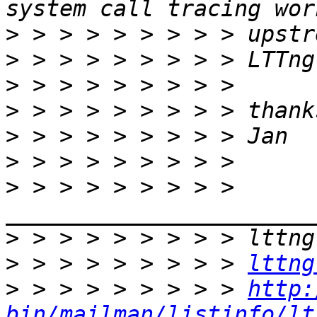
>
>
>
>
>
>
>
 > > > > > > > > 
>
>
 > > > > > > > > 
lttng
>
 > > > > > > > > 
http:
bin/mailman/listinfo/lt