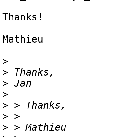
Thanks!

Mathieu

>
>
>
>
>
>
>