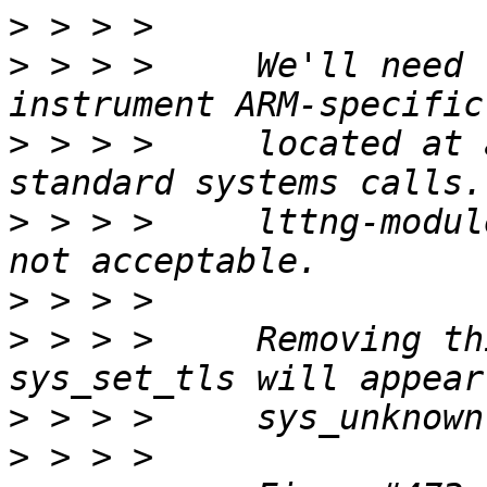
>
>
 > > >     We'll need 
>
 > > >     located at 
>
 > > >     lttng-modul
>
>
 > > >     Removing th
>
>