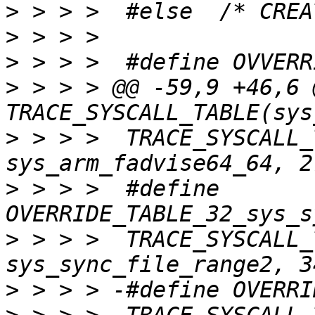
>
>
>
>
 > > > @@ -59,9 +46,6 @
>
 > > >  TRACE_SYSCALL_
>
 > > >  #define 
>
 > > >  TRACE_SYSCALL_
>