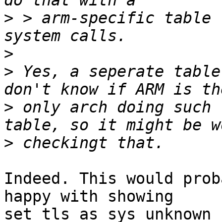
>
 > arm-specific table 
>
>
 Yes, a seperate table
>
 only arch doing such 
>
Indeed. This would prob
happy with showing

set_tls as sys_unknown 