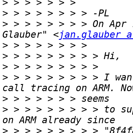
>
>
>
 > > > > > > > On Apr 
Glauber" <
jan.glauber a
>
>
>
>
 > > > > > > > > I wan
>
>
 > > > > > > > > to su
>
 > > > > > > > > "8f4f