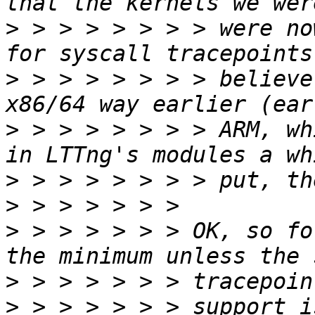
>
 > > > > > > > were no
>
 > > > > > > > believe
>
 > > > > > > > ARM, wh
>
>
>
 > > > > > > OK, so fo
>
>