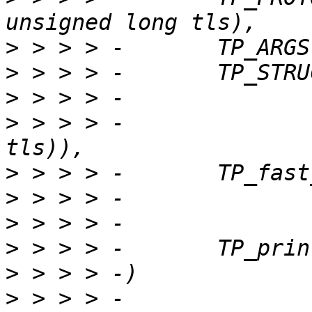
>
>
>
>
 > > > -		__field_hex(unsigned int, 
>
>
>
>
>
>