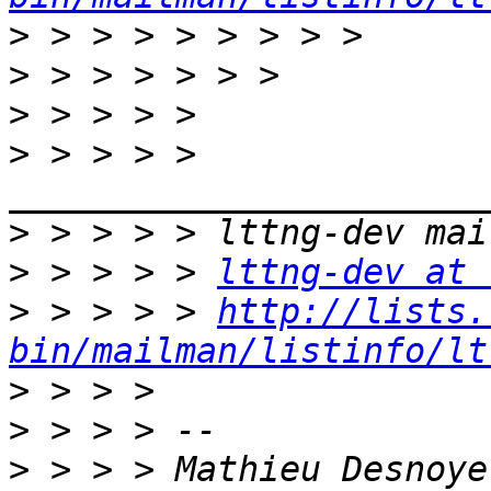
>
>
>
>
 > > > > 
>
>
 > > > > 
lttng-dev at 
>
 > > > > 
http://lists.
bin/mailman/listinfo/lt
>
>
>