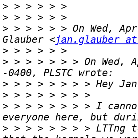
>
>
>
 > > > > > On Wed, Apr
Glauber <
jan.glauber at
>
>
 > > > > > > On Wed, A
>
>
>
 > > > > > > > I canno
>
 > > > > > > > LTTng t