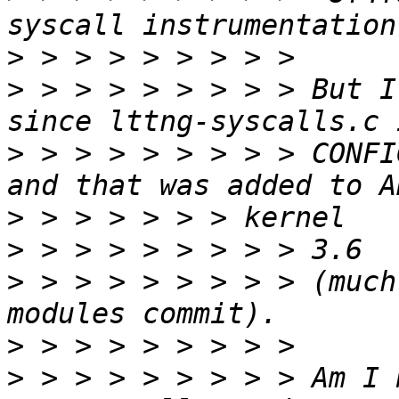
>
>
 > > > > > > > > But I
>
 > > > > > > > > CONFI
>
>
>
 > > > > > > > > (much
>
>
 > > > > > > > > Am I 