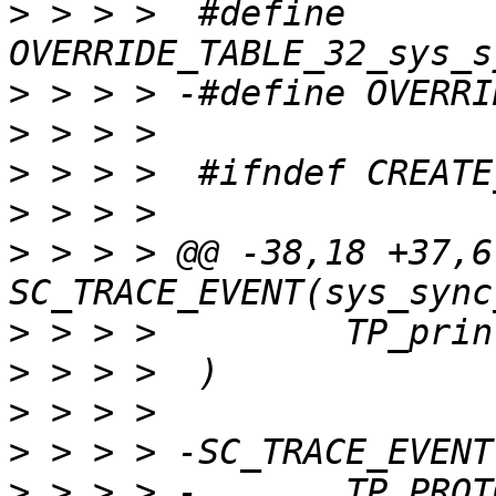
>
 > > >  #define 
>
>
>
>
>
 > > > @@ -38,18 +37,6 
>
>
>
>
>
 > > > -	TP_PROTO(unsigned int tid, 