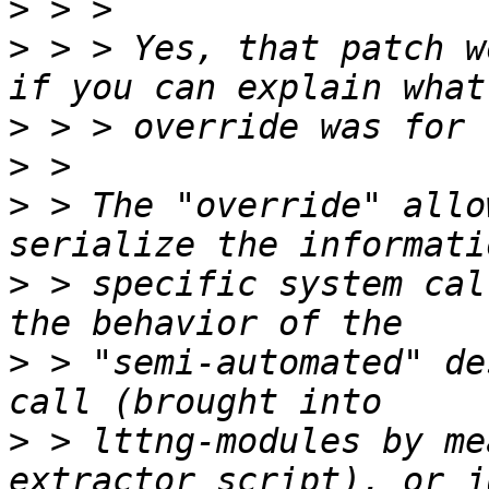
>
>
 > > Yes, that patch w
>
>
>
 > The "override" allo
>
 > specific system cal
>
 > "semi-automated" de
>
 > lttng-modules by me