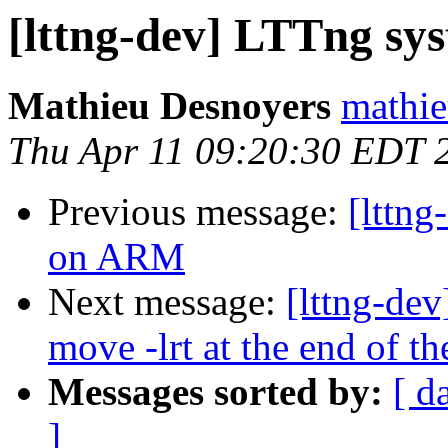
[lttng-dev] LTTng sy
Mathieu Desnoyers
mathie
Thu Apr 11 09:20:30 EDT 
Previous message:
[lttng
on ARM
Next message:
[lttng-dev
move -lrt at the end of th
Messages sorted by:
[ d
]