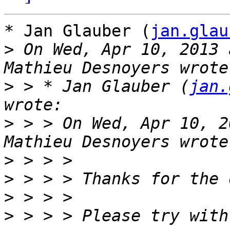
* Jan Glauber (
jan.glau
>
 On Wed, Apr 10, 2013 
>
 > * Jan Glauber (
jan.
>
 > > On Wed, Apr 10, 2
>
>
>
>