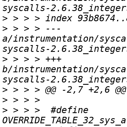
>
>
 > > > --- 
a/instrumentation/sysca
>
 > > > +++ 
b/instrumentation/sysca
>
>
>
 > > >  #define 