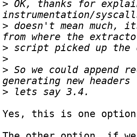
>
 OK, thanks for explai
>
 doesn't mean much, it
>
>
>
 So we could append re
>
Yes, this is one option.
The other option, if we