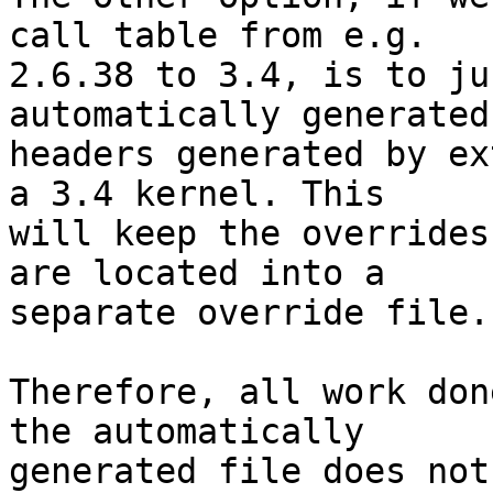
call table from e.g.

2.6.38 to 3.4, is to ju
automatically generated
headers generated by ex
a 3.4 kernel. This

will keep the overrides
are located into a

separate override file.

Therefore, all work don
the automatically

generated file does not