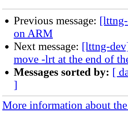
Previous message:
[lttng
on ARM
Next message:
[lttng-dev
move -lrt at the end of th
Messages sorted by:
[ d
]
More information about the 