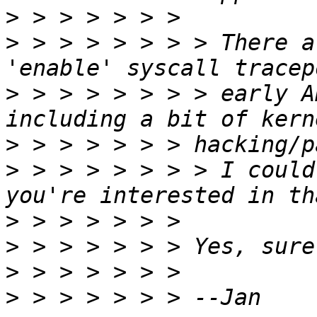
>
>
 > > > > > > > There a
>
 > > > > > > > early A
>
>
 > > > > > > > I could
>
>
>
>