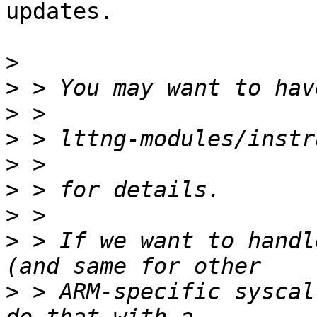
updates.

>
>
>
>
>
>
>
>
 > If we want to handl
>
 > ARM-specific syscal