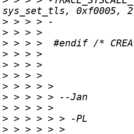
>
 > > > -TRACE_SYSCALL_
>
>
>
>
>
>
>
>
>
>
>