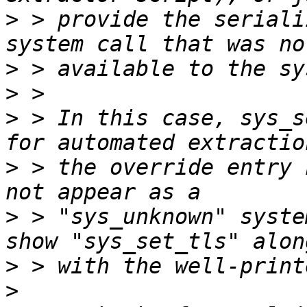
>
 > provide the seriali
>
>
>
 > In this case, sys_s
>
 > the override entry 
>
 > "sys_unknown" syste
>
>