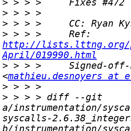
>
>
>
 > > >     CC: Ryan Ky
>
 > > >     Ref: 
http://lists.lttng.org/
April/019990.html
>
 > > >     Signed-off-
<
mathieu.desnoyers at e
>
>
 > > > diff --git 
a/instrumentation/sysca
syscalls-2.6.38_integer
b/instrumentation/sysca