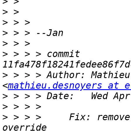
>
>
>
>
>
>
 > > > commit 
>
 > > > Author: Mathieu
<
mathieu.desnoyers at e
>
>
>
 > > >     Fix: remove