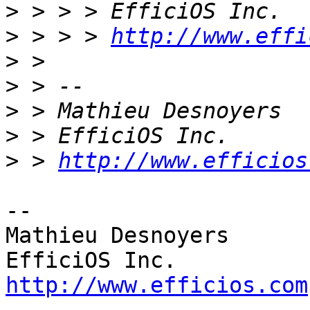
>
>
 > > > 
http://www.effi
>
>
>
>
>
 > 
http://www.efficios
-- 

Mathieu Desnoyers

http://www.efficios.com