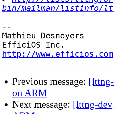
bin/mailman/listinfo/lt
-- 

Mathieu Desnoyers

http://www.efficios.com
Previous message:
[lttng
on ARM
Next message:
[lttng-dev