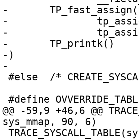
-	TP_fast_assign(

-		tp_assign(tid, tid)

-		tp_assign(tls, tls)),

-	TP_printk()

-)

-

 #else	/* CREATE_SYSCALL_TABLE */

 #define OVVERRIDE_TABLE_32_sys_mmap

@@ -59,9 +46,6 @@ TRACE
sys_mmap, 90, 6)

 TRACE_SYSCALL_TABLE(sys_arm_fadvise64_64, 