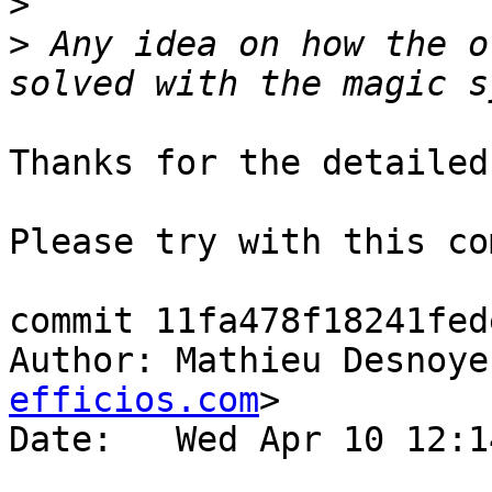
>
>
 Any idea on how the o
Thanks for the detailed
Please try with this co
commit 11fa478f18241fed
Author: Mathieu Desnoye
efficios.com
>

Date:   Wed Apr 10 12:1