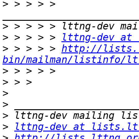
>
 > > > > 
>
>
 > > > > 
lttng-dev at 
>
 > > > > 
http://lists.
bin/mailman/listinfo/lt
>
>
>
>
>
>
lttng-dev at lists.lt
>
http://lists.lttng.or