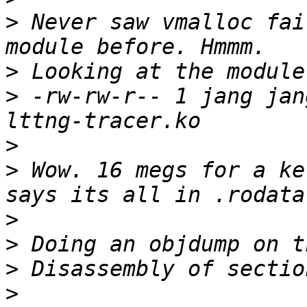
>
 Never saw vmalloc fai
>
>
 -rw-rw-r-- 1 jang jan
>
>
 Wow. 16 megs for a ke
>
>
>
>