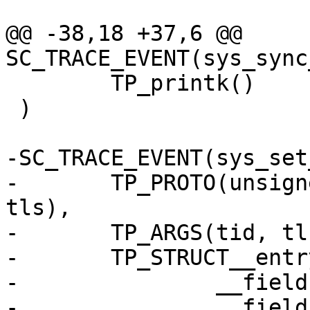
@@ -38,18 +37,6 @@ 
SC_TRACE_EVENT(sys_sync
 	TP_printk()

 )

-SC_TRACE_EVENT(sys_set
-	TP_PROTO(unsigned int tid, unsigned long 
tls),

-	TP_ARGS(tid, tls),

-	TP_STRUCT__entry(

-		__field(unsigned int, tid)

-		__field_hex(unsigned int, tls)),
