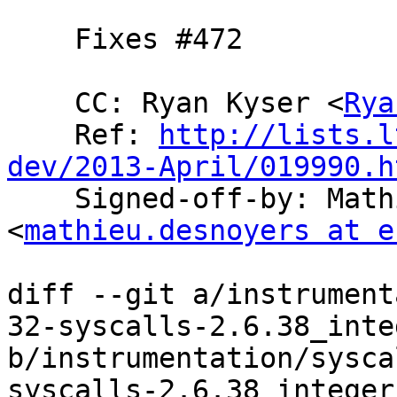
    Fixes #472

    CC: Ryan Kyser <
Rya
    Ref: 
http://lists.l
dev/2013-April/019990.h

    Signed-off-by: Mathieu Desnoyers 
<
mathieu.desnoyers at e
diff --git a/instrument
32-syscalls-2.6.38_inte
b/instrumentation/sysca
syscalls-2.6.38_integer