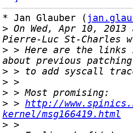
* Jan Glauber (
jan.glau
>
 On Wed, Apr 10, 2013 
>
 > Here are the links 
>
>
>
>
 > 
http://www.spinics.
kernel/msg166419.html
>