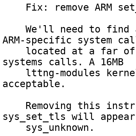
    Fix: remove ARM set_tls system call override

    We'll need to find a better way to instrument 
ARM-specific system call
    located at a far offset from the standard 
systems calls. A 16MB

    lttng-modules kernel module is really not 
acceptable.

    Removing this instrumentation for now. 
sys_set_tls will appear 
    sys_unknown.
