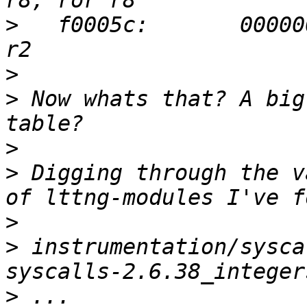
>
   f0005c:       00000
>
>
 Now whats that? A big
>
>
 Digging through the v
>
>
 instrumentation/sysca
>