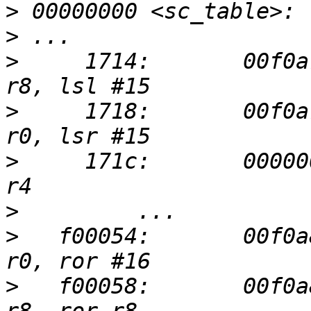
>
>
>
     1714:       00f0a
>
     1718:       00f0a
>
     171c:       00000
>
>
   f00054:       00f0a
>
   f00058:       00f0a