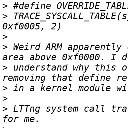
>
>
 TRACE_SYSCALL_TABLE(s
>
>
 Weird ARM apparently 
>
 understand why this o
>
>
>
 LTTng system call tra