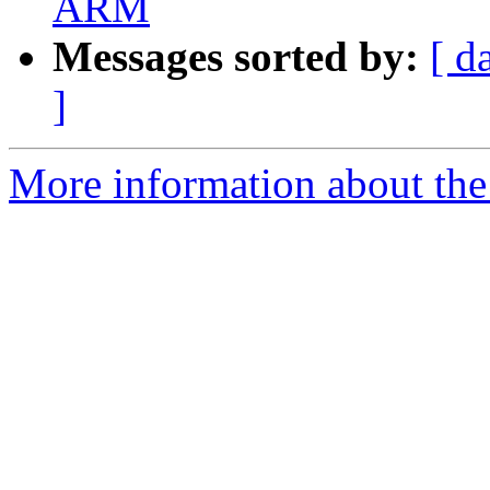
ARM
Messages sorted by:
[ d
]
More information about the 