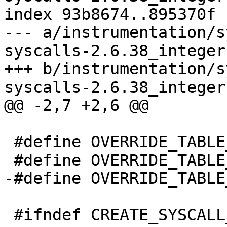
index 93b8674..895370f 
--- a/instrumentation/s
syscalls-2.6.38_integer
+++ b/instrumentation/s
syscalls-2.6.38_integer
@@ -2,7 +2,6 @@

 #define OVERRIDE_TABLE_32_sys_arm_fadvise64_64

 #define OVERRIDE_TABLE_32_sys_sync_file_range2

-#define OVERRIDE_TABLE
 #ifndef CREATE_SYSCALL_TABLE
