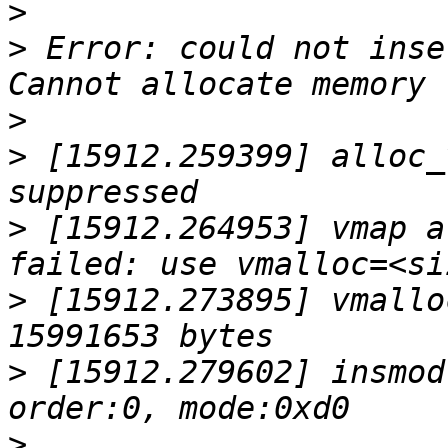
>
>
 Error: could not inse
>
>
 [15912.259399] alloc_
>
 [15912.264953] vmap a
>
 [15912.273895] vmallo
>
 [15912.279602] insmod
>