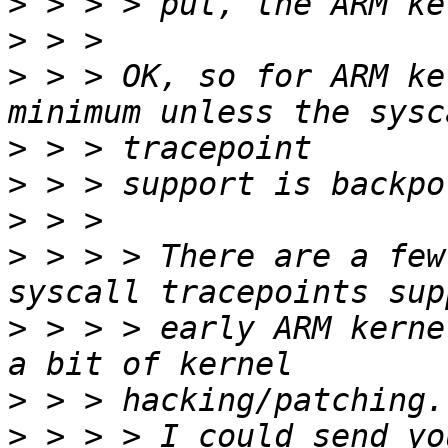
>
>
>
 > > OK, so for ARM ke
>
>
>
>
 > > > There are a few
>
 > > > early ARM kerne
>
>
 > > > I could send yo