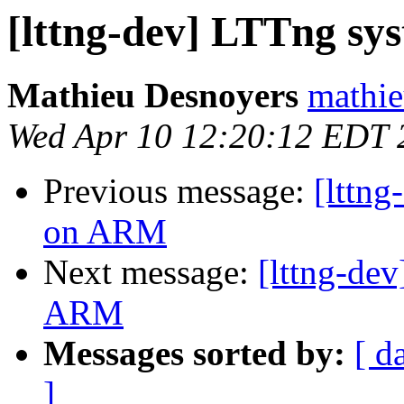
[lttng-dev] LTTng sy
Mathieu Desnoyers
mathie
Wed Apr 10 12:20:12 EDT 
Previous message:
[lttng
on ARM
Next message:
[lttng-dev
ARM
Messages sorted by:
[ d
]