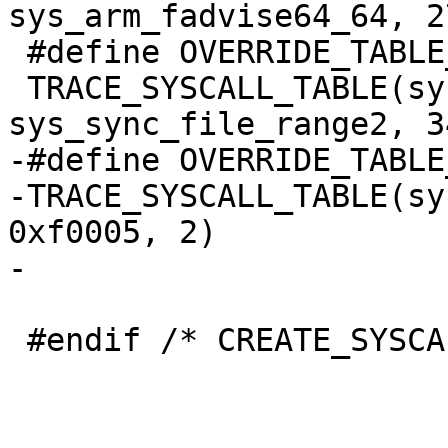
sys_arm_fadvise64_64, 2
 #define OVERRIDE_TABLE_32_sys_sync_file_range2

 TRACE_SYSCALL_TABLE(sys_sync_file_range2, 
sys_sync_file_range2, 3
-#define OVERRIDE_TABLE
-TRACE_SYSCALL_TABLE(sy
0xf0005, 2)

-

 #endif /* CREATE_SYSCALL_TABLE */
