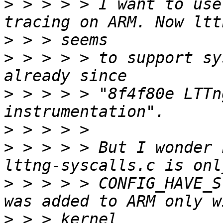
>
 > > > > I want to use
>
>
 > > > > to support sy
>
 > > > > "8f4f80e LTTn
>
>
 > > > > But I wonder 
>
 > > > > CONFIG_HAVE_S
>