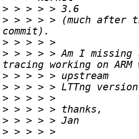
>
>
 > > > > (much after t
>
>
 > > > > Am I missing 
>
>
>
>
>
>