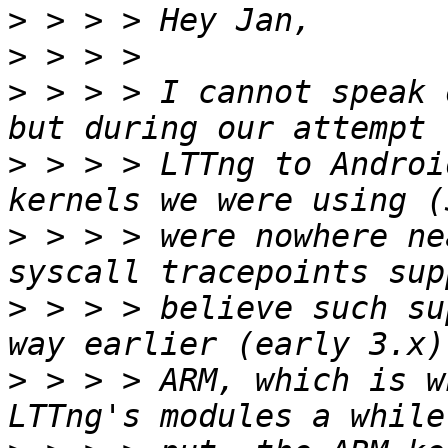
>
>
>
 > > > I cannot speak 
>
 > > > LTTng to Androi
>
 > > > were nowhere ne
>
 > > > believe such su
>
 > > > ARM, which is w