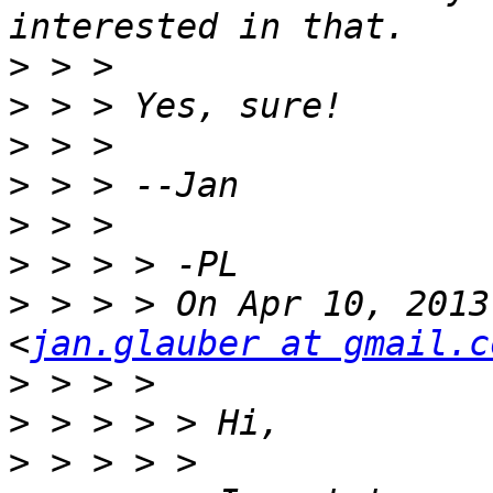
>
>
>
>
>
>
>
 > > > On Apr 10, 2013
<
jan.glauber at gmail.c
>
>
>