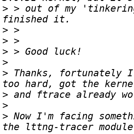
>
 > out of my 'tinkerin
>
>
>
>
>
 Thanks, fortunately I
>
>
>
 Now I'm facing someth