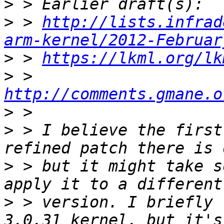
>
>
 > 
http://lists.infrad
arm-kernel/2012-Februar
>
 > 
https://lkml.org/lk
>
 > 
http://comments.gmane.o
>
>
 > I believe the first
>
 > but it might take s
>
 > version. I briefly 