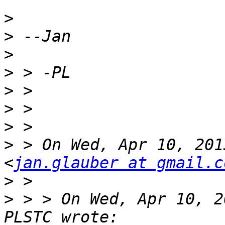
>
>
>
>
>
>
>
>
 > On Wed, Apr 10, 201
<
jan.glauber at gmail.c
>
>
 > > On Wed, Apr 10, 2